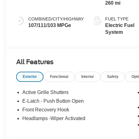
260 mi
COMBINED/CITY/HIGHWAY
FUEL TYPE
107/111/103 MPGe
Electric Fuel
System
All Features
Exterior
Functional
Interior
Safety
Opt
Active Grille Shutters
E-Latch - Push Button Open
Front Recovery Hook
Headlamps -Wiper Activated