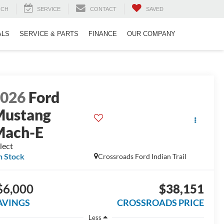
RCH
SERVICE
CONTACT
SAVED
ALS
SERVICE & PARTS
FINANCE
OUR COMPANY
2026
Ford
Mustang
Mach-E
lect
n Stock
Crossroads Ford Indian Trail
$6,000
$38,151
AVINGS
CROSSROADS PRICE
Less