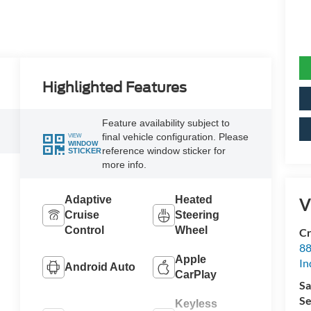
Highlighted Features
Feature availability subject to
final vehicle configuration. Please
VIEW
WINDOW
reference window sticker for
STICKER
more info.
Adaptive
Heated
V
Cruise
Steering
Control
Wheel
Cr
88
Apple
In
Android Auto
CarPlay
Sa
Se
Keyless