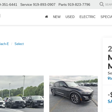
9-351-6441
Service
919-893-0907
Parts
919-823-7796
SEA
d
NEW
USED
ELECTRIC
SPECI
Mach-E
Select
Se
I
-
S