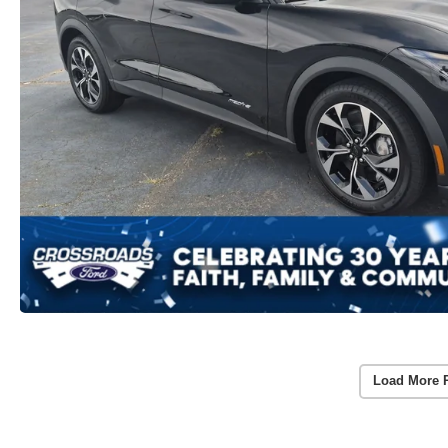
Load More 