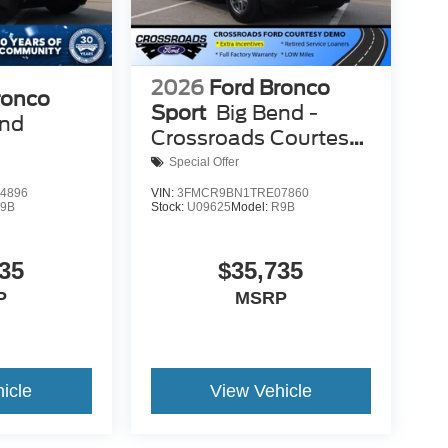
2026
Ford Bronco
ronco
Sport
Big Bend -
end
Crossroads Courtesy
Demo
Special Offer
4896
VIN:
3FMCR9BN1TRE07860
9B
Stock:
U09625
Model:
R9B
35
$35,735
P
MSRP
icle
View Vehicle