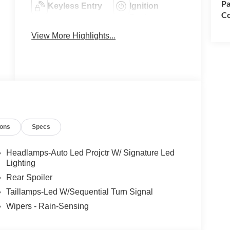
Pa
Keyless Entry
Ignition
Co
System
View More Highlights...
Automatic
Leather Seats
High Beams
ions
Specs
Headlamps-Auto Led Projctr W/ Signature Led
Lighting
Rear Spoiler
Taillamps-Led W/Sequential Turn Signal
Wipers - Rain-Sensing