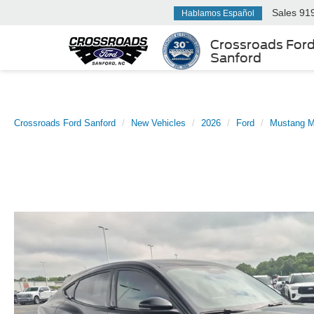
Sales
91
Hablamos Español
Crossroads For
Sanford
Crossroads Ford Sanford
New Vehicles
2026
Ford
Mustang 