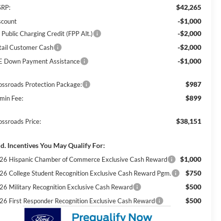
$42,265
RP:
-$1,000
scount
-$2,000
 Public Charging Credit (FPP Alt.)
-$2,000
tail Customer Cash
-$1,000
E Down Payment Assistance
$987
ossroads Protection Package:
$899
min Fee:
$38,151
ossroads Price:
d. Incentives You May Qualify For:
$1,000
26 Hispanic Chamber of Commerce Exclusive Cash Reward
$750
26 College Student Recognition Exclusive Cash Reward Pgm.
$500
26 Military Recognition Exclusive Cash Reward
$500
26 First Responder Recognition Exclusive Cash Reward