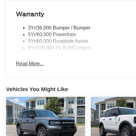
Warranty
3Yr/36,000 Bumper / Bumper
5Yr/60,000 Powertrain
5Yr/60,000 Roadside Assist
8Yr/100,000 Hv Batt/Compon
Read More...
Vehicles You Might Like