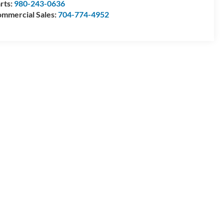
rts:
980-243-0636
mmercial Sales:
704-774-4952