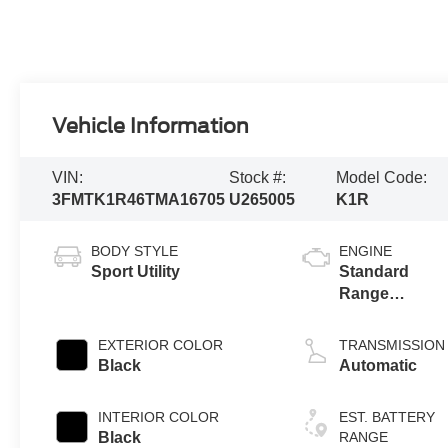
Vehicle Information
VIN:
Stock #:
Model Code:
3FMTK1R46TMA16705
U265005
K1R
BODY STYLE
ENGINE
Sport Utility
Standard
Range
Battery
(RWD)
EXTERIOR COLOR
TRANSMISSION
Black
Automatic
INTERIOR COLOR
EST. BATTERY
Black
RANGE