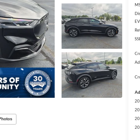
MS
Di
EV
Re
SS
Cr
Ad
Cr
Ad
20
20
20
Photos
20