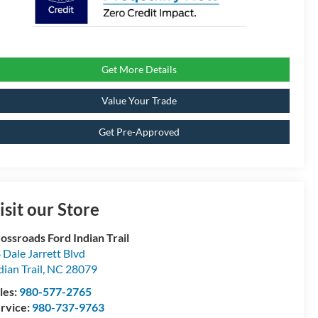
Get More Details
Value Your Trade
Get Pre-Approved
isit our Store
ossroads Ford Indian Trail
 Dale Jarrett Blvd
dian Trail
,
NC
28079
les:
980-577-2765
rvice:
980-737-9763