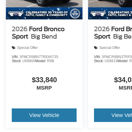
2026
Ford Bronco
2026
Ford B
Sport
Big Bend
Sport
Big B
Special Offer
Special Offer
VIN:
3FMCR9BN7TRE66735
VIN:
3FMCR9BN3TRF0
Stock:
U09800
Model:
R9B
Stock:
U09819
Model:
R
$33,840
$34,0
MSRP
MSR
View Vehicle
View Veh