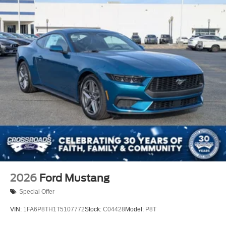
2026
Ford Mustang
Special Offer
VIN:
1FA6P8TH1T5107772
Stock:
C04428
Model:
P8T