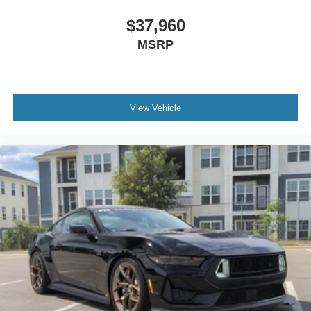
$37,960
MSRP
View Vehicle