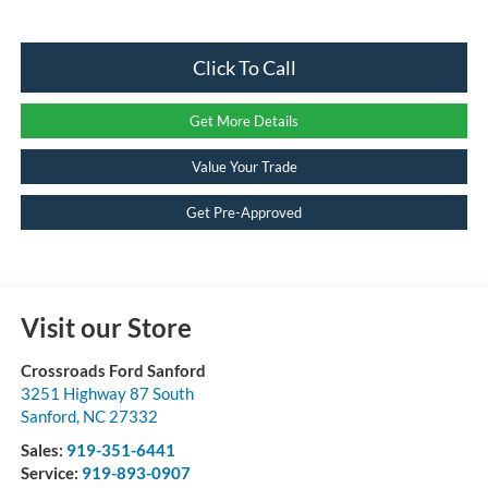
Click To Call
Get More Details
Value Your Trade
Get Pre-Approved
Visit our Store
Crossroads Ford Sanford
3251 Highway 87 South
Sanford
,
NC
27332
Sales:
919-351-6441
Service:
919-893-0907