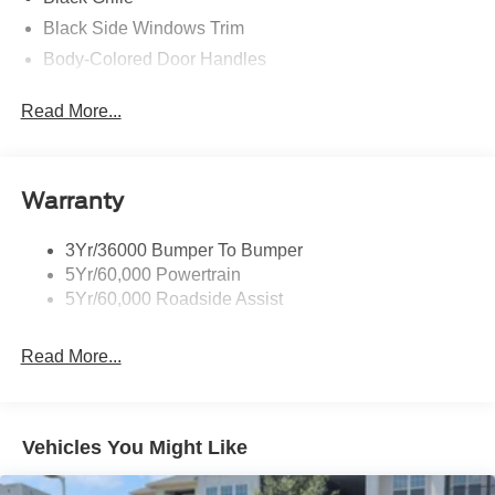
Black Side Windows Trim
Body-Colored Door Handles
Body-Colored Front Bumper
Read More...
Body-Colored Power Side Mirrors w/Manual Folding
Body-Colored Rear Bumper w/Black Rub Strip/Fascia
Accent
Warranty
Fixed Rear Window w/Defroster
Galvanized Steel/Aluminum Panels
3Yr/36000 Bumper To Bumper
Headlights-Automatic Highbeams
5Yr/60,000 Powertrain
LED Brakelights
5Yr/60,000 Roadside Assist
Light Tinted Glass
Read More...
Speed Sensitive Rain Detecting Variable Intermittent
Wipers
Tires: 19"
Trunk Rear Cargo Access
Vehicles You Might Like
Wheels: 19" x 8.5" Shadow Silver-Painted Aluminum