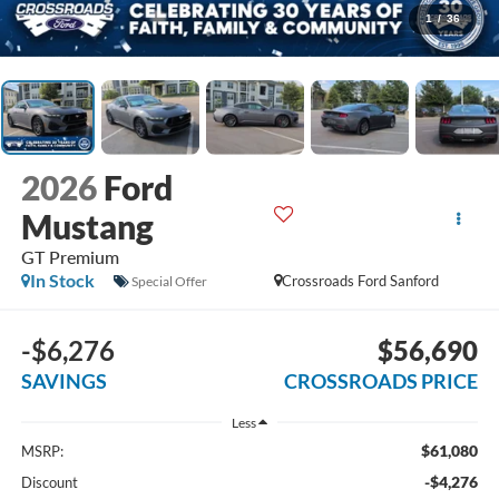
1
/
36
2026
Ford
Mustang
GT Premium
In Stock
Crossroads Ford Sanford
Special Offer
-$6,276
$56,690
SAVINGS
CROSSROADS PRICE
Less
$61,080
MSRP:
-$4,276
Discount