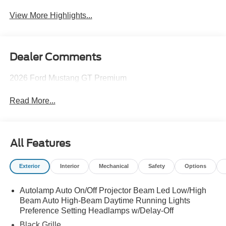
View More Highlights...
Dealer Comments
2026 Ford Mustang GT Premium
Read More...
All Features
Exterior
Interior
Mechanical
Safety
Options
Autolamp Auto On/Off Projector Beam Led Low/High
Beam Auto High-Beam Daytime Running Lights
Preference Setting Headlamps w/Delay-Off
Black Grille