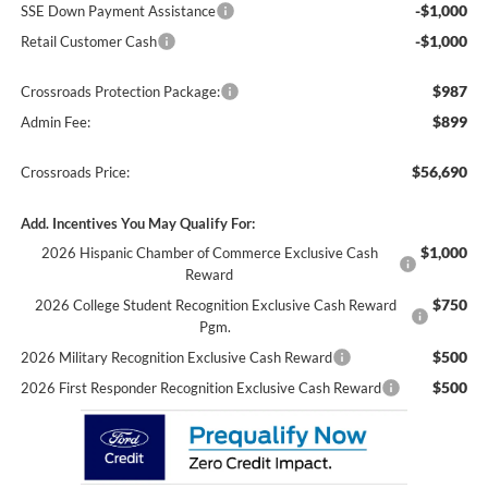
-$1,000
SSE Down Payment Assistance
-$1,000
Retail Customer Cash
$987
Crossroads Protection Package:
$899
Admin Fee:
$56,690
Crossroads Price:
Add. Incentives You May Qualify For:
$1,000
2026 Hispanic Chamber of Commerce Exclusive Cash
Reward
$750
2026 College Student Recognition Exclusive Cash Reward
Pgm.
$500
2026 Military Recognition Exclusive Cash Reward
$500
2026 First Responder Recognition Exclusive Cash Reward