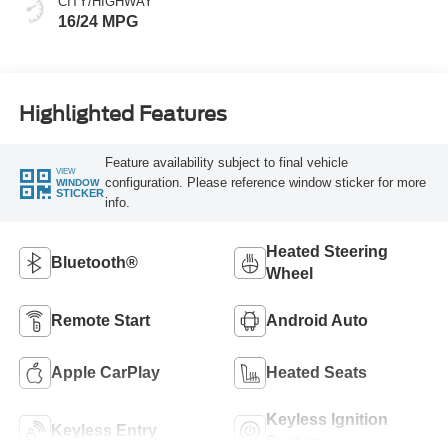
CITY/HIGHWAY
16/24 MPG
Highlighted Features
Feature availability subject to final vehicle
VIEW
configuration. Please reference window sticker for more
WINDOW
STICKER
info.
Heated Steering
Bluetooth®
Wheel
Remote Start
Android Auto
Apple CarPlay
Heated Seats
Keyless Ignition
Keyless Entry
System