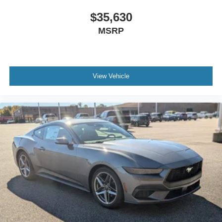
$35,630
MSRP
View Vehicle