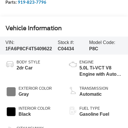
Parts:
919-823-7796
Vehicle Information
VIN:
Stock #:
Model Code:
1FA6P8CF4T5409622
C04434
P8C
BODY STYLE
ENGINE
2dr Car
5.0L Ti-VCT V8
Engine with Auto
Start-Stop
Technology
EXTERIOR COLOR
TRANSMISSION
Gray
Automatic
INTERIOR COLOR
FUEL TYPE
Black
Gasoline Fuel