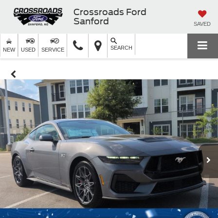
Crossroads Ford
Sanford
SAVED
SEARCH
NEW
USED
SERVICE