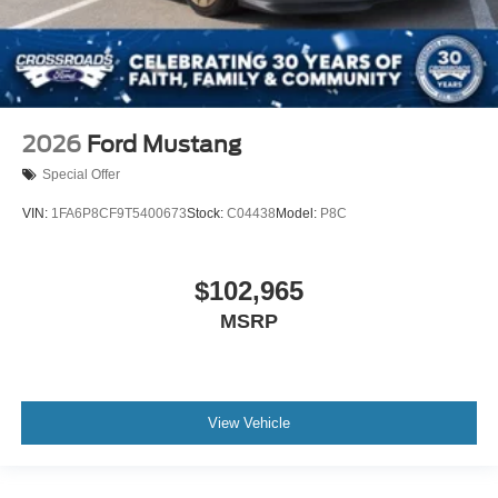
2026
Ford Mustang
Special Offer
VIN:
1FA6P8CF9T5400673
Stock:
C04438
Model:
P8C
$102,965
MSRP
View Vehicle