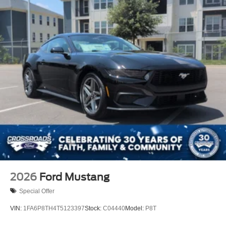
2026
Ford Mustang
Special Offer
VIN:
1FA6P8TH4T5123397
Stock:
C04440
Model:
P8T