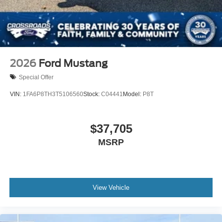
2026
Ford Mustang
Special Offer
VIN:
1FA6P8TH3T5106560
Stock:
C04441
Model:
P8T
$37,705
MSRP
View Vehicle