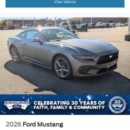
View Vehicle
2026
Ford Mustang