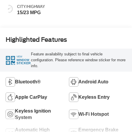
CITY/HIGHWAY
15/23 MPG
Highlighted Features
Feature availability subject to final vehicle
VIEW
configuration. Please reference window sticker for more
WINDOW
STICKER
info.
Bluetooth®
Android Auto
Apple CarPlay
Keyless Entry
Keyless Ignition
Wi-Fi Hotspot
System
Automatic High
Emergency Brake