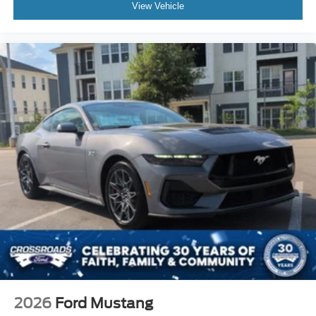
View Vehicle
2026
Ford Mustang