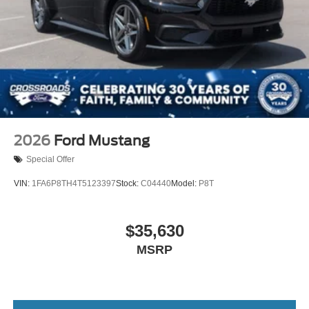
2026
Ford Mustang
Special Offer
VIN:
1FA6P8TH4T5123397
Stock:
C04440
Model:
P8T
$35,630
MSRP