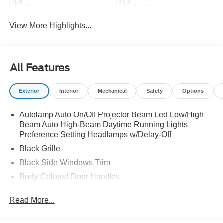
Beams
Assist
View More Highlights...
All Features
Exterior
Interior
Mechanical
Safety
Options
Autolamp Auto On/Off Projector Beam Led Low/High
Beam Auto High-Beam Daytime Running Lights
Preference Setting Headlamps w/Delay-Off
Black Grille
Black Side Windows Trim
Body-Colored Door Handles
Body-Colored Front Bumper
Read More...
Body-Colored Power Side Mirrors w/Manual Folding
Body-Colored Rear Bumper w/Black Rub Strip/Fascia