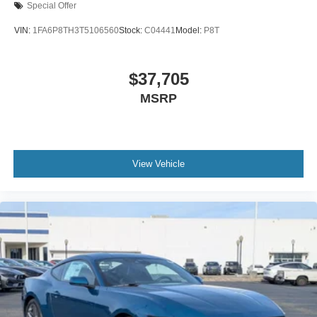
Special Offer
VIN:
1FA6P8TH3T5106560
Stock:
C04441
Model:
P8T
$37,705
MSRP
View Vehicle