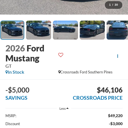
1
/
30
2026
Ford
Mustang
GT
In Stock
Crossroads Ford Southern Pines
-$5,000
$46,106
SAVINGS
CROSSROADS PRICE
Less
$49,220
MSRP:
-$3,000
Discount