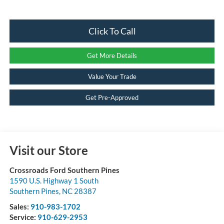
Click To Call
Get More Details
Value Your Trade
Get Pre-Approved
Visit our Store
Crossroads Ford Southern Pines
1590 U.S. Highway 1 South
Southern Pines
,
NC
28387
Sales:
910-983-1702
Service:
910-629-2953