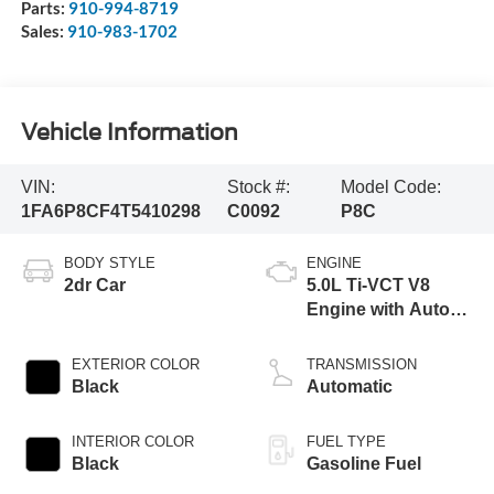
Parts:
910-994-8719
Sales:
910-983-1702
Vehicle Information
VIN:
Stock #:
Model Code:
1FA6P8CF4T5410298
C0092
P8C
BODY STYLE
ENGINE
2dr Car
5.0L Ti-VCT V8
Engine with Auto
Start-Stop
Technology
EXTERIOR COLOR
TRANSMISSION
Black
Automatic
INTERIOR COLOR
FUEL TYPE
Black
Gasoline Fuel