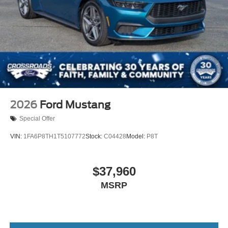
2026
Ford Mustang
Special Offer
VIN:
1FA6P8TH1T5107772
Stock:
C04428
Model:
P8T
$37,960
MSRP