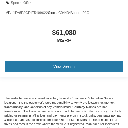
Special Offer
VIN:
1FA6P8CF4T5409622
Stock:
C04434
Model:
P8C
$61,080
MSRP
View Vehicle
This website contains shared inventory from all Crossroads Automotive Group
locations. It is the customer's sole responsibility to verify the location, existence,
transferability, and condition of any vehicle listed. Courtesy Demos are non-
transferable. No claims, or warranties are made to guarantee the accuracy of vehicle
pricing or payments. All prices and payments are on in stock units, plus state tax, tag
& title fees, and $59 electronic filing fee. Out-of-state buyers are responsible for all
taxes and fees in the state where the vehicle is registered. Manufacturer incentives