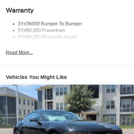
Accent
Warranty
Fixed Rear Window w/Defroster
Galvanized Steel/Aluminum Panels
3Yr/36000 Bumper To Bumper
Headlights-Automatic Highbeams
5Yr/60,000 Powertrain
LED Brakelights
5Yr/60,000 Roadside Assist
Light Tinted Glass
Read More...
Speed Sensitive Rain Detecting Variable Intermittent
Wipers
Tires: 255/45VR18
Trunk Rear Cargo Access
Vehicles You Might Like
Wheels: 18" x 8.5" Ebony Black Painted Aluminum