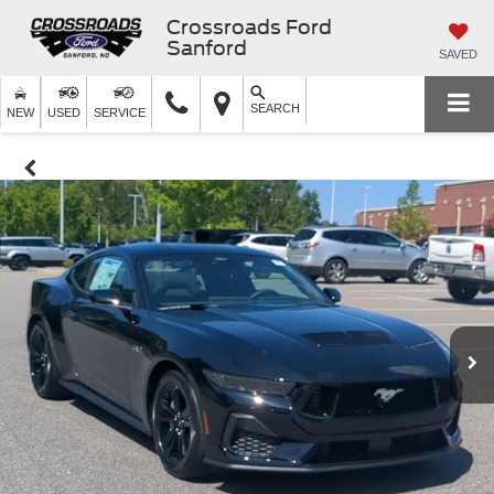
Crossroads Ford
Sanford
SAVED
SEARCH
NEW
USED
SERVICE