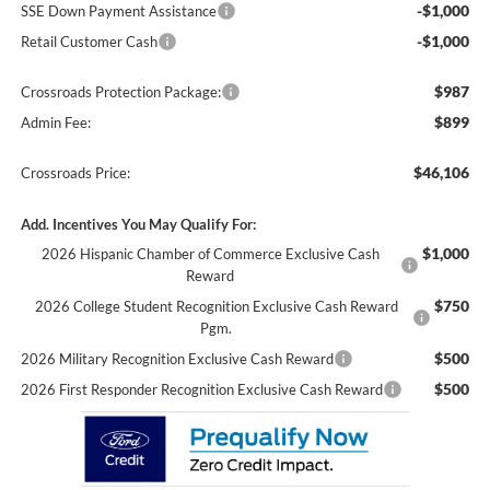
-$1,000
SSE Down Payment Assistance
-$1,000
Retail Customer Cash
$987
Crossroads Protection Package:
$899
Admin Fee:
$46,106
Crossroads Price:
Add. Incentives You May Qualify For:
$1,000
2026 Hispanic Chamber of Commerce Exclusive Cash
Reward
$750
2026 College Student Recognition Exclusive Cash Reward
Pgm.
$500
2026 Military Recognition Exclusive Cash Reward
$500
2026 First Responder Recognition Exclusive Cash Reward