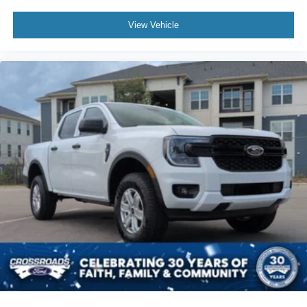
View Vehicle