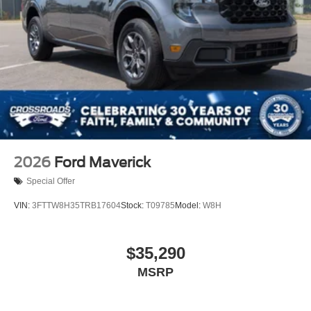
2026
Ford Maverick
Special Offer
VIN:
3FTTW8H35TRB17604
Stock:
T09785
Model:
W8H
$35,290
MSRP