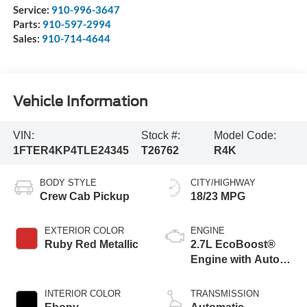
Service:
910-996-3647
Parts:
910-597-2994
Sales:
910-714-4644
Vehicle Information
VIN:
Stock #:
Model Code:
1FTER4KP4TLE24345
T26762
R4K
BODY STYLE
CITY/HIGHWAY
Crew Cab Pickup
18/23 MPG
EXTERIOR COLOR
ENGINE
Ruby Red Metallic
2.7L EcoBoost®
Engine with Auto
Start-Stop
Technology
INTERIOR COLOR
TRANSMISSION