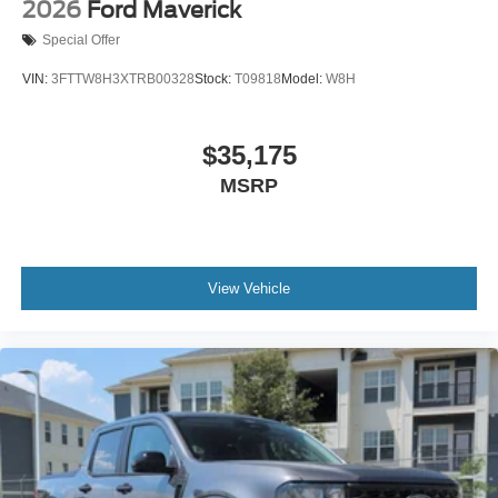
2026
Ford Maverick
Special Offer
VIN:
3FTTW8H3XTRB00328
Stock:
T09818
Model:
W8H
$35,175
MSRP
View Vehicle