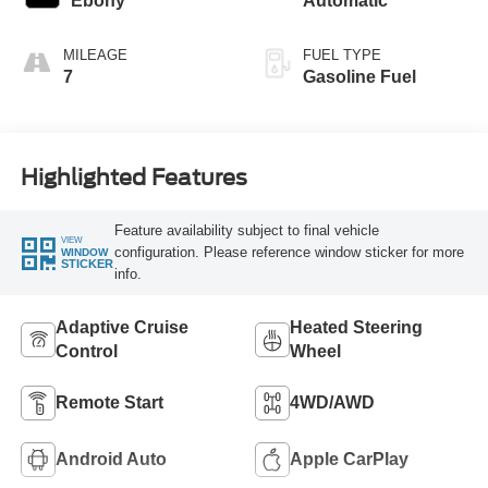
Ebony
Automatic
MILEAGE
FUEL TYPE
7
Gasoline Fuel
Highlighted Features
Feature availability subject to final vehicle
VIEW
configuration. Please reference window sticker for more
WINDOW
STICKER
info.
Adaptive Cruise
Heated Steering
Control
Wheel
Remote Start
4WD/AWD
Android Auto
Apple CarPlay