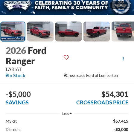
1
/
39
2026
Ford
Ranger
LARIAT
In Stock
Crossroads Ford of Lumberton
-$5,000
$54,301
SAVINGS
CROSSROADS PRICE
Less
$57,415
MSRP:
-$3,000
Discount