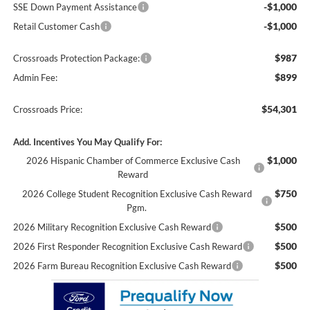
-$1,000
SSE Down Payment Assistance
-$1,000
Retail Customer Cash
$987
Crossroads Protection Package:
$899
Admin Fee:
$54,301
Crossroads Price:
Add. Incentives You May Qualify For:
$1,000
2026 Hispanic Chamber of Commerce Exclusive Cash
Reward
$750
2026 College Student Recognition Exclusive Cash Reward
Pgm.
$500
2026 Military Recognition Exclusive Cash Reward
$500
2026 First Responder Recognition Exclusive Cash Reward
$500
2026 Farm Bureau Recognition Exclusive Cash Reward