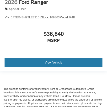
2026
Ford Ranger
Special Offer
VIN:
1FTER4BH9TLE33101
Stock:
T09803
Model:
R4B
$36,840
MSRP
View Vehicle
This website contains shared inventory from all Crossroads Automotive Group
locations. It is the customer's sole responsibility to verify the location, existence,
transferability, and condition of any vehicle listed. Courtesy Demos are non-
transferable. No claims, or warranties are made to guarantee the accuracy of vehicle
pricing or payments. All prices and payments are on in stock units, plus state tax, tag
& title fees, and $59 electronic filing fee. Out-of-state buyers are responsible for all