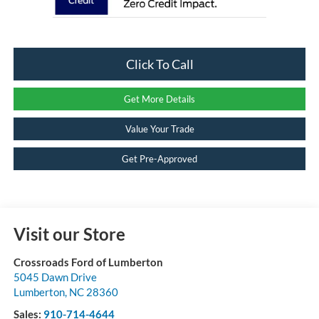
Click To Call
Get More Details
Value Your Trade
Get Pre-Approved
Visit our Store
Crossroads Ford of Lumberton
5045 Dawn Drive
Lumberton
,
NC
28360
Sales:
910-714-4644