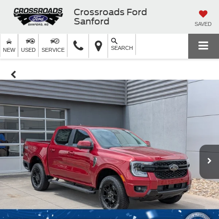
Crossroads Ford
Sanford
SAVED
SEARCH
NEW
USED
SERVICE