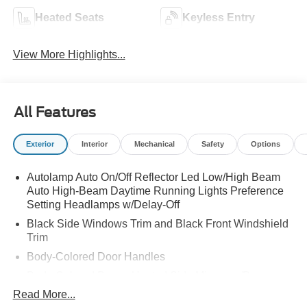
Heated Seats
Keyless Entry
View More Highlights...
All Features
Exterior
Interior
Mechanical
Safety
Options
Autolamp Auto On/Off Reflector Led Low/High Beam
Auto High-Beam Daytime Running Lights Preference
Setting Headlamps w/Delay-Off
Black Side Windows Trim and Black Front Windshield
Trim
Body-Colored Door Handles
Body-Colored Power Heated Side Mirrors w/Power
Folding and Turn Signal Indicator
Read More...