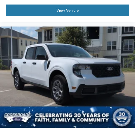
View Vehicle