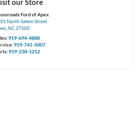
isit our Store
ossroads Ford of Apex
01 North Salem Street
pex
,
NC
27502
les:
919-694-4888
rvice:
919-741-5007
rts:
919-230-1212