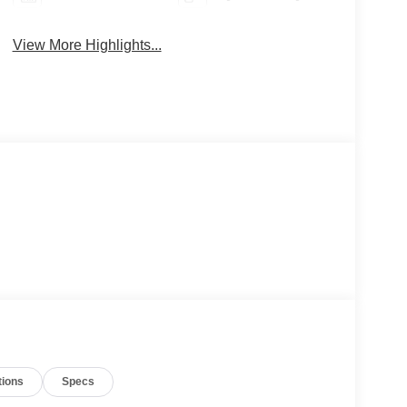
View More Highlights...
tions
Specs