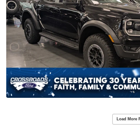
Load More 