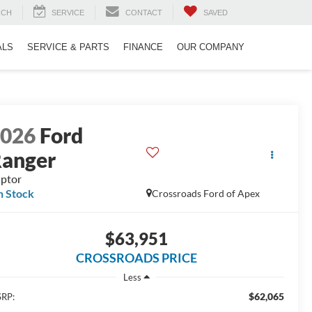
RCH
SERVICE
CONTACT
SAVED
ALS
SERVICE & PARTS
FINANCE
OUR COMPANY
2026
Ford
anger
ptor
n Stock
Crossroads Ford of Apex
$63,951
CROSSROADS PRICE
Less
$62,065
RP: