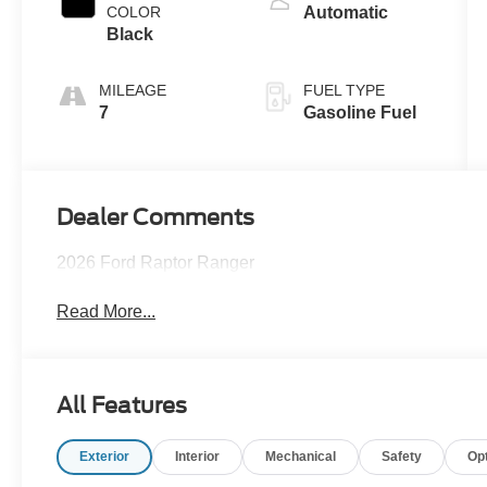
Technology
COLOR
Automatic
Black
MILEAGE
FUEL TYPE
7
Gasoline Fuel
Dealer Comments
2026 Ford Raptor Ranger
Read More...
All Features
Exterior
Interior
Mechanical
Safety
Op