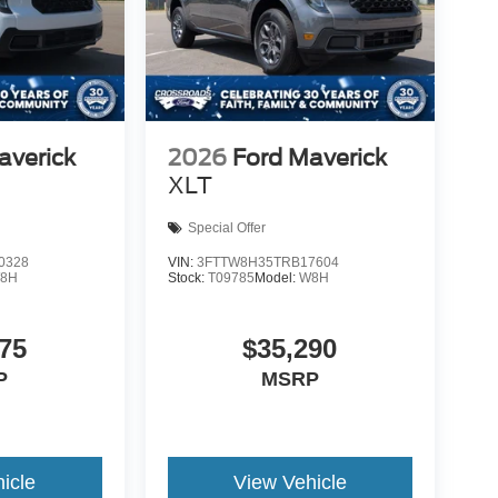
averick
2026
Ford Maverick
XLT
Special Offer
0328
VIN:
3FTTW8H35TRB17604
8H
Stock:
T09785
Model:
W8H
75
$35,290
P
MSRP
icle
View Vehicle