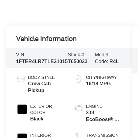
Vehicle Information
VIN:
Stock #:
Model
1FTER4LR7TLE31015
T650033
Code:
R4L
BODY STYLE
CITY/HIGHWAY
Crew Cab
16/18 MPG
Pickup
EXTERIOR
ENGINE
COLOR
3.0L
Black
EcoBoost® V6
Engine with
Auto Start-Stop
INTERIOR
TRANSMISSION