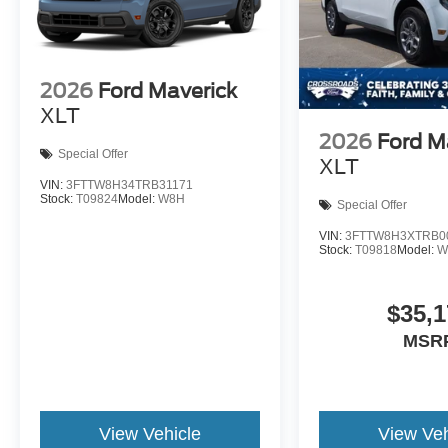
2026
Ford Maverick
XLT
2026
Ford M
Special Offer
XLT
VIN:
3FTTW8H34TRB31171
Stock:
T09824
Model:
W8H
Special Offer
VIN:
3FTTW8H3XTRB0
Stock:
T09818
Model:
W
$35,1
MSR
View Vehicle
View Veh