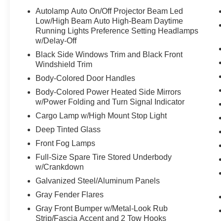
Autolamp Auto On/Off Projector Beam Led
Low/High Beam Auto High-Beam Daytime
Running Lights Preference Setting Headlamps
w/Delay-Off
Black Side Windows Trim and Black Front
Windshield Trim
Body-Colored Door Handles
Body-Colored Power Heated Side Mirrors
w/Power Folding and Turn Signal Indicator
Cargo Lamp w/High Mount Stop Light
Deep Tinted Glass
Front Fog Lamps
Full-Size Spare Tire Stored Underbody
w/Crankdown
Galvanized Steel/Aluminum Panels
Gray Fender Flares
Gray Front Bumper w/Metal-Look Rub
Strip/Fascia Accent and 2 Tow Hooks