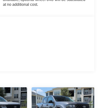
at no additional cost.