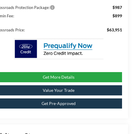
$987
ossroads Protection Package:
$899
min Fee:
$63,951
ossroads Price:
Get More Details
Value Your Trade
Get Pre-Approved