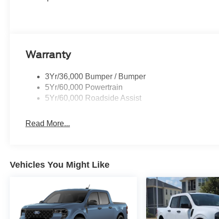
Warranty
3Yr/36,000 Bumper / Bumper
5Yr/60,000 Powertrain
5Yr/60,000 Roadside Assist
Read More...
Vehicles You Might Like