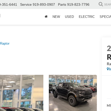
9-351-6441
Service
919-893-0907
Parts
919-823-7796
SEA
d
NEW
USED
ELECTRIC
SPECI
Raptor
R
Ra
I
MS