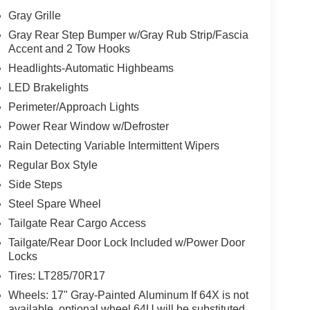
Gray Grille
Gray Rear Step Bumper w/Gray Rub Strip/Fascia
Accent and 2 Tow Hooks
Headlights-Automatic Highbeams
LED Brakelights
Perimeter/Approach Lights
Power Rear Window w/Defroster
Rain Detecting Variable Intermittent Wipers
Regular Box Style
Side Steps
Steel Spare Wheel
Tailgate Rear Cargo Access
Tailgate/Rear Door Lock Included w/Power Door
Locks
Tires: LT285/70R17
Wheels: 17" Gray-Painted Aluminum If 64X is not
available, optional wheel 64U will be substituted