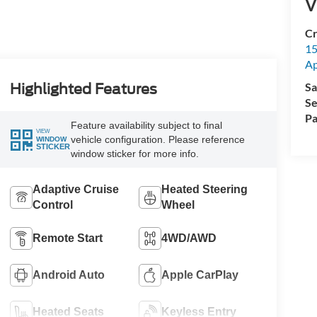
V
Cr
15
A
Sa
Highlighted Features
Se
Pa
Feature availability subject to final
VIEW
vehicle configuration. Please reference
WINDOW
STICKER
window sticker for more info.
Adaptive Cruise
Heated Steering
Control
Wheel
Remote Start
4WD/AWD
Android Auto
Apple CarPlay
Heated Seats
Keyless Entry