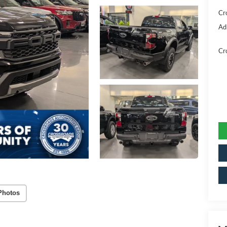
Cr
Ad
Cr
Photos