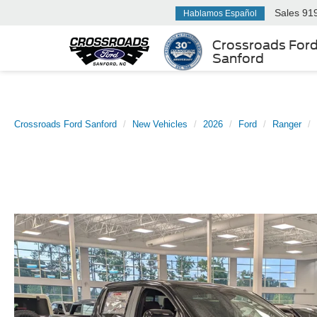
Sales
91
Hablamos Español
Crossroads For
Sanford
Crossroads Ford Sanford
New Vehicles
2026
Ford
Ranger