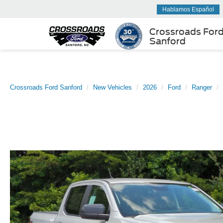
Hablamos Español
Crossroads For
Sanford
Crossroads Ford Sanford
New Vehicles
2026
Ford
Ranger