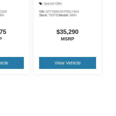
Special Offer
0328
VIN:
3FTTW8H35TRB17604
8H
Stock:
T09785
Model:
W8H
75
$35,290
P
MSRP
icle
View Vehicle