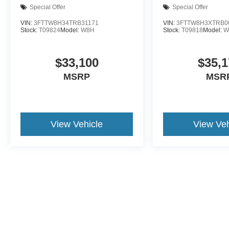
Special Offer
Special Offer
VIN:
3FTTW8H34TRB31171
VIN:
3FTTW8H3XTRB0
Stock:
T09824
Model:
W8H
Stock:
T09818
Model:
W
$33,100
$35,1
MSRP
MSR
View Vehicle
View Veh