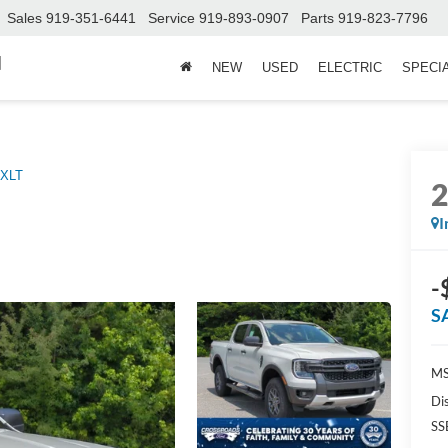
Sales
919-351-6441
Service
919-893-0907
Parts
919-823-7796
d
NEW
USED
ELECTRIC
SPECI
XLT
I
-
S
MS
Di
SS