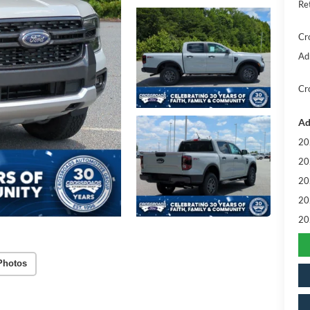
Re
Cr
Ad
Cr
Ad
20
20
20
20
20
Photos