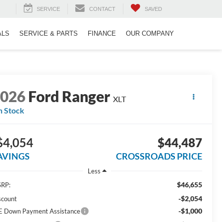
SERVICE
CONTACT
SAVED
ALS
SERVICE & PARTS
FINANCE
OUR COMPANY
2026
Ford Ranger
XLT
n Stock
$4,054
$44,487
AVINGS
CROSSROADS PRICE
Less
$46,655
RP:
-$2,054
scount
-$1,000
E Down Payment Assistance