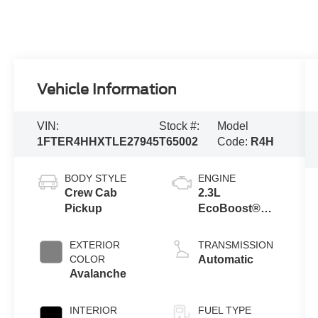
Vehicle Information
VIN:
Stock #:
Model
1FTER4HHXTLE27945
T65002
Code:
R4H
BODY STYLE
ENGINE
Crew Cab
2.3L
Pickup
EcoBoost®
Engine with
Auto Start-Stop
EXTERIOR
TRANSMISSION
Technology
COLOR
Automatic
Avalanche
INTERIOR
FUEL TYPE