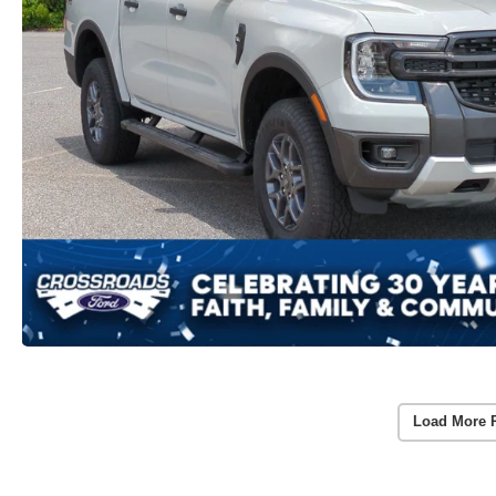
Load More 