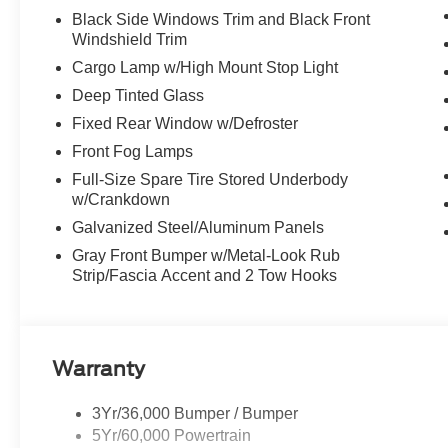
Black Side Windows Trim and Black Front
Windshield Trim
Cargo Lamp w/High Mount Stop Light
Deep Tinted Glass
Fixed Rear Window w/Defroster
Front Fog Lamps
Full-Size Spare Tire Stored Underbody
w/Crankdown
Galvanized Steel/Aluminum Panels
Gray Front Bumper w/Metal-Look Rub
Strip/Fascia Accent and 2 Tow Hooks
Warranty
3Yr/36,000 Bumper / Bumper
5Yr/60,000 Powertrain