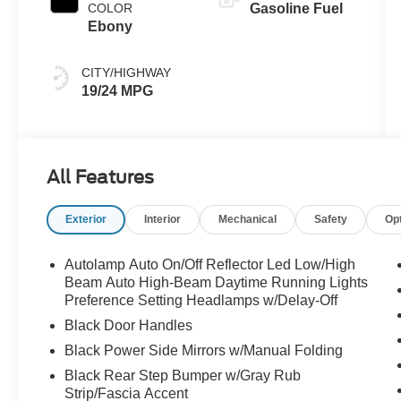
COLOR
Gasoline Fuel
Ebony
CITY/HIGHWAY
19/24 MPG
All Features
Exterior
Interior
Mechanical
Safety
Op
Autolamp Auto On/Off Reflector Led Low/High
Beam Auto High-Beam Daytime Running Lights
Preference Setting Headlamps w/Delay-Off
Black Door Handles
Black Power Side Mirrors w/Manual Folding
Black Rear Step Bumper w/Gray Rub
Strip/Fascia Accent