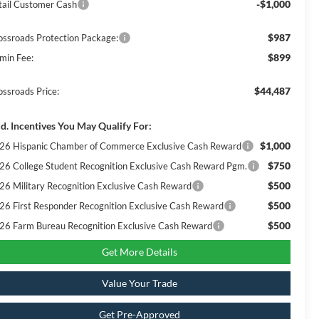
-$1,000
tail Customer Cash
$987
ossroads Protection Package:
$899
min Fee:
$44,487
ossroads Price:
d. Incentives You May Qualify For:
$1,000
26 Hispanic Chamber of Commerce Exclusive Cash Reward
$750
26 College Student Recognition Exclusive Cash Reward Pgm.
$500
26 Military Recognition Exclusive Cash Reward
$500
26 First Responder Recognition Exclusive Cash Reward
$500
26 Farm Bureau Recognition Exclusive Cash Reward
Get More Details
Value Your Trade
Get Pre-Approved