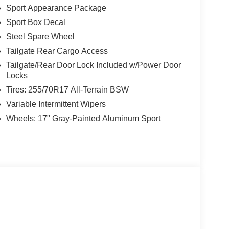
Sport Appearance Package
Sport Box Decal
Steel Spare Wheel
Tailgate Rear Cargo Access
Tailgate/Rear Door Lock Included w/Power Door
Locks
Tires: 255/70R17 All-Terrain BSW
Variable Intermittent Wipers
Wheels: 17" Gray-Painted Aluminum Sport