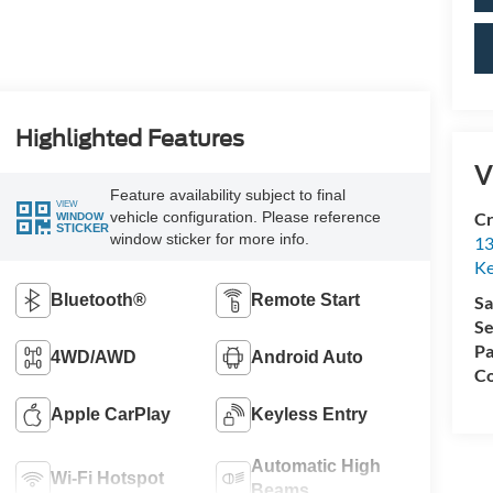
Highlighted Features
V
Feature availability subject to final
VIEW
vehicle configuration. Please reference
Cr
WINDOW
STICKER
window sticker for more info.
13
Ke
Bluetooth®
Remote Start
Sa
Se
Pa
4WD/AWD
Android Auto
Co
Apple CarPlay
Keyless Entry
Automatic High
Wi-Fi Hotspot
Beams