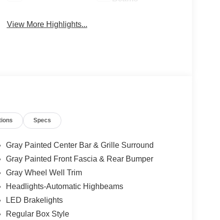
View More Highlights...
tions
Specs
Gray Painted Center Bar & Grille Surround
Gray Painted Front Fascia & Rear Bumper
Gray Wheel Well Trim
Headlights-Automatic Highbeams
LED Brakelights
Regular Box Style