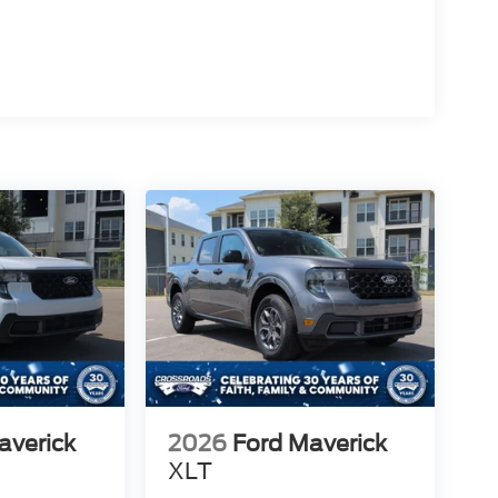
averick
2026
Ford Maverick
XLT