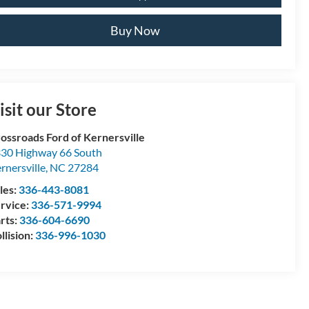
Buy Now
isit our Store
ossroads Ford of Kernersville
30 Highway 66 South
rnersville
,
NC
27284
les:
336-443-8081
rvice:
336-571-9994
rts:
336-604-6690
llision:
336-996-1030