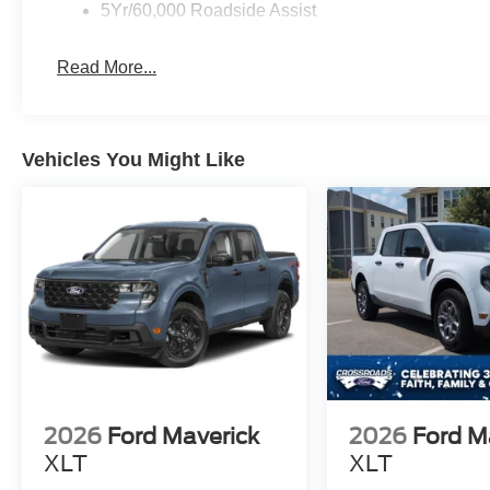
5Yr/60,000 Roadside Assist
Read More...
Vehicles You Might Like
2026
Ford Maverick
2026
Ford M
XLT
XLT