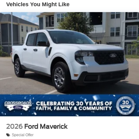
Gray Painted Front Fascia & Rear Bumper
Vehicles You Might Like
Gray Wheel Well Trim
Headlights-Automatic Highbeams
LED Brakelights
Regular Box Style
Sport Appearance Package
Sport Box Decal
Steel Spare Wheel
Tailgate Rear Cargo Access
Tailgate/Rear Door Lock Included w/Power Door Locks
Tires: 255/70R17 All-Terrain BSW
Variable Intermittent Wipers
Wheels: 17" Gray-Painted Aluminum Sport
2026
Ford Maverick
Special Offer