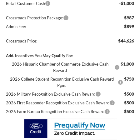
-$1,000
Retail Customer Cash
$987
Crossroads Protection Package:
$899
Admin Fee:
$44,626
Crossroads Price:
Add. Incentives You May Qualify For:
$1,000
2026 Hispanic Chamber of Commerce Exclusive Cash
Reward
$750
2026 College Student Recognition Exclusive Cash Reward
Pgm.
$500
2026 Military Recognition Exclusive Cash Reward
$500
2026 First Responder Recognition Exclusive Cash Reward
$500
2026 Farm Bureau Recognition Exclusive Cash Reward