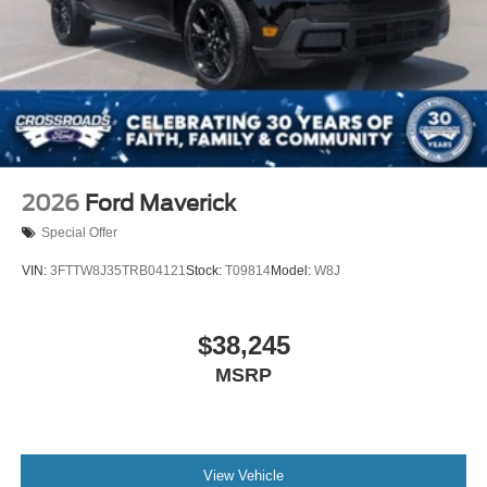
2026
Ford Maverick
Special Offer
VIN:
3FTTW8J35TRB04121
Stock:
T09814
Model:
W8J
$38,245
MSRP
View Vehicle