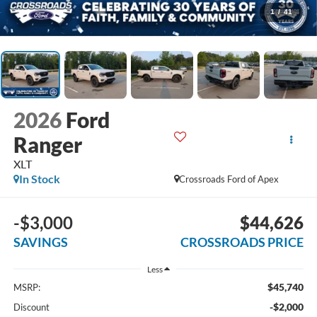
1
/
41
2026
Ford
Ranger
XLT
In Stock
Crossroads Ford of Apex
-$3,000
$44,626
SAVINGS
CROSSROADS PRICE
Less
$45,740
MSRP:
-$2,000
Discount