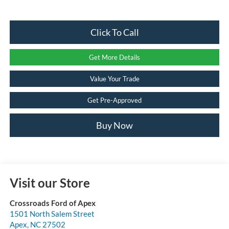
Click To Call
Get More Details
Value Your Trade
Get Pre-Approved
Buy Now
Visit our Store
Crossroads Ford of Apex
1501 North Salem Street
Apex
,
NC
27502