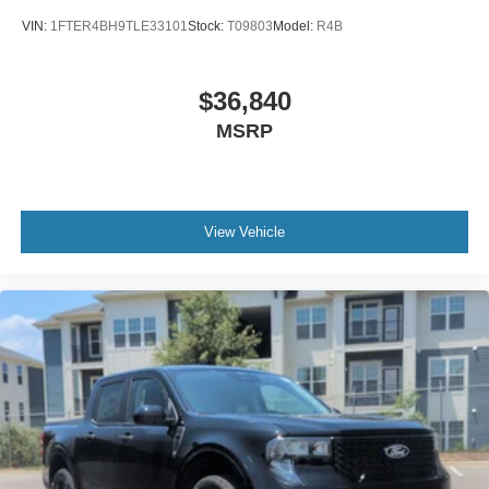
VIN:
1FTER4BH9TLE33101
Stock:
T09803
Model:
R4B
$36,840
MSRP
View Vehicle