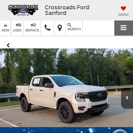
Crossroads Ford
Sanford
SAVED
SEARCH
NEW
USED
SERVICE