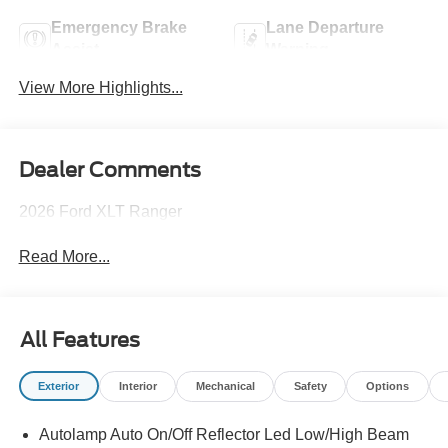
Emergency Brake
Lane Departure
Assist
Warning
View More Highlights...
Dealer Comments
2026 Ford XLT Ranger
Read More...
All Features
Exterior
Interior
Mechanical
Safety
Options
Autolamp Auto On/Off Reflector Led Low/High Beam