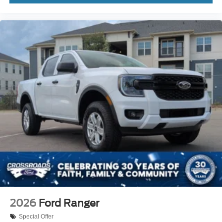
2026
Ford Ranger
Special Offer