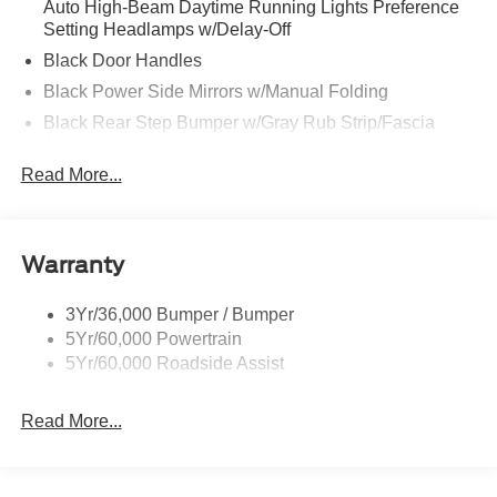
Auto High-Beam Daytime Running Lights Preference
Setting Headlamps w/Delay-Off
Black Door Handles
Black Power Side Mirrors w/Manual Folding
Black Rear Step Bumper w/Gray Rub Strip/Fascia
Accent
Read More...
Black Side Windows Trim and Black Front Windshield
Trim
Cargo Lamp w/High Mount Stop Light
Deep Tinted Glass
Warranty
Fixed Rear Window w/Defroster
3Yr/36,000 Bumper / Bumper
Front Fog Lamps
5Yr/60,000 Powertrain
Full-Size Spare Tire Stored Underbody w/Crankdown
5Yr/60,000 Roadside Assist
Galvanized Steel/Aluminum Panels
Gray Front Bumper w/Metal-Look Rub Strip/Fascia
Read More...
Accent and 2 Tow Hooks
Gray Painted Center Bar & Grille Surround