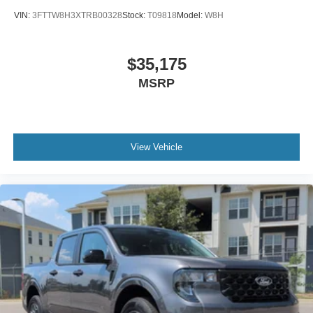
VIN:
3FTTW8H3XTRB00328
Stock:
T09818
Model:
W8H
$35,175
MSRP
View Vehicle