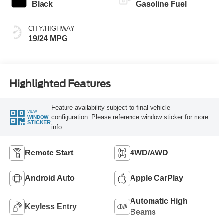
Black
Gasoline Fuel
CITY/HIGHWAY
19/24 MPG
Highlighted Features
Feature availability subject to final vehicle
VIEW
configuration. Please reference window sticker for more
WINDOW
STICKER
info.
Remote Start
4WD/AWD
Android Auto
Apple CarPlay
Automatic High
Keyless Entry
Beams