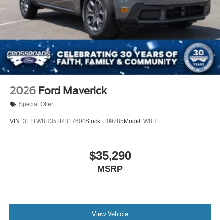
2026
Ford Maverick
Special Offer
VIN:
3FTTW8H35TRB17604
Stock:
T09785
Model:
W8H
$35,290
MSRP
View Vehicle