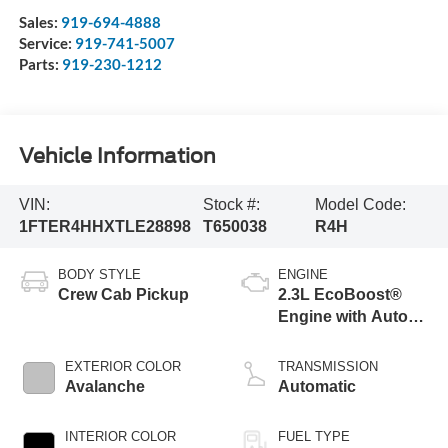
Sales:
919-694-4888
Service:
919-741-5007
Parts:
919-230-1212
Vehicle Information
VIN:
Stock #:
Model Code:
1FTER4HHXTLE28898
T650038
R4H
BODY STYLE
ENGINE
Crew Cab Pickup
2.3L EcoBoost®
Engine with Auto
Start-Stop
Technology
EXTERIOR COLOR
TRANSMISSION
Avalanche
Automatic
INTERIOR COLOR
FUEL TYPE