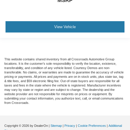
MSRP
View Vehicle
This website contains shared inventory from all Crossroads Automotive Group
locations. It is the customer's sole responsibility to verify the location, existence,
transferability, and condition of any vehicle listed. Courtesy Demos are non-
transferable. No claims, or warranties are made to guarantee the accuracy of vehicle
pricing or payments. All prices and payments are on in stock units, plus state tax, tag
& title fees, and $59 electronic filing fee. Out-of-state buyers are responsible for all
taxes and fees in the state where the vehicle is registered. Manufacturer incentives
may vary by state or region and are subject to change. The dealership and the
website provider are not responsible for misprints on prices or equipment. By
submitting your contact information, you authorize text, call, or email communications
from Crossroads.
Copyright © 2026
by DealerOn
|
Sitemap
|
Privacy
|
Cookie Preferences
|
Additional