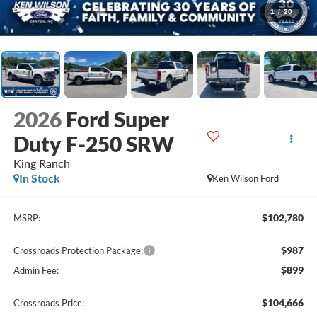
1
/
20
2026
Ford Super
Duty F-250 SRW
King Ranch
In Stock
Ken Wilson Ford
$102,780
MSRP:
$987
Crossroads Protection Package:
$899
Admin Fee:
$104,666
Crossroads Price: