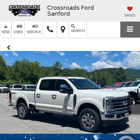
Crossroads Ford
Sanford
SAVED
SEARCH
NEW
USED
SERVICE