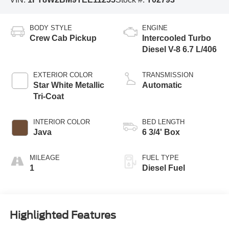
BODY STYLE
ENGINE
Crew Cab Pickup
Intercooled Turbo
Diesel V-8 6.7 L/406
EXTERIOR COLOR
TRANSMISSION
Star White Metallic
Automatic
Tri-Coat
INTERIOR COLOR
BED LENGTH
Java
6 3/4' Box
MILEAGE
FUEL TYPE
1
Diesel Fuel
Highlighted Features