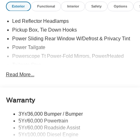
Exterior
Functional
Interior
Safety
Options
Led Reflector Headlamps
Pickup Box, Tie Down Hooks
Power Sliding Rear Window W/Defrost & Privacy Tint
Power Tailgate
Powerscope Tt Power-Fold Mirrors, Power/Heated
Tailgate Step
Tow Hooks
Read More...
Trailer Brake Controller
Trailer Sway Control
Warranty
Wipers - Rain-Sensing
3Yr/36,000 Bumper / Bumper
5Yr/60,000 Powertrain
5Yr/60,000 Roadside Assist
5Yr/100,000 Diesel Engine