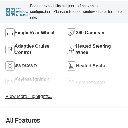
Feature availability subject to final vehicle
VIEW
configuration. Please reference window sticker for more
WINDOW
STICKER
info.
Single Rear Wheel
360 Cameras
Adaptive Cruise
Heated Steering
Control
Wheel
4WD/AWD
Heated Seats
Keyless Ignition
Leather Seats
System
View More Highlights...
All Features