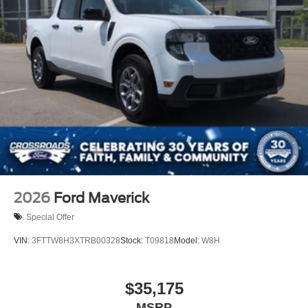
2026
Ford Maverick
Special Offer
VIN:
3FTTW8H3XTRB00328
Stock:
T09818
Model:
W8H
$35,175
MSRP