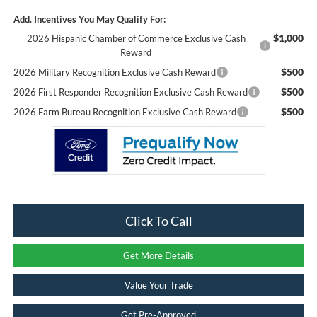
Add. Incentives You May Qualify For:
$1,000
2026 Hispanic Chamber of Commerce Exclusive Cash
Reward
$500
2026 Military Recognition Exclusive Cash Reward
$500
2026 First Responder Recognition Exclusive Cash Reward
$500
2026 Farm Bureau Recognition Exclusive Cash Reward
Click To Call
Get More Details
Value Your Trade
Get Pre-Approved