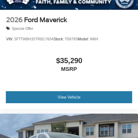
2026
Ford Maverick
Special Offer
VIN:
3FTTW8H35TRB17604
Stock:
T09785
Model:
W8H
$35,290
MSRP
View Vehicle