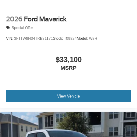
2026
Ford Maverick
Special Offer
VIN:
3FTTW8H34TRB31171
Stock:
T09824
Model:
W8H
$33,100
MSRP
View Vehicle