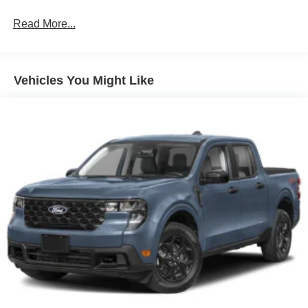
Read More...
Vehicles You Might Like