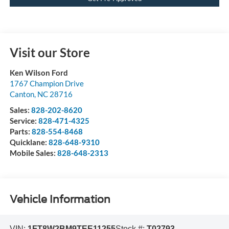
Visit our Store
Ken Wilson Ford
1767 Champion Drive
Canton
,
NC
28716
Sales:
828-202-8620
Service:
828-471-4325
Parts:
828-554-8468
Quicklane:
828-648-9310
Mobile Sales:
828-648-2313
Vehicle Information
VIN:
1FT8W2BM9TEE11255
Stock #:
T02793