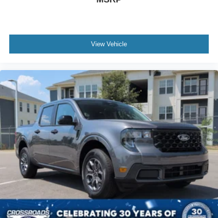
View Vehicle