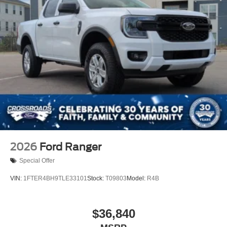
2026
Ford Ranger
Special Offer
VIN:
1FTER4BH9TLE33101
Stock:
T09803
Model:
R4B
$36,840