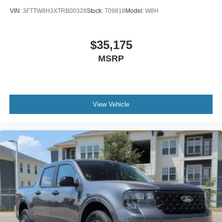
VIN:
3FTTW8H3XTRB00328
Stock:
T09818
Model:
W8H
$35,175
MSRP
View Vehicle