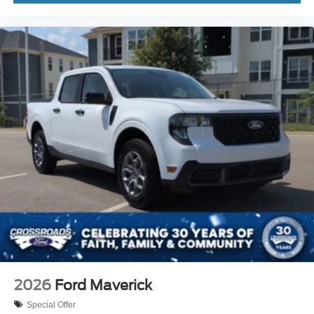
2026
Ford Maverick
Special Offer