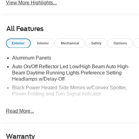
View More Highlights...
All Features
Exterior
Interior
Mechanical
Safety
Options
Aluminum Panels
Auto On/Off Reflector Led Low/High Beam Auto High-
Beam Daytime Running Lights Preference Setting
Headlamps w/Delay-Off
Black Power Heated Side Mirrors w/Convex Spotter,
Power Folding and Turn Signal Indicator
Black Side Windows Trim and Black Front Windshield
Trim
Read More...
Body-Colored Door Handles
Boxside Steps
Cargo Lamp w/High Mount Stop Light
Warranty