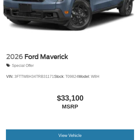
Tires: LT275/65Rx18E BSW A/S -inc: Spare may not
be the same as road tire
Wheels w/Hub Covers
Wheels: 18" Bright Machined & Carbonized Gray Alum
-inc: Painted
2026
Ford Maverick
Special Offer
VIN:
3FTTW8H34TRB31171
Stock:
T09824
Model:
W8H
$33,100
MSRP
View Vehicle