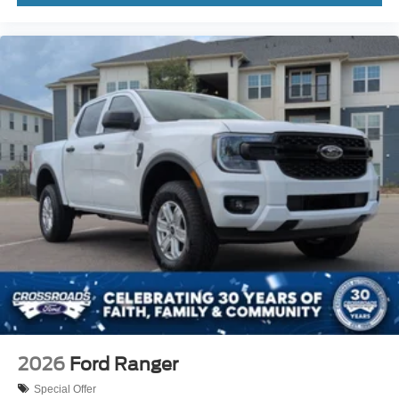
2026
Ford Ranger
Special Offer