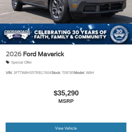
2026
Ford Maverick
Special Offer
VIN:
3FTTW8H35TRB17604
Stock:
T09785
Model:
W8H
$35,290
MSRP
View Vehicle