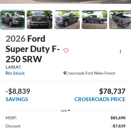
2026
Ford
Super Duty F-
250 SRW
LARIAT
In Stock
Crossroads Ford Wake Forest
-$8,839
$78,737
SAVINGS
CROSSROADS PRICE
Less
$85,690
MSRP:
-$7,839
Discount