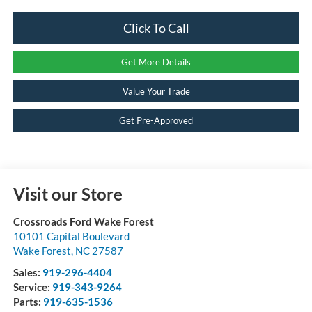
Click To Call
Get More Details
Value Your Trade
Get Pre-Approved
Visit our Store
Crossroads Ford Wake Forest
10101 Capital Boulevard
Wake Forest
,
NC
27587
Sales:
919-296-4404
Service:
919-343-9264
Parts:
919-635-1536