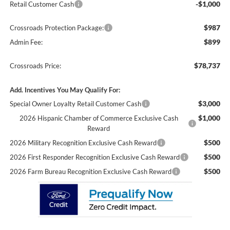
-$1,000
Retail Customer Cash
$987
Crossroads Protection Package:
$899
Admin Fee:
$78,737
Crossroads Price:
Add. Incentives You May Qualify For:
$3,000
Special Owner Loyalty Retail Customer Cash
$1,000
2026 Hispanic Chamber of Commerce Exclusive Cash
Reward
$500
2026 Military Recognition Exclusive Cash Reward
$500
2026 First Responder Recognition Exclusive Cash Reward
$500
2026 Farm Bureau Recognition Exclusive Cash Reward