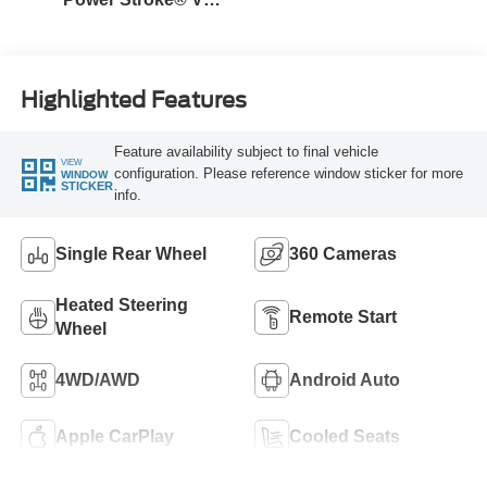
Turbo Diesel B20
Engine
Highlighted Features
Feature availability subject to final vehicle
VIEW
configuration. Please reference window sticker for more
WINDOW
STICKER
info.
Single Rear Wheel
360 Cameras
Heated Steering
Remote Start
Wheel
4WD/AWD
Android Auto
Apple CarPlay
Cooled Seats