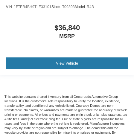
VIN:
1FTER4BH9TLE33101
Stock:
T09803
Model:
R4B
$36,840
MSRP
View Vehicle
This website contains shared inventory from all Crossroads Automotive Group
locations. It is the customer's sole responsibility to verify the location, existence,
transferability, and condition of any vehicle listed. Courtesy Demos are non-
transferable. No claims, or warranties are made to guarantee the accuracy of vehicle
pricing or payments. All prices and payments are on in stock units, plus state tax, tag
& title fees, and $59 electronic filing fee. Out-of-state buyers are responsible for all
taxes and fees in the state where the vehicle is registered. Manufacturer incentives
may vary by state or region and are subject to change. The dealership and the
website provider are not responsible for misprints on prices or equipment. By