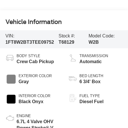
Vehicle Information
VIN:
Stock #:
Model Code:
1FT8W2BT3TEE09752
T68129
W2B
BODY STYLE
TRANSMISSION
Crew Cab Pickup
Automatic
EXTERIOR COLOR
BED LENGTH
Gray
6 3/4' Box
INTERIOR COLOR
FUEL TYPE
Black Onyx
Diesel Fuel
ENGINE
6.7L 4 Valve OHV
Power Stroke® V8