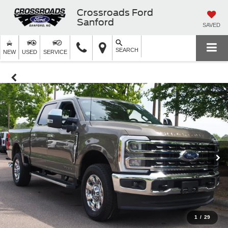
Crossroads Ford
Sanford
SAVED
SEARCH
NEW
USED
SERVICE
1
/
29