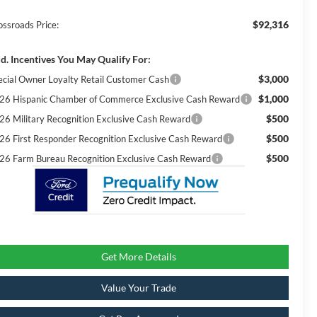
$92,316
ossroads Price:
d. Incentives You May Qualify For:
$3,000
ecial Owner Loyalty Retail Customer Cash
$1,000
26 Hispanic Chamber of Commerce Exclusive Cash Reward
$500
26 Military Recognition Exclusive Cash Reward
$500
26 First Responder Recognition Exclusive Cash Reward
$500
26 Farm Bureau Recognition Exclusive Cash Reward
Get More Details
Value Your Trade