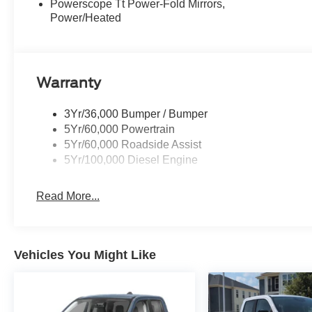
Powerscope Tt Power-Fold Mirrors,
Power/Heated
Warranty
3Yr/36,000 Bumper / Bumper
5Yr/60,000 Powertrain
5Yr/60,000 Roadside Assist
5Yr/100,000 Diesel Engine
Read More...
Vehicles You Might Like