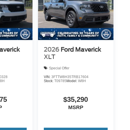
averick
2026
Ford Maverick
XLT
Special Offer
0328
VIN:
3FTTW8H35TRB17604
8H
Stock:
T09785
Model:
W8H
75
$35,290
P
MSRP