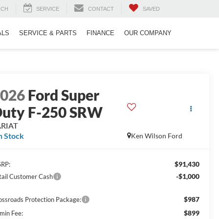
RCH
SERVICE
CONTACT
SAVED
ALS
SERVICE & PARTS
FINANCE
OUR COMPANY
2026
Ford Super
uty F-250 SRW
ARIAT
n Stock
Ken Wilson Ford
$91,430
RP:
-$1,000
tail Customer Cash
$987
ossroads Protection Package:
$899
min Fee: