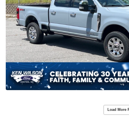
Load More 