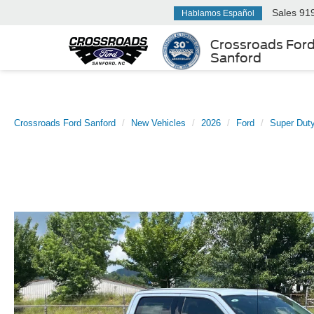
Sales
91
Hablamos Español
Crossroads For
Sanford
Crossroads Ford Sanford
New Vehicles
2026
Ford
Super Dut