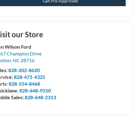
Get Pre-Approved
isit our Store
n Wilson Ford
67 Champion Drive
anton
,
NC
28716
les:
828-202-8620
rvice:
828-471-4325
rts:
828-554-8468
icklane:
828-648-9310
bile Sales:
828-648-2313