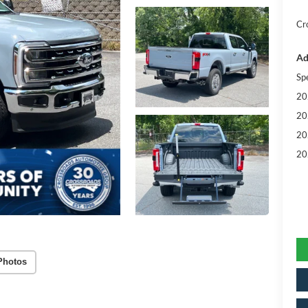
Cr
Ad
Sp
20
20
20
20
Photos