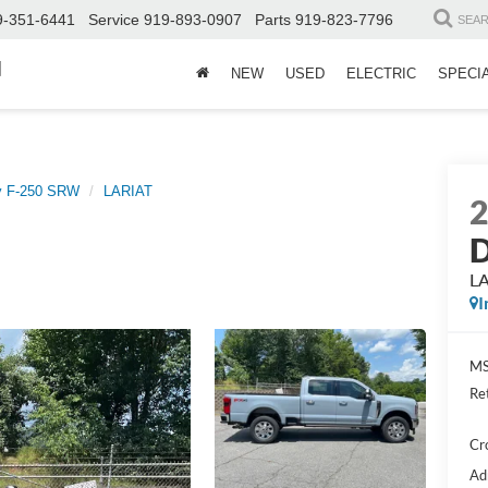
9-351-6441
Service
919-893-0907
Parts
919-823-7796
SEA
d
NEW
USED
ELECTRIC
SPECI
y F-250 SRW
LARIAT
D
L
I
MS
Re
Cr
Ad