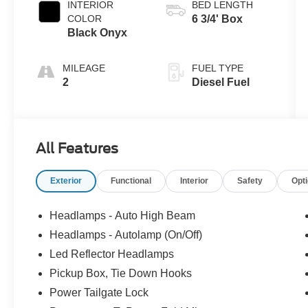
INTERIOR
BED LENGTH
COLOR
6 3/4' Box
Black Onyx
MILEAGE
FUEL TYPE
2
Diesel Fuel
All Features
Exterior
Functional
Interior
Safety
Opt
Headlamps - Auto High Beam
Headlamps - Autolamp (On/Off)
Led Reflector Headlamps
Pickup Box, Tie Down Hooks
Power Tailgate Lock