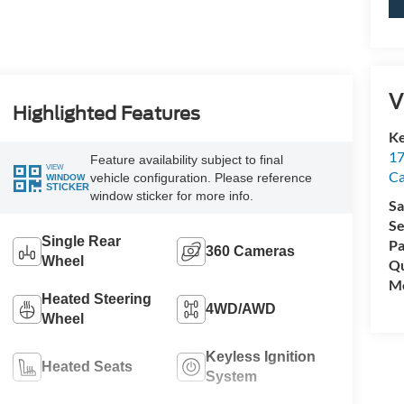
V
Highlighted Features
Ke
17
Feature availability subject to final
VIEW
C
vehicle configuration. Please reference
WINDOW
STICKER
window sticker for more info.
Sa
Se
Single Rear
Pa
360 Cameras
Wheel
Qu
Mo
Heated Steering
4WD/AWD
Wheel
Keyless Ignition
Heated Seats
System