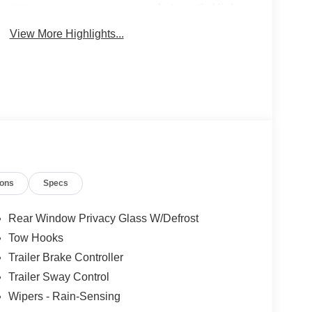
Automatic High
Wi-Fi Hotspot
Beams
View More Highlights...
ions
Specs
Rear Window Privacy Glass W/Defrost
Tow Hooks
Trailer Brake Controller
Trailer Sway Control
Wipers - Rain-Sensing