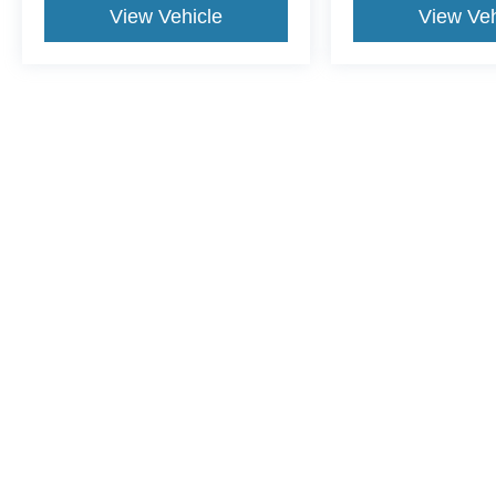
View Vehicle
View Veh
This website contains shared inventory from all Crossroads Automot
Courtesy Demos are non-transferable. No claims, or warranties ar
$59 electronic filing fee. Out-of-state buyers are responsible fo
dealership and the website provider are not responsible for misp
Copyright © 2026
by DealerOn
|
Sitemap
|
Privacy
|
Cookie Pref
Crossroads Ford Sanford
|
3251 Highway 87 South,
Sanford,
N