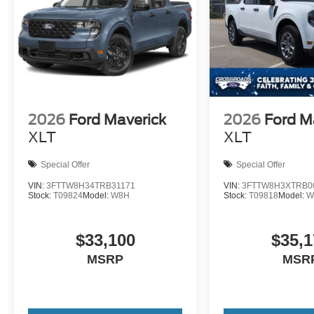
2026
Ford Maverick
2026
Ford M
XLT
XLT
Special Offer
Special Offer
VIN:
3FTTW8H34TRB31171
VIN:
3FTTW8H3XTRB0
Stock:
T09824
Model:
W8H
Stock:
T09818
Model:
W
$33,100
$35,1
MSRP
MSR