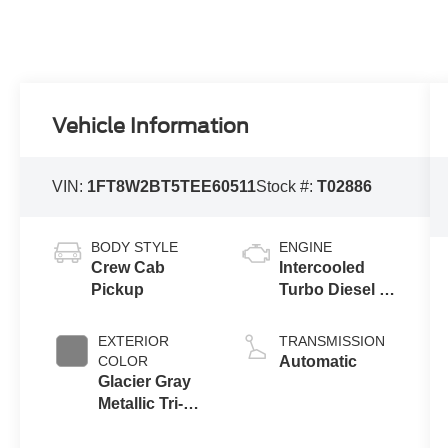
Vehicle Information
VIN:
1FT8W2BT5TEE60511
Stock #:
T02886
BODY STYLE
ENGINE
Crew Cab
Intercooled
Pickup
Turbo Diesel V-
8 6.7 L/406
EXTERIOR
TRANSMISSION
COLOR
Automatic
Glacier Gray
Metallic Tri-
Coat