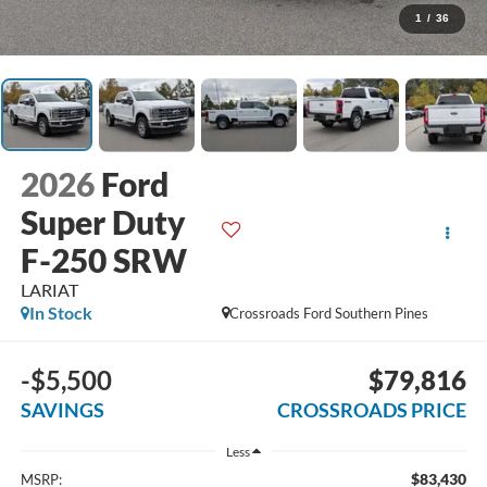
1
/
36
2026
Ford
Super Duty
F-250 SRW
LARIAT
In Stock
Crossroads Ford Southern Pines
-$5,500
$79,816
SAVINGS
CROSSROADS PRICE
Less
$83,430
MSRP: