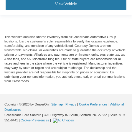
View Vehicle
This website contains shared inventory from all Crossroads Automotive Group
locations. It is the customer's sole responsibility to verify the location, existence,
transferability, and condition of any vehicle listed. Courtesy Demos are non-
transferable. No claims, or warranties are made to guarantee the accuracy of vehicle
pricing or payments. All prices and payments are on in stock units, plus state tax, tag
& title fees, and $59 electronic filing fee. Out-of-state buyers are responsible for all
taxes and fees in the state where the vehicle is registered. Manufacturer incentives
may vary by state or region and are subject to change. The dealership and the
website provider are not responsible for misprints on prices or equipment. By
submitting your contact information, you authorize text, call, or email communications
from Crossroads.
Copyright © 2026
by DealerOn
|
Sitemap
|
Privacy
|
Cookie Preferences
|
Additional
Disclosures
Crossroads Ford Sanford
|
3251 Highway 87 South,
Sanford,
NC
27332
| Sales:
919-
351-6441
|
Cookie Preferences
|