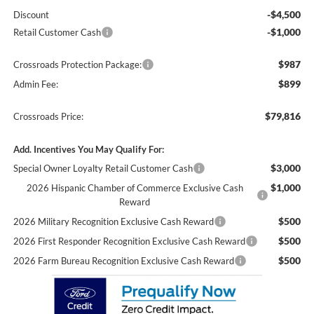
-$4,500
Discount
-$1,000
Retail Customer Cash
$987
Crossroads Protection Package:
$899
Admin Fee:
$79,816
Crossroads Price:
Add. Incentives You May Qualify For:
$3,000
Special Owner Loyalty Retail Customer Cash
$1,000
2026 Hispanic Chamber of Commerce Exclusive Cash
Reward
$500
2026 Military Recognition Exclusive Cash Reward
$500
2026 First Responder Recognition Exclusive Cash Reward
$500
2026 Farm Bureau Recognition Exclusive Cash Reward