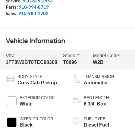
Service:
910-629-2953
Parts:
910-994-8719
Sales:
910-983-1702
Vehicle Information
VIN:
Stock #:
Model Code:
1FT8W2BT8TEC98308
T0696
W2B
BODY STYLE
TRANSMISSION
Crew Cab Pickup
Automatic
EXTERIOR COLOR
BED LENGTH
White
6 3/4' Box
INTERIOR COLOR
FUEL TYPE
Black
Diesel Fuel