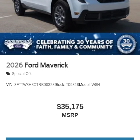
2026
Ford Maverick
Special Offer
VIN:
3FTTW8H3XTRB00328
Stock:
T09818
Model:
W8H
$35,175
MSRP