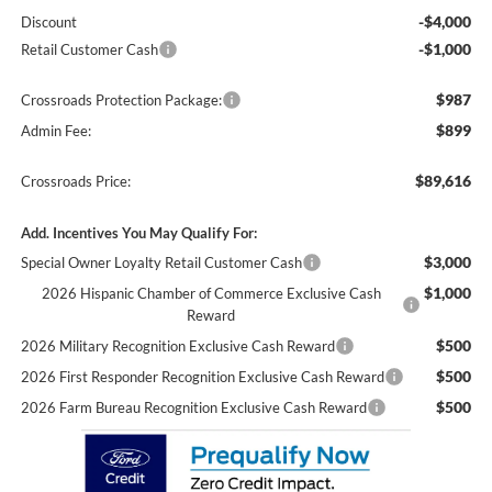
-$4,000
Discount
-$1,000
Retail Customer Cash
$987
Crossroads Protection Package:
$899
Admin Fee:
$89,616
Crossroads Price:
Add. Incentives You May Qualify For:
$3,000
Special Owner Loyalty Retail Customer Cash
$1,000
2026 Hispanic Chamber of Commerce Exclusive Cash
Reward
$500
2026 Military Recognition Exclusive Cash Reward
$500
2026 First Responder Recognition Exclusive Cash Reward
$500
2026 Farm Bureau Recognition Exclusive Cash Reward