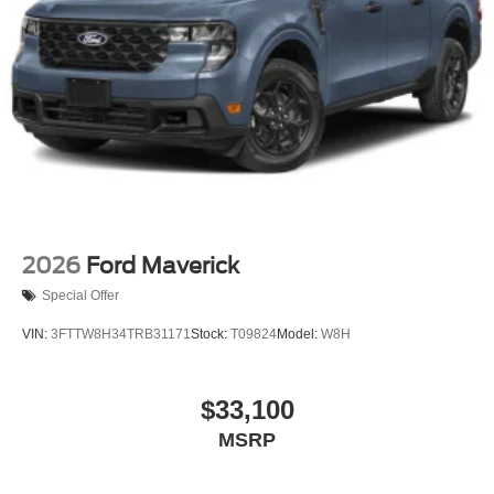
Tailgate Rear Cargo Access
Tailgate/Rear Door Lock Included w/Power Door Locks
Tires: LT275/65Rx18E BSW A/S -inc: Spare may not
be the same as road tire
Wheels w/Chrome Hub Covers
Wheels: 18" Bright Machined & Carbonized Gray Alum
-inc: Painted
2026
Ford Maverick
Special Offer
VIN:
3FTTW8H34TRB31171
Stock:
T09824
Model:
W8H
$33,100
MSRP