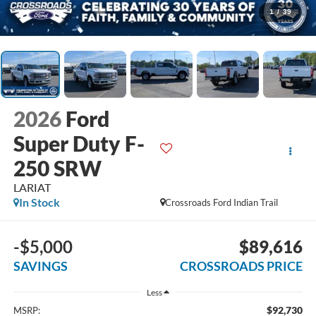
1
/
39
2026
Ford
Super Duty F-
250 SRW
LARIAT
In Stock
Crossroads Ford Indian Trail
-$5,000
$89,616
SAVINGS
CROSSROADS PRICE
Less
$92,730
MSRP: