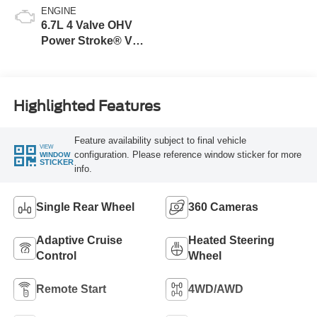
ENGINE
6.7L 4 Valve OHV
Power Stroke® V8
Turbo Diesel B20
Engine
Highlighted Features
Feature availability subject to final vehicle
VIEW
configuration. Please reference window sticker for more
WINDOW
STICKER
info.
Single Rear Wheel
360 Cameras
Adaptive Cruise
Heated Steering
Control
Wheel
Remote Start
4WD/AWD