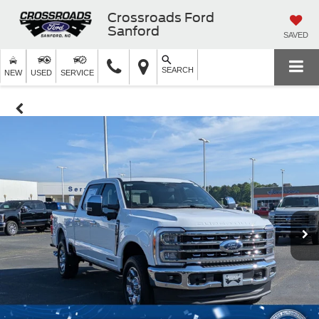
Crossroads Ford
Sanford
SAVED
SEARCH
NEW
USED
SERVICE