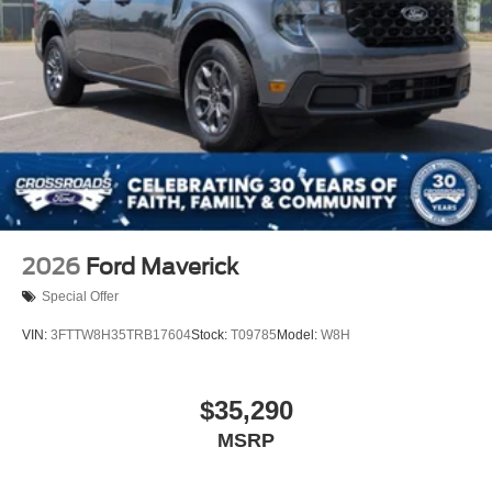
2026
Ford Maverick
Special Offer
VIN:
3FTTW8H35TRB17604
Stock:
T09785
Model:
W8H
$35,290
MSRP