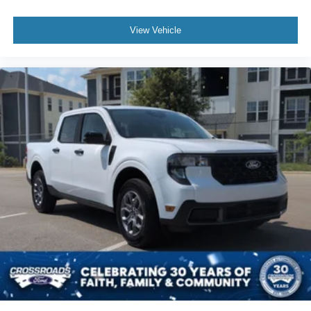
View Vehicle