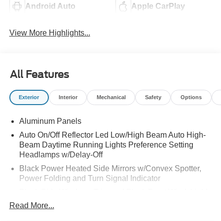
Android Auto
Apple CarPlay
View More Highlights...
All Features
Exterior
Interior
Mechanical
Safety
Options
Aluminum Panels
Auto On/Off Reflector Led Low/High Beam Auto High-
Beam Daytime Running Lights Preference Setting
Headlamps w/Delay-Off
Black Power Heated Side Mirrors w/Convex Spotter,
Power Folding and Turn Signal Indicator
Black Side Windows Trim and Black Front Windshield
Trim
Read More...
Body-Colored Door Handles