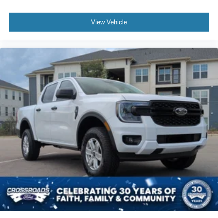
View Vehicle