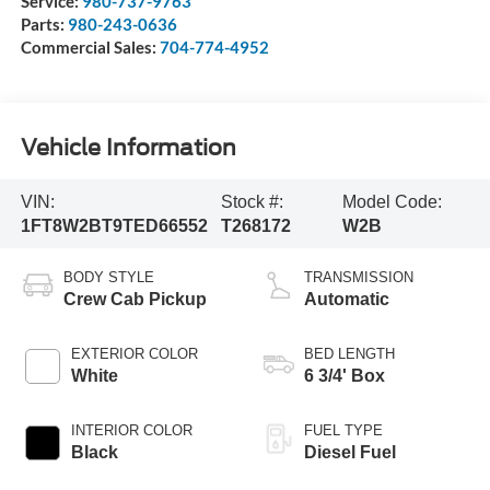
Service:
980-737-9763
Parts:
980-243-0636
Commercial Sales:
704-774-4952
Vehicle Information
VIN:
Stock #:
Model Code:
1FT8W2BT9TED66552
T268172
W2B
BODY STYLE
TRANSMISSION
Crew Cab Pickup
Automatic
EXTERIOR COLOR
BED LENGTH
White
6 3/4' Box
INTERIOR COLOR
FUEL TYPE
Black
Diesel Fuel