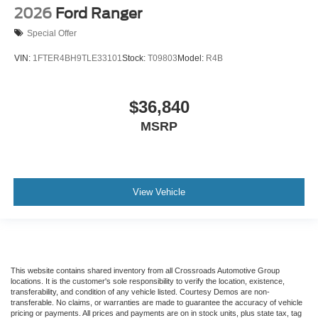
2026
Ford Ranger
Special Offer
VIN:
1FTER4BH9TLE33101
Stock:
T09803
Model:
R4B
$36,840
MSRP
View Vehicle
This website contains shared inventory from all Crossroads Automotive Group
locations. It is the customer's sole responsibility to verify the location, existence,
transferability, and condition of any vehicle listed. Courtesy Demos are non-
transferable. No claims, or warranties are made to guarantee the accuracy of vehicle
pricing or payments. All prices and payments are on in stock units, plus state tax, tag