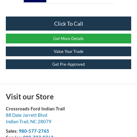
Click To Call
Get More Details
Value Your Trade
Get Pre-Approved
Visit our Store
Crossroads Ford Indian Trail
88 Dale Jarrett Blvd
Indian Trail
,
NC
28079
Sales:
980-577-2765