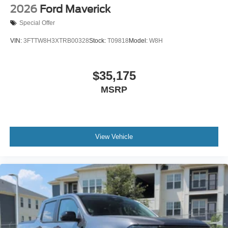
2026
Ford Maverick
Special Offer
VIN:
3FTTW8H3XTRB00328
Stock:
T09818
Model:
W8H
$35,175
MSRP
View Vehicle