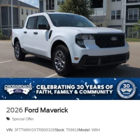
2026
Ford Maverick
Special Offer
VIN:
3FTTW8H3XTRB00328
Stock:
T09818
Model:
W8H