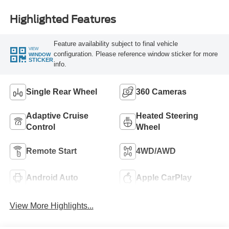
Highlighted Features
Feature availability subject to final vehicle
VIEW
configuration. Please reference window sticker for more
WINDOW
STICKER
info.
Single Rear Wheel
360 Cameras
Adaptive Cruise
Heated Steering
Control
Wheel
Remote Start
4WD/AWD
Android Auto
Apple CarPlay
View More Highlights...