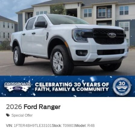
2026
Ford Ranger
Special Offer
VIN:
1FTER4BH9TLE33101
Stock:
T09803
Model:
R4B