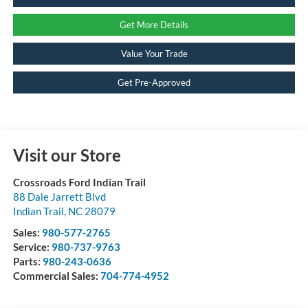
Get More Details
Value Your Trade
Get Pre-Approved
Visit our Store
Crossroads Ford Indian Trail
88 Dale Jarrett Blvd
Indian Trail
,
NC
28079
Sales:
980-577-2765
Service:
980-737-9763
Parts:
980-243-0636
Commercial Sales:
704-774-4952