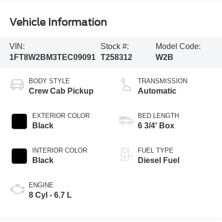
Vehicle Information
VIN:
Stock #:
Model Code:
1FT8W2BM3TEC09091
T258312
W2B
BODY STYLE
TRANSMISSION
Crew Cab Pickup
Automatic
EXTERIOR COLOR
BED LENGTH
Black
6 3/4' Box
INTERIOR COLOR
FUEL TYPE
Black
Diesel Fuel
ENGINE
8 Cyl - 6.7 L