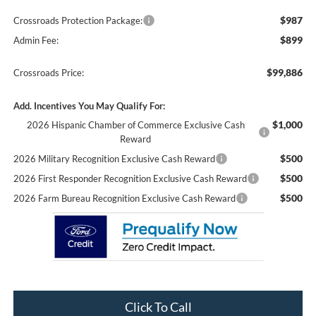
$987
Crossroads Protection Package:
$899
Admin Fee:
$99,886
Crossroads Price:
Add. Incentives You May Qualify For:
$1,000
2026 Hispanic Chamber of Commerce Exclusive Cash
Reward
$500
2026 Military Recognition Exclusive Cash Reward
$500
2026 First Responder Recognition Exclusive Cash Reward
$500
2026 Farm Bureau Recognition Exclusive Cash Reward
Click To Call