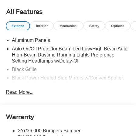
All Features
Exterior
Interior
Mechanical
Safety
Options
Aluminum Panels
Auto On/Off Projector Beam Led Low/High Beam Auto
High-Beam Daytime Running Lights Preference
Setting Headlamps w/Delay-Off
Black Grille
Black Power Heated Side Mirrors w/Convex Spotter,
Power Folding and Turn Signal Indicator
Read More...
Black Side Windows Trim and Black Front Windshield
Trim
Body-Colored Door Handles
Body-Colored Front Bumper w/Body-Colored Rub
Warranty
Strip/Fascia Accent and 2 Tow Hooks
Body-Colored Rear Step Bumper
3Yr/36,000 Bumper / Bumper