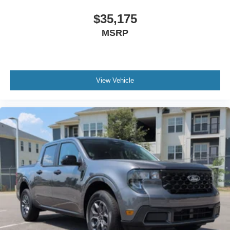
$35,175
MSRP
View Vehicle