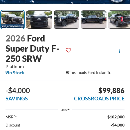
2026
Ford
Super Duty F-
250 SRW
Platinum
In Stock
Crossroads Ford Indian Trail
-$4,000
$99,886
SAVINGS
CROSSROADS PRICE
Less
$102,000
MSRP:
-$4,000
Discount