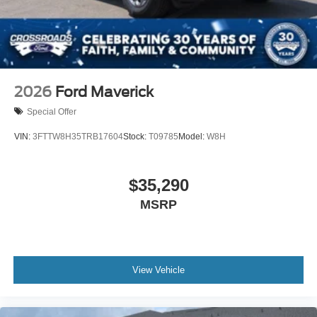
2026
Ford Maverick
Special Offer
VIN:
3FTTW8H35TRB17604
Stock:
T09785
Model:
W8H
$35,290
MSRP
View Vehicle