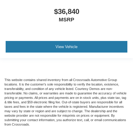
$36,840
MSRP
View Vehicle
This website contains shared inventory from all Crossroads Automotive Group
locations. It is the customer's sole responsibility to verify the location, existence,
transferability, and condition of any vehicle listed. Courtesy Demos are non-
transferable. No claims, or warranties are made to guarantee the accuracy of vehicle
pricing or payments. All prices and payments are on in stock units, plus state tax, tag
& title fees, and $59 electronic filing fee. Out-of-state buyers are responsible for all
taxes and fees in the state where the vehicle is registered. Manufacturer incentives
may vary by state or region and are subject to change. The dealership and the
website provider are not responsible for misprints on prices or equipment. By
submitting your contact information, you authorize text, call, or email communications
from Crossroads.