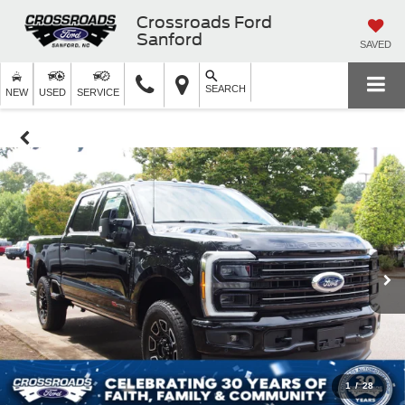
Crossroads Ford
Sanford
SAVED
SEARCH
NEW
USED
SERVICE
1
/
28