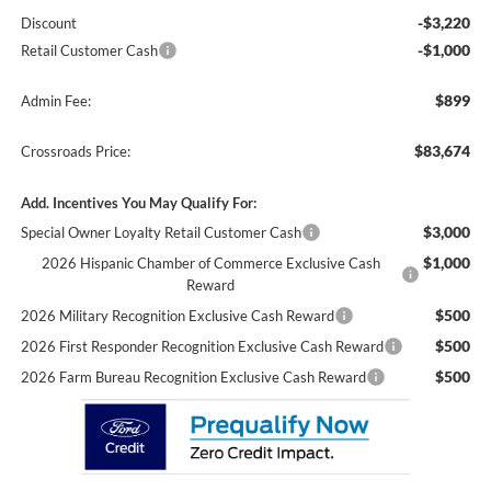
-$3,220
Discount
-$1,000
Retail Customer Cash
$899
Admin Fee:
$83,674
Crossroads Price:
Add. Incentives You May Qualify For:
$3,000
Special Owner Loyalty Retail Customer Cash
$1,000
2026 Hispanic Chamber of Commerce Exclusive Cash
Reward
$500
2026 Military Recognition Exclusive Cash Reward
$500
2026 First Responder Recognition Exclusive Cash Reward
$500
2026 Farm Bureau Recognition Exclusive Cash Reward