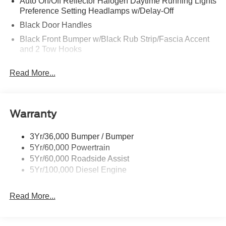
Auto On/Off Reflector Halogen Daytime Running Lights
Preference Setting Headlamps w/Delay-Off
Black Door Handles
Black Front Bumper w/Black Rub Strip/Fascia Accent
and 2 Tow Hooks
Black Grille
Read More...
Black Power Heated Side Mirrors w/Convex Spotter,
Manual Folding and Turn Signal Indicator
Black Rear Step Bumper
Warranty
Black Side Windows Trim and Black Front Windshield
Trim
3Yr/36,000 Bumper / Bumper
Boxside Steps
5Yr/60,000 Powertrain
Cargo Lamp w/High Mount Stop Light
5Yr/60,000 Roadside Assist
Fixed Rear Window
5Yr/100,000 Diesel Engine
Full-Size Spare Tire Stored Underbody w/Crankdown
Read More...
Light Tinted Glass
Manual Extendable Trailer Style Mirrors
Perimeter/Approach Lights