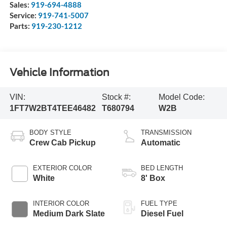
Sales:
919-694-4888
Service:
919-741-5007
Parts:
919-230-1212
Vehicle Information
VIN:
Stock #:
Model Code:
1FT7W2BT4TEE46482
T680794
W2B
BODY STYLE
TRANSMISSION
Crew Cab Pickup
Automatic
EXTERIOR COLOR
BED LENGTH
White
8' Box
INTERIOR COLOR
FUEL TYPE
Medium Dark Slate
Diesel Fuel