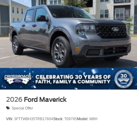
2026
Ford Maverick
Special Offer
VIN:
3FTTW8H35TRB17604
Stock:
T09785
Model:
W8H