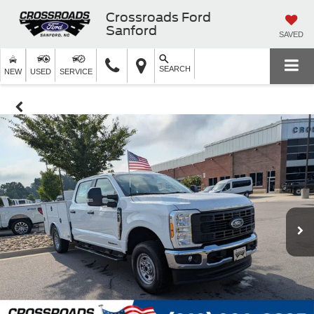
Crossroads Ford
Sanford
SAVED
SEARCH
NEW
USED
SERVICE