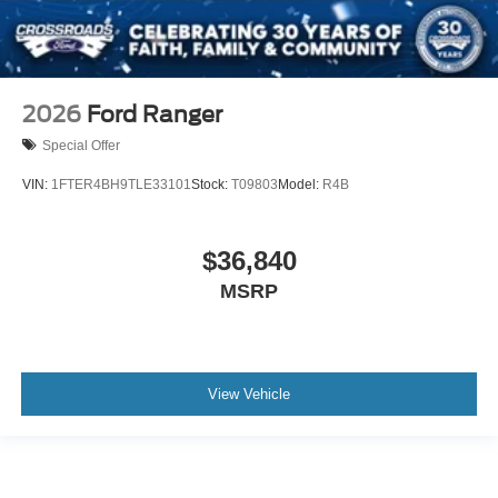
2026
Ford Ranger
Special Offer
VIN:
1FTER4BH9TLE33101
Stock:
T09803
Model:
R4B
$36,840
MSRP
View Vehicle