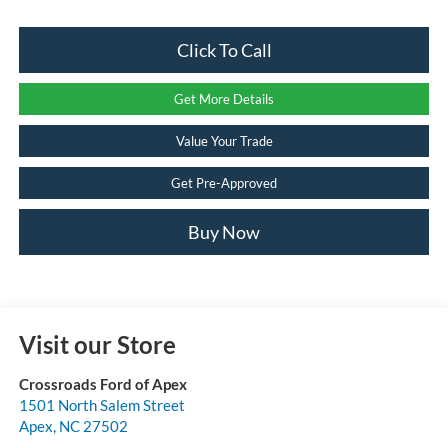
Click To Call
Get More Details
Value Your Trade
Get Pre-Approved
Buy Now
Visit our Store
Crossroads Ford of Apex
1501 North Salem Street
Apex
,
NC
27502