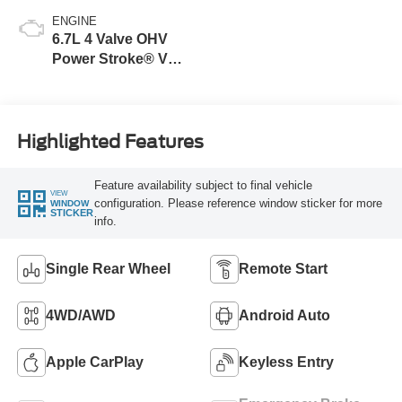
ENGINE
6.7L 4 Valve OHV
Power Stroke® V8
Turbo Diesel B20
Engine
Highlighted Features
Feature availability subject to final vehicle
VIEW
configuration. Please reference window sticker for more
WINDOW
STICKER
info.
Single Rear Wheel
Remote Start
4WD/AWD
Android Auto
Apple CarPlay
Keyless Entry