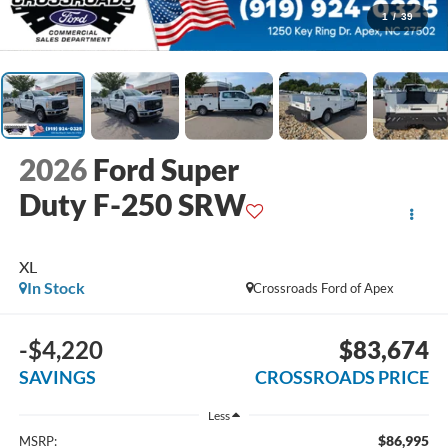
1
/
39
2026
Ford Super
Duty F-250 SRW
XL
In Stock
Crossroads Ford of Apex
-$4,220
$83,674
SAVINGS
CROSSROADS PRICE
Less
$86,995
MSRP: