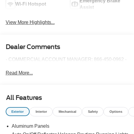
Emergency Brake
Wi-Fi Hotspot
Assist
View More Highlights...
Dealer Comments
- COMMERCIAL ACCOUNT MANAGER: 866-450-0962 -
Read More...
All Features
Exterior
Interior
Mechanical
Safety
Options
Aluminum Panels