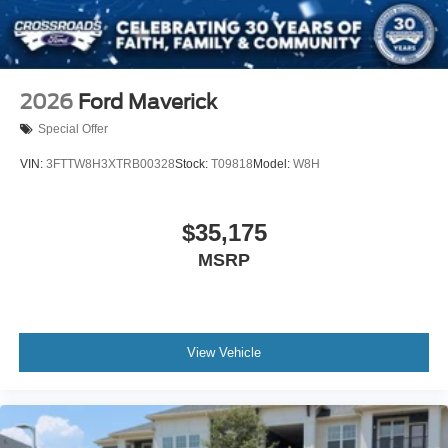
2026
Ford Maverick
Special Offer
VIN:
3FTTW8H3XTRB00328
Stock:
T09818
Model:
W8H
$35,175
MSRP
View Vehicle