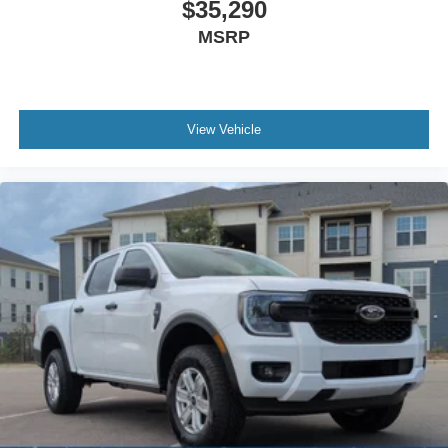
$35,290
MSRP
View Vehicle