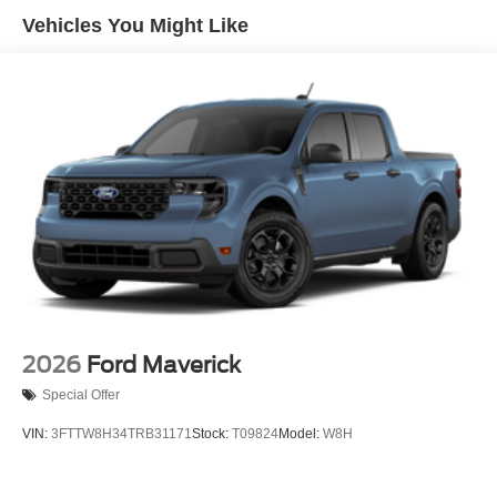
Vehicles You Might Like
Regular Box Style
Steel Spare Wheel
Tailgate Rear Cargo Access
Tailgate/Rear Door Lock Included w/Power Door Locks
Tires: LT245/75Rx17E BSW A/S -inc: Spare may not
be the same as road tire
Variable Intermittent Wipers
Wheels w/Hub Covers
Wheels: 17" Argent Painted Steel -inc: painted hub
covers/center ornaments
2026
Ford Maverick
Special Offer
VIN:
3FTTW8H34TRB31171
Stock:
T09824
Model:
W8H