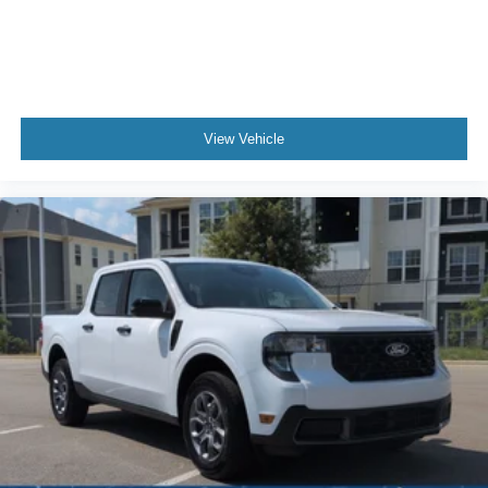
View Vehicle