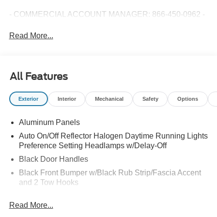
- COMMERCIAL ACCOUNT MANAGER: 866-450-0962 -
Read More...
All Features
Exterior
Interior
Mechanical
Safety
Options
Aluminum Panels
Auto On/Off Reflector Halogen Daytime Running Lights
Preference Setting Headlamps w/Delay-Off
Black Door Handles
Black Front Bumper w/Black Rub Strip/Fascia Accent
and 2 Tow Hooks
Black Grille
Read More...
Black Power Heated Side Mirrors w/Convex Spotter,