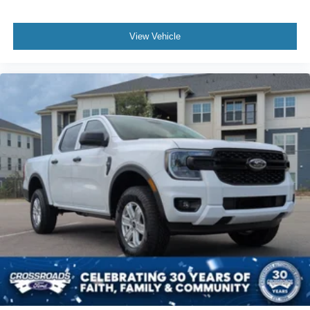
View Vehicle