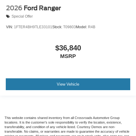
2026
Ford Ranger
Special Offer
VIN:
1FTER4BH9TLE33101
Stock:
T09803
Model:
R4B
$36,840
MSRP
View Vehicle
This website contains shared inventory from all Crossroads Automotive Group
locations. It is the customer's sole responsibility to verify the location, existence,
transferability, and condition of any vehicle listed. Courtesy Demos are non-
transferable. No claims, or warranties are made to guarantee the accuracy of vehicle