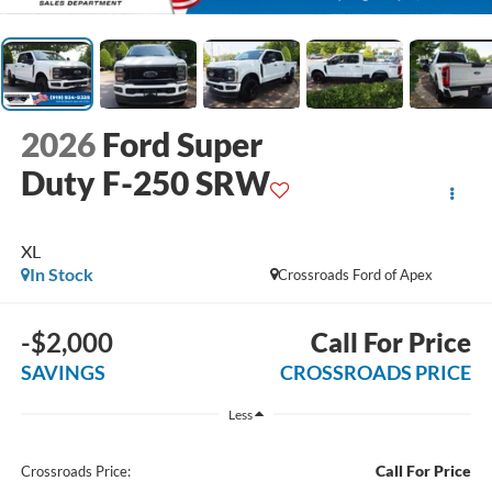
2026
Ford Super
Duty F-250 SRW
XL
In Stock
Crossroads Ford of Apex
-$2,000
Call For Price
SAVINGS
CROSSROADS PRICE
Less
Call For Price
Crossroads Price: