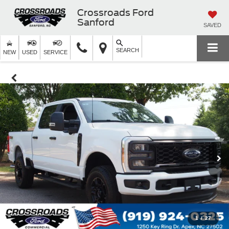
Crossroads Ford
Sanford
SAVED
SEARCH
NEW
USED
SERVICE
1
/
27