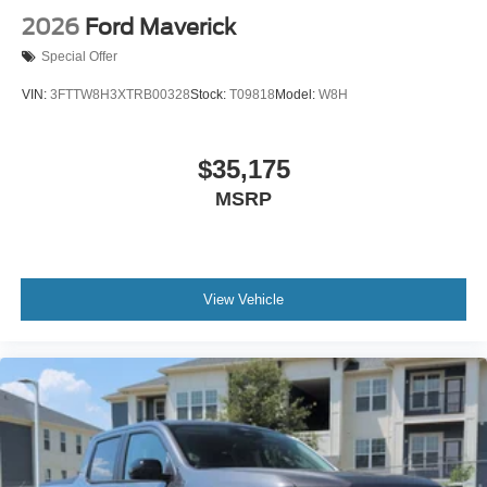
2026
Ford Maverick
Special Offer
VIN:
3FTTW8H3XTRB00328
Stock:
T09818
Model:
W8H
$35,175
MSRP
View Vehicle