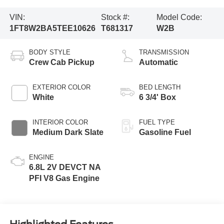
VIN:
Stock #:
Model Code:
1FT8W2BA5TEE10626
T681317
W2B
BODY STYLE
TRANSMISSION
Crew Cab Pickup
Automatic
EXTERIOR COLOR
BED LENGTH
White
6 3/4' Box
INTERIOR COLOR
FUEL TYPE
Medium Dark Slate
Gasoline Fuel
ENGINE
6.8L 2V DEVCT NA
PFI V8 Gas Engine