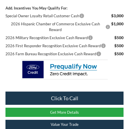
Add. Incentives You May Qualify For:
$3,000
Special Owner Loyalty Retail Customer Cash
$1,000
2026 Hispanic Chamber of Commerce Exclusive Cash
Reward
$500
2026 Military Recognition Exclusive Cash Reward
$500
2026 First Responder Recognition Exclusive Cash Reward
$500
2026 Farm Bureau Recognition Exclusive Cash Reward
Click To Call
Get More Details
Value Your Trade