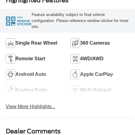
Highlighted Features
Feature availability subject to final vehicle
VIEW
configuration. Please reference window sticker for more
WINDOW
STICKER
info.
Single Rear Wheel
360 Cameras
Remote Start
4WD/AWD
Android Auto
Apple CarPlay
Keyless Entry
Wi-Fi Hotspot
View More Highlights...
Dealer Comments