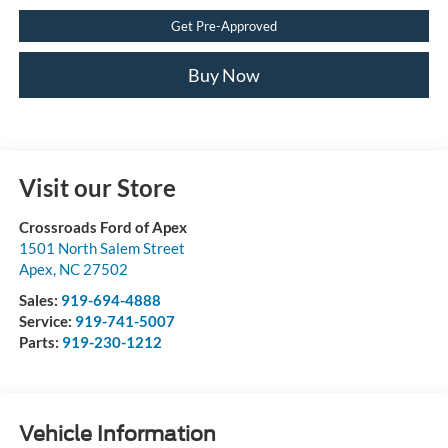
Get Pre-Approved
Buy Now
Visit our Store
Crossroads Ford of Apex
1501 North Salem Street
Apex
,
NC
27502
Sales:
919-694-4888
Service:
919-741-5007
Parts:
919-230-1212
Vehicle Information