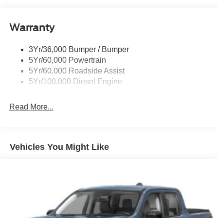
Manual Folding and Turn Signal Indicator
Black Rear Step Bumper
Warranty
Black Side Windows Trim and Black Front Windshield
Trim
3Yr/36,000 Bumper / Bumper
Boxside Steps
5Yr/60,000 Powertrain
Cargo Lamp w/High Mount Stop Light
5Yr/60,000 Roadside Assist
Fixed Rear Window
5Yr/100,000 Diesel Engine
Full-Size Spare Tire Stored Underbody w/Crankdown
Read More...
Light Tinted Glass
Manual Extendable Trailer Style Mirrors
Perimeter/Approach Lights
Vehicles You Might Like
Regular Box Style
Steel Spare Wheel
Tailgate Rear Cargo Access
Tailgate/Rear Door Lock Included w/Power Door Locks
Tires: LT245/75Rx17E BSW A/S -inc: Spare may not
be the same as road tire