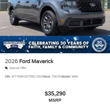
2026
Ford Maverick
Special Offer
VIN:
3FTTW8H35TRB17604
Stock:
T09785
Model:
W8H
$35,290
MSRP