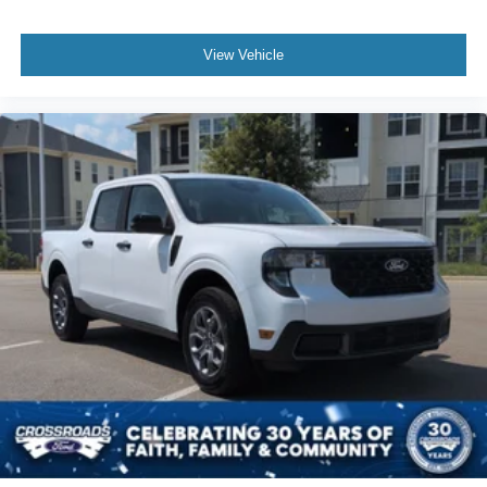
View Vehicle