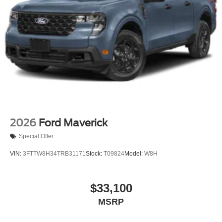
Variable Intermittent Wipers
Wheels w/Hub Covers
Wheels: 17" Argent Painted Steel -inc: painted hub
covers/center ornaments
2026
Ford Maverick
Special Offer
VIN:
3FTTW8H34TRB31171
Stock:
T09824
Model:
W8H
$33,100
MSRP