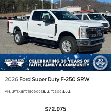
2026
Ford Super Duty F-250 SRW
VIN:
1FT8X2BT2TEC60005
Stock:
T02305
Model:
$72,975