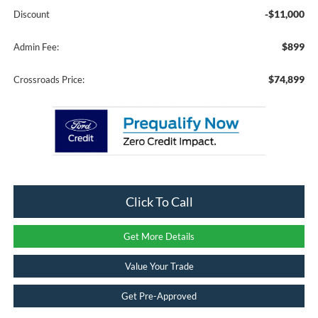
-$11,000
Discount
$899
Admin Fee:
$74,899
Crossroads Price:
Click To Call
Get More Details
Value Your Trade
Get Pre-Approved