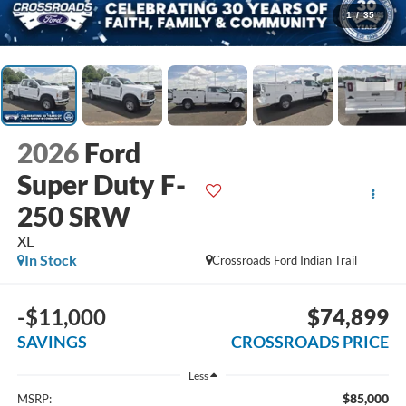
1
/
35
2026
Ford
Super Duty F-
250 SRW
XL
In Stock
Crossroads Ford Indian Trail
-$11,000
$74,899
SAVINGS
CROSSROADS PRICE
Less
$85,000
MSRP: