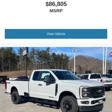
$86,805
MSRP
View Vehicle