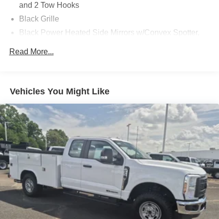
and 2 Tow Hooks
Black Grille
Black Power Heated Side Mirrors w/Convex Spotter,
Manual Folding and Turn Signal Indicator
Read More...
Black Rear Step Bumper
Black Side Windows Trim and Black Front Windshield
Trim
Vehicles You Might Like
Boxside Steps
Cargo Lamp w/High Mount Stop Light
Fixed Rear Window
Full-Size Spare Tire Stored Underbody w/Crankdown
Light Tinted Glass
Manual Extendable Trailer Style Mirrors
Perimeter/Approach Lights
Regular Box Style
Reverse Opening Rear Doors
Steel Spare Wheel