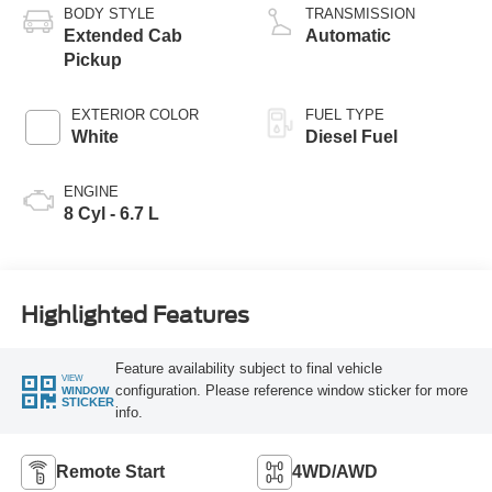
BODY STYLE
TRANSMISSION
Extended Cab
Automatic
Pickup
EXTERIOR COLOR
FUEL TYPE
White
Diesel Fuel
ENGINE
8 Cyl - 6.7 L
Highlighted Features
Feature availability subject to final vehicle
VIEW
configuration. Please reference window sticker for more
WINDOW
STICKER
info.
Remote Start
4WD/AWD