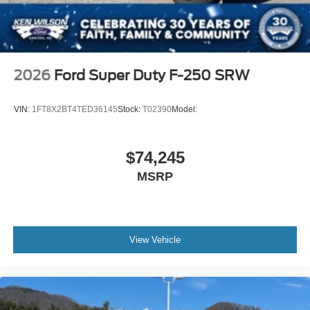
2026
Ford Super Duty F-250 SRW
VIN:
1FT8X2BT4TED36145
Stock:
T02390
Model:
$74,245
MSRP
View Vehicle