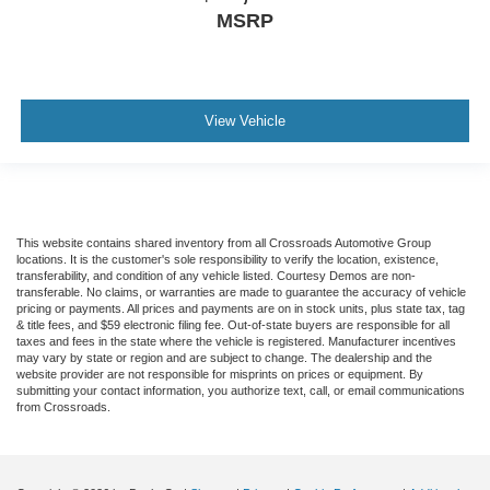
MSRP
View Vehicle
This website contains shared inventory from all Crossroads Automotive Group
locations. It is the customer's sole responsibility to verify the location, existence,
transferability, and condition of any vehicle listed. Courtesy Demos are non-
transferable. No claims, or warranties are made to guarantee the accuracy of vehicle
pricing or payments. All prices and payments are on in stock units, plus state tax, tag
& title fees, and $59 electronic filing fee. Out-of-state buyers are responsible for all
taxes and fees in the state where the vehicle is registered. Manufacturer incentives
may vary by state or region and are subject to change. The dealership and the
website provider are not responsible for misprints on prices or equipment. By
submitting your contact information, you authorize text, call, or email communications
from Crossroads.