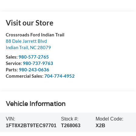
Visit our Store
Crossroads Ford Indian Trail
88 Dale Jarrett Blvd
Indian Trail
,
NC
28079
Sales:
980-577-2765
Service:
980-737-9763
Parts:
980-243-0636
Commercial Sales:
704-774-4952
Vehicle Information
VIN:
Stock #:
Model Code:
1FT8X2BT9TEC97701
T268063
X2B