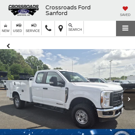
Crossroads Ford
Sanford
SAVED
SEARCH
NEW
USED
SERVICE