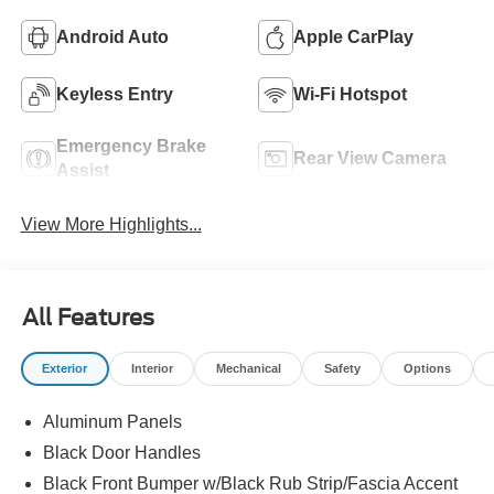
Android Auto
Apple CarPlay
Keyless Entry
Wi-Fi Hotspot
Emergency Brake
Rear View Camera
Assist
View More Highlights...
All Features
Exterior
Interior
Mechanical
Safety
Options
Aluminum Panels
Black Door Handles
Black Front Bumper w/Black Rub Strip/Fascia Accent