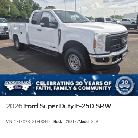
2026
Ford Super Duty F-250 SRW
VIN:
1FT8X2BTXTED34626
Stock:
T268187
Model:
X2B