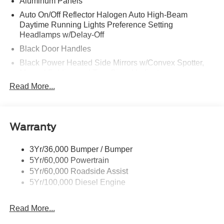
Aluminum Panels
Auto On/Off Reflector Halogen Auto High-Beam
Daytime Running Lights Preference Setting
Headlamps w/Delay-Off
Black Door Handles
Black Power Heated Side Mirrors w/Convex Spotter,
Manual Folding and Turn Signal Indicator
Read More...
Black Side Windows Trim and Black Front Windshield
Trim
Boxside Steps
Cargo Lamp w/High Mount Stop Light
Warranty
Chrome Front Bumper w/Body-Colored Rub
Strip/Fascia Accent and 2 Tow Hooks
3Yr/36,000 Bumper / Bumper
5Yr/60,000 Powertrain
Chrome Grille
5Yr/60,000 Roadside Assist
Chrome Rear Step Bumper
5Yr/100,000 Diesel Engine
Fixed Rear Window
Front Fog Lamps
Read More...
Full-Size Spare Tire Stored Underbody w/Crankdown