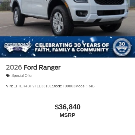
2026
Ford Ranger
Special Offer
VIN:
1FTER4BH9TLE33101
Stock:
T09803
Model:
R4B
$36,840
MSRP