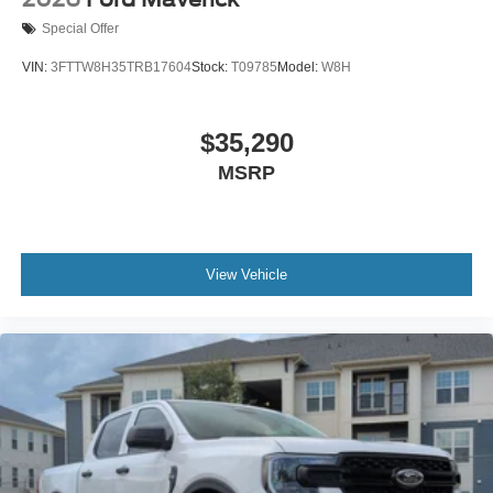
Special Offer
VIN:
3FTTW8H35TRB17604
Stock:
T09785
Model:
W8H
$35,290
MSRP
View Vehicle