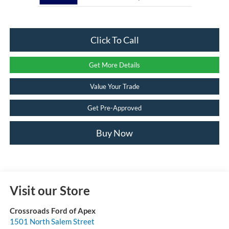
Click To Call
Get More Details
Value Your Trade
Get Pre-Approved
Buy Now
Visit our Store
Crossroads Ford of Apex
1501 North Salem Street