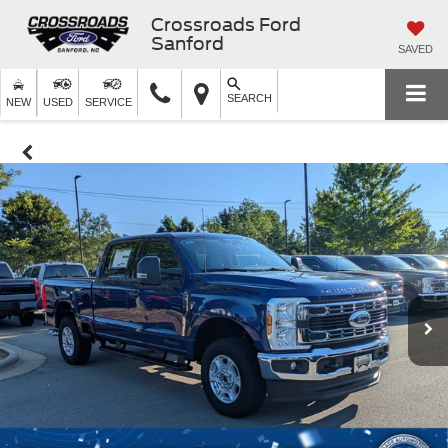
Crossroads Ford
Sanford
SAVED
SEARCH
NEW
USED
SERVICE