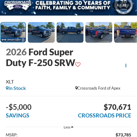
1
/
39
2026
Ford Super
Duty F-250 SRW
XLT
In Stock
Crossroads Ford of Apex
-$5,000
$70,671
SAVINGS
CROSSROADS PRICE
Less
$73,785
MSRP: