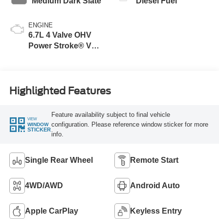
Medium Dark Slate
Diesel Fuel
ENGINE
6.7L 4 Valve OHV
Power Stroke® V8
Turbo Diesel B20
Engine
Highlighted Features
Feature availability subject to final vehicle
VIEW
configuration. Please reference window sticker for more
WINDOW
STICKER
info.
Single Rear Wheel
Remote Start
4WD/AWD
Android Auto
Apple CarPlay
Keyless Entry