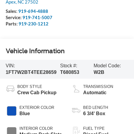
Apex
,
NC
27502
Sales:
919-694-4888
Service:
919-741-5007
Parts:
919-230-1212
Vehicle Information
VIN:
Stock #:
Model Code:
1FT7W2BT4TEE28659
T680853
W2B
BODY STYLE
TRANSMISSION
Crew Cab Pickup
Automatic
EXTERIOR COLOR
BED LENGTH
Blue
6 3/4' Box
INTERIOR COLOR
FUEL TYPE