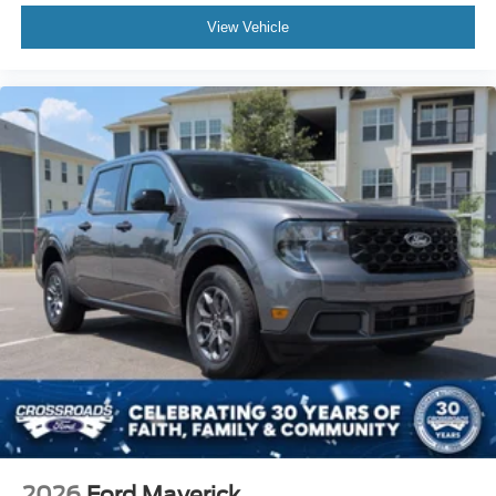
View Vehicle
2026
Ford Maverick