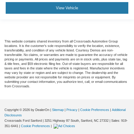
View Vehicle
This website contains shared inventory from all Crossroads Automotive Group
locations. It is the customer's sole responsibility to verify the location, existence,
transferability, and condition of any vehicle listed. Courtesy Demos are non-
transferable. No claims, or warranties are made to guarantee the accuracy of vehicle
pricing or payments. All prices and payments are on in stock units, plus state tax, tag
& title fees, and $59 electronic filing fee. Out-of-state buyers are responsible for all
taxes and fees in the state where the vehicle is registered. Manufacturer incentives
may vary by state or region and are subject to change. The dealership and the
website provider are not responsible for misprints on prices or equipment. By
submitting your contact information, you authorize text, call, or email communications
from Crossroads.
Copyright © 2026
by DealerOn
|
Sitemap
|
Privacy
|
Cookie Preferences
|
Additional
Disclosures
Crossroads Ford Sanford
|
3251 Highway 87 South,
Sanford,
NC
27332
| Sales:
919-
351-6441
|
Cookie Preferences
|