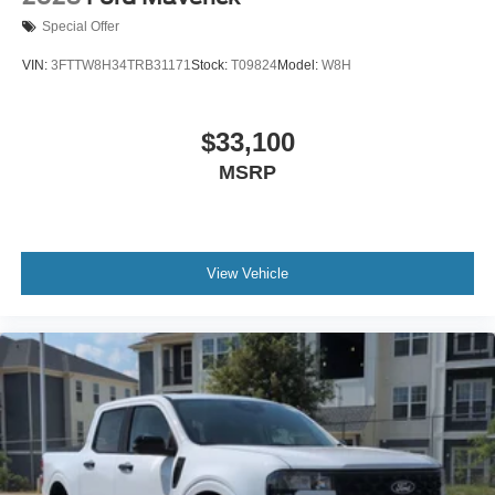
Special Offer
VIN:
3FTTW8H34TRB31171
Stock:
T09824
Model:
W8H
$33,100
MSRP
View Vehicle