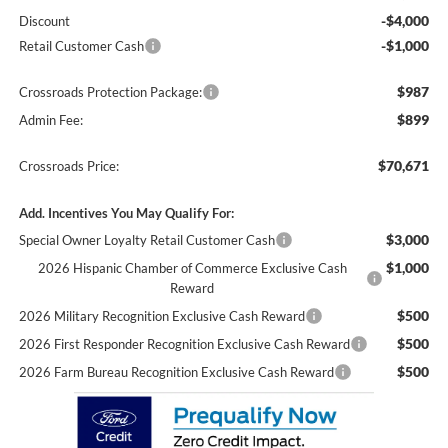
-$4,000
Discount
-$1,000
Retail Customer Cash
$987
Crossroads Protection Package:
$899
Admin Fee:
$70,671
Crossroads Price:
Add. Incentives You May Qualify For:
$3,000
Special Owner Loyalty Retail Customer Cash
$1,000
2026 Hispanic Chamber of Commerce Exclusive Cash
Reward
$500
2026 Military Recognition Exclusive Cash Reward
$500
2026 First Responder Recognition Exclusive Cash Reward
$500
2026 Farm Bureau Recognition Exclusive Cash Reward