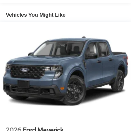
Headlights-Automatic Highbeams
Manual Extendable Trailer Style Mirrors
Vehicles You Might Like
Perimeter/Approach Lights
Privacy Glass
Regular Box Style
Steel Spare Wheel
Tailgate Rear Cargo Access
Tailgate/Rear Door Lock Included w/Power Door Locks
Tires: LT275/65Rx18E BSW A/S -inc: Spare may not
be the same as road tire
Variable Intermittent Wipers
Wheels w/Hub Covers
Wheels: 18" Sparkle Silver Painted Cast Aluminum
2026
Ford Maverick