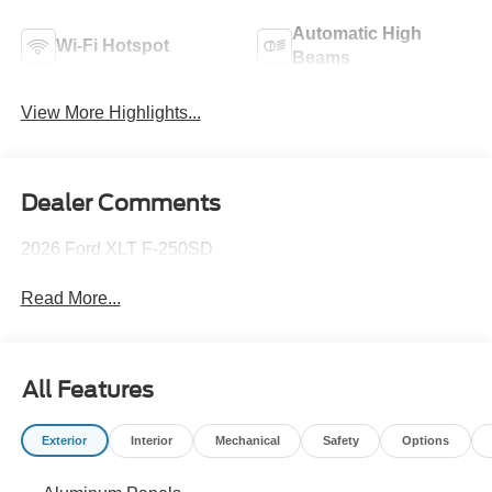
Automatic High
Wi-Fi Hotspot
Beams
View More Highlights...
Dealer Comments
2026 Ford XLT F-250SD
Read More...
All Features
Exterior
Interior
Mechanical
Safety
Options