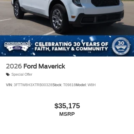
2026
Ford Maverick
Special Offer
VIN:
3FTTW8H3XTRB00328
Stock:
T09818
Model:
W8H
$35,175
MSRP