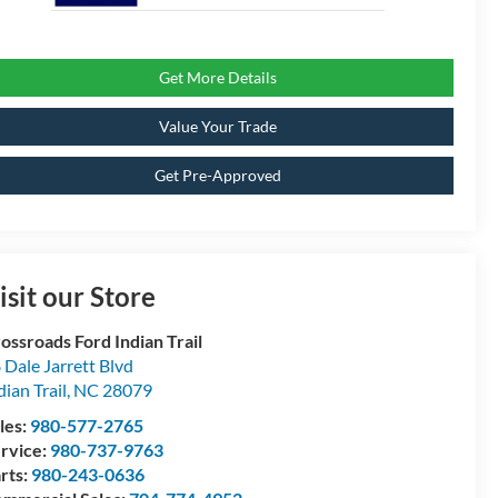
Get More Details
Value Your Trade
Get Pre-Approved
isit our Store
ossroads Ford Indian Trail
 Dale Jarrett Blvd
dian Trail
,
NC
28079
les:
980-577-2765
rvice:
980-737-9763
rts:
980-243-0636