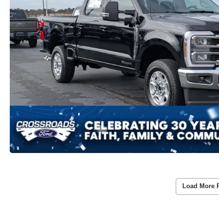
Load More 