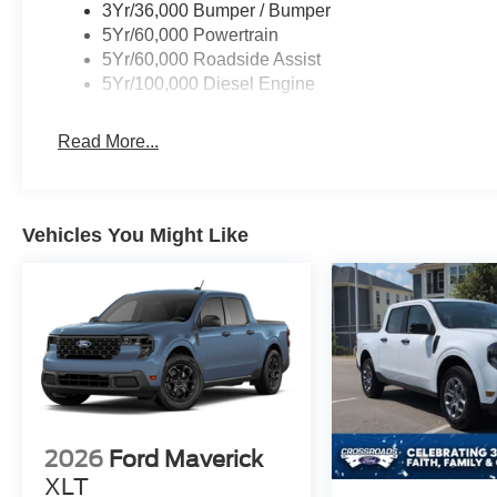
3Yr/36,000 Bumper / Bumper
5Yr/60,000 Powertrain
5Yr/60,000 Roadside Assist
5Yr/100,000 Diesel Engine
Read More...
Vehicles You Might Like
2026
Ford Maverick
XLT