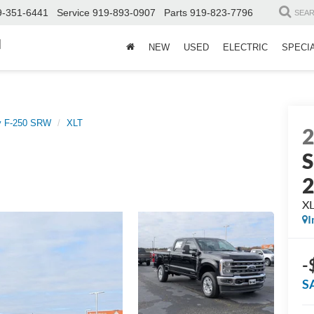
9-351-6441
Service
919-893-0907
Parts
919-823-7796
SEA
d
NEW
USED
ELECTRIC
SPECI
y F-250 SRW
XLT
S
X
I
-
S