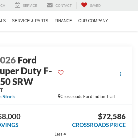
RCH
SERVICE
CONTACT
SAVED
ALS
SERVICE & PARTS
FINANCE
OUR COMPANY
2026
Ford
uper Duty F-
250 SRW
LT
n Stock
Crossroads Ford Indian Trail
$8,000
$72,586
AVINGS
CROSSROADS PRICE
Less