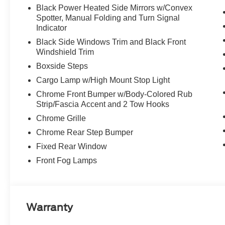
Black Power Heated Side Mirrors w/Convex
Spotter, Manual Folding and Turn Signal
Indicator
Black Side Windows Trim and Black Front
Windshield Trim
Boxside Steps
Cargo Lamp w/High Mount Stop Light
Chrome Front Bumper w/Body-Colored Rub
Strip/Fascia Accent and 2 Tow Hooks
Chrome Grille
Chrome Rear Step Bumper
Fixed Rear Window
Front Fog Lamps
Warranty