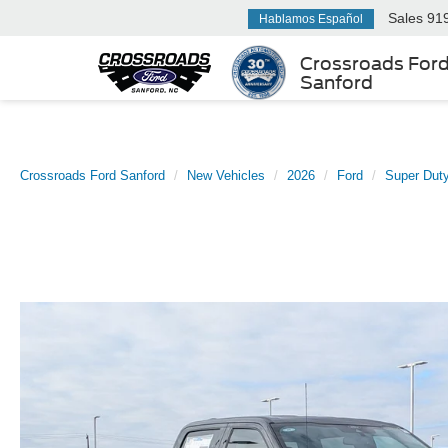
Sales
91
Hablamos Español
Crossroads For
Sanford
Crossroads Ford Sanford
New Vehicles
2026
Ford
Super Dut