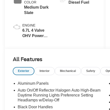
COLOR
Diesel Fuel
Medium Dark
Slate
ENGINE
6.7L 4 Valve
OHV Power
Stroke® V8
Turbo Diesel
B20 Engine
All Features
Exterior
Interior
Mechanical
Safety
Op
Aluminum Panels
Auto On/Off Reflector Halogen Auto High-Beam
Daytime Running Lights Preference Setting
Headlamps w/Delay-Off
Black Door Handles