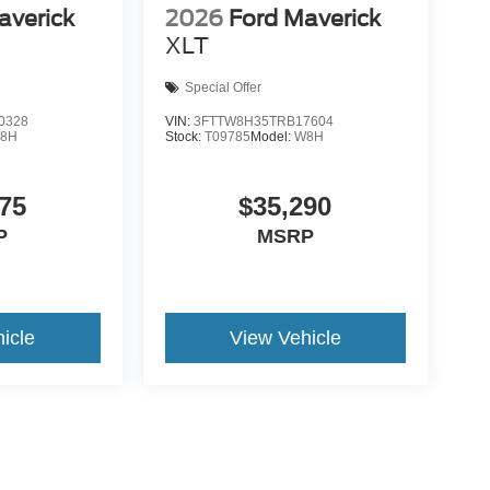
averick
2026
Ford Maverick
XLT
Special Offer
0328
VIN:
3FTTW8H35TRB17604
8H
Stock:
T09785
Model:
W8H
75
$35,290
P
MSRP
icle
View Vehicle