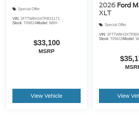
2026
Ford M
Special Offer
XLT
VIN:
3FTTW8H34TRB31171
Stock:
T09824
Model:
W8H
Special Offer
VIN:
3FTTW8H3XTRB0
Stock:
T09818
Model:
W
$33,100
MSRP
$35,1
MSR
View Vehicle
View Veh