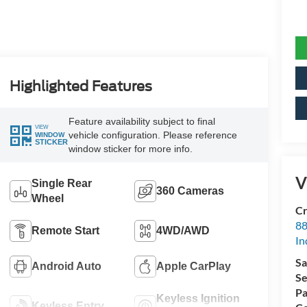
Highlighted Features
Feature availability subject to final
VIEW
vehicle configuration. Please reference
WINDOW
STICKER
window sticker for more info.
V
Single Rear
360 Cameras
Wheel
Cr
88
Remote Start
4WD/AWD
In
Sa
Android Auto
Apple CarPlay
Se
Pa
Keyless Ignition
Keyless Entry