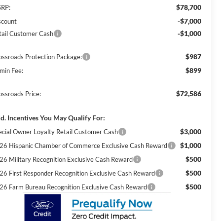
$78,700
RP:
-$7,000
scount
-$1,000
tail Customer Cash
$987
ossroads Protection Package:
$899
min Fee:
$72,586
ossroads Price:
d. Incentives You May Qualify For:
$3,000
ecial Owner Loyalty Retail Customer Cash
$1,000
26 Hispanic Chamber of Commerce Exclusive Cash Reward
$500
26 Military Recognition Exclusive Cash Reward
$500
26 First Responder Recognition Exclusive Cash Reward
$500
26 Farm Bureau Recognition Exclusive Cash Reward