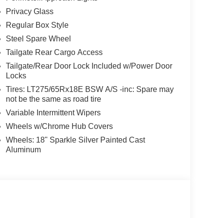
Privacy Glass
Regular Box Style
Steel Spare Wheel
Tailgate Rear Cargo Access
Tailgate/Rear Door Lock Included w/Power Door
Locks
Tires: LT275/65Rx18E BSW A/S -inc: Spare may
not be the same as road tire
Variable Intermittent Wipers
Wheels w/Chrome Hub Covers
Wheels: 18" Sparkle Silver Painted Cast
Aluminum