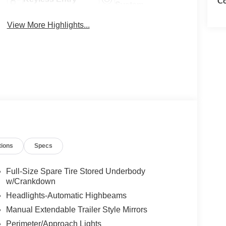
Co
System
View More Highlights...
tions
Specs
Full-Size Spare Tire Stored Underbody
w/Crankdown
Headlights-Automatic Highbeams
Manual Extendable Trailer Style Mirrors
Perimeter/Approach Lights