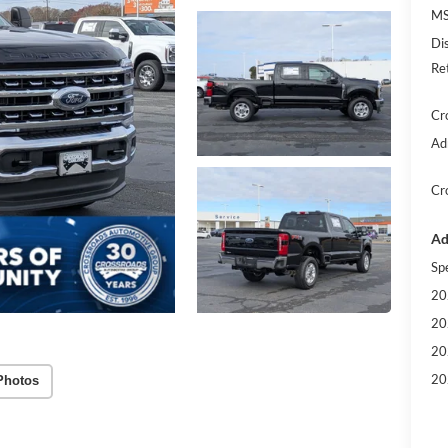
MS
Di
Re
Cr
Ad
Cr
Ad
Sp
20
20
20
20
Photos