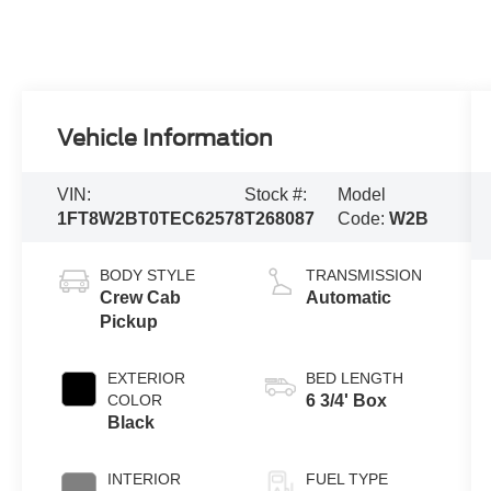
Vehicle Information
VIN:
Stock #:
Model
1FT8W2BT0TEC62578
T268087
Code:
W2B
BODY STYLE
TRANSMISSION
Crew Cab
Automatic
Pickup
EXTERIOR
BED LENGTH
COLOR
6 3/4' Box
Black
INTERIOR
FUEL TYPE