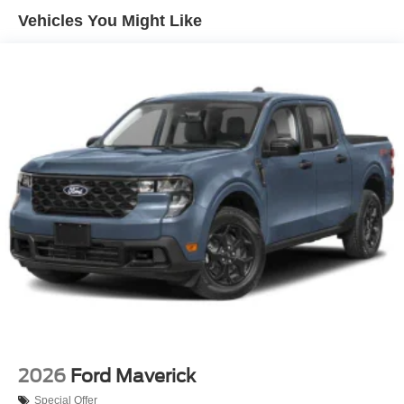
Headlights-Automatic Highbeams
Vehicles You Might Like
Perimeter/Approach Lights
Power Extendable Trailer Style Mirrors
Privacy Glass
Rain Detecting Variable Intermittent Wipers
Regular Box Style
Running Boards/Side Steps
Steel Spare Wheel
Tailgate Rear Cargo Access
Tailgate/Rear Door Lock Included w/Power Door Locks
Tires: LT245/75Rx17E BSW A/S (6) -inc: Spare may
not be the same as road tire
Wheels w/Hub Covers
Wheels: 17" Forged Polished Aluminum -inc: bright
hub covers/center ornaments (4 aluminum outer and 2
steel inner)
2026
Ford Maverick
Special Offer