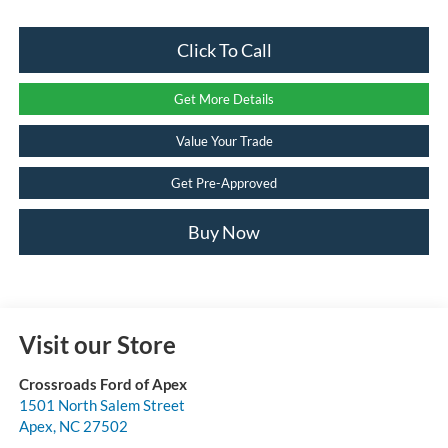
Click To Call
Get More Details
Value Your Trade
Get Pre-Approved
Buy Now
Visit our Store
Crossroads Ford of Apex
1501 North Salem Street
Apex
,
NC
27502