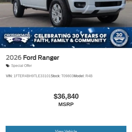
2026
Ford Ranger
Special Offer
VIN:
1FTER4BH9TLE33101
Stock:
T09803
Model:
R4B
$36,840
MSRP
View Vehicle