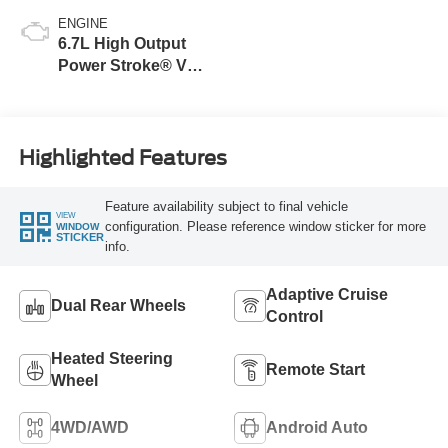
ENGINE
6.7L High Output
Power Stroke® V8
Turbo Diesel B20
Engine
Highlighted Features
Feature availability subject to final vehicle
VIEW
configuration. Please reference window sticker for more
WINDOW
STICKER
info.
Adaptive Cruise
Dual Rear Wheels
Control
Heated Steering
Remote Start
Wheel
4WD/AWD
Android Auto