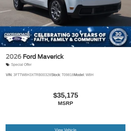
2026
Ford Maverick
Special Offer
VIN:
3FTTW8H3XTRB00328
Stock:
T09818
Model:
W8H
$35,175
MSRP
View Vehicle