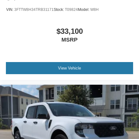
VIN:
3FTTW8H34TRB31171
Stock:
T09824
Model:
W8H
$33,100
MSRP
View Vehicle