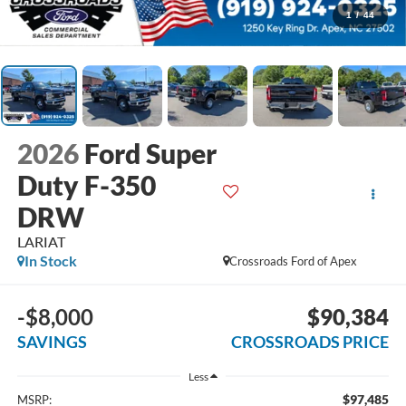
1
/
44
2026
Ford Super
Duty F-350
DRW
LARIAT
In Stock
Crossroads Ford of Apex
-$8,000
$90,384
SAVINGS
CROSSROADS PRICE
Less
$97,485
MSRP: