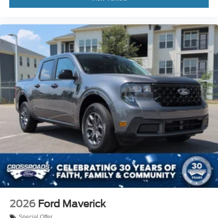
2026
Ford Maverick
Special Offer