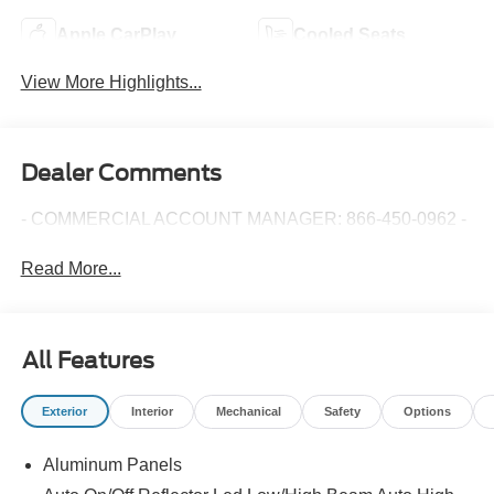
Apple CarPlay
Cooled Seats
View More Highlights...
Dealer Comments
- COMMERCIAL ACCOUNT MANAGER: 866-450-0962 -
Read More...
All Features
Exterior
Interior
Mechanical
Safety
Options
Aluminum Panels