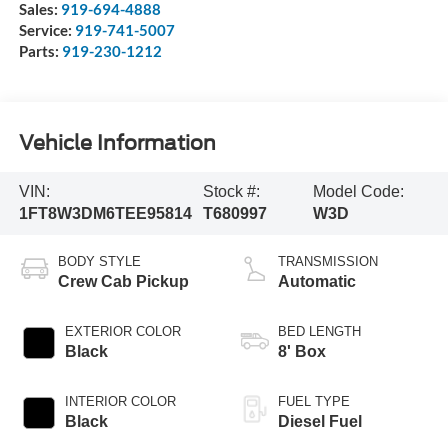
Sales:
919-694-4888
Service:
919-741-5007
Parts:
919-230-1212
Vehicle Information
VIN:
Stock #:
Model Code:
1FT8W3DM6TEE95814
T680997
W3D
BODY STYLE
TRANSMISSION
Crew Cab Pickup
Automatic
EXTERIOR COLOR
BED LENGTH
Black
8' Box
INTERIOR COLOR
FUEL TYPE
Black
Diesel Fuel