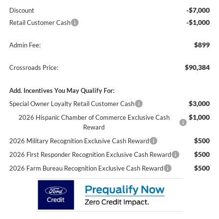
-$7,000
Discount
-$1,000
Retail Customer Cash
$899
Admin Fee:
$90,384
Crossroads Price:
Add. Incentives You May Qualify For:
$3,000
Special Owner Loyalty Retail Customer Cash
$1,000
2026 Hispanic Chamber of Commerce Exclusive Cash
Reward
$500
2026 Military Recognition Exclusive Cash Reward
$500
2026 First Responder Recognition Exclusive Cash Reward
$500
2026 Farm Bureau Recognition Exclusive Cash Reward