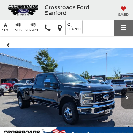
Crossroads Ford
Sanford
SAVED
SEARCH
NEW
USED
SERVICE