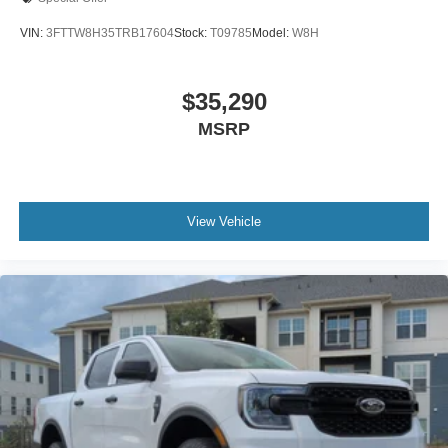
VIN:
3FTTW8H35TRB17604
Stock:
T09785
Model:
W8H
$35,290
MSRP
View Vehicle