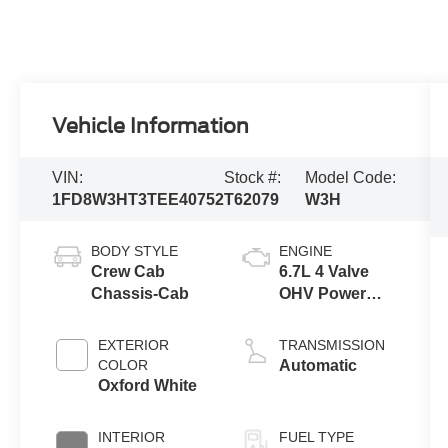
Vehicle Information
VIN:
Stock #:
Model Code:
1FD8W3HT3TEE40752
T62079
W3H
BODY STYLE
ENGINE
Crew Cab
6.7L 4 Valve
Chassis-Cab
OHV Power
Stroke® V8
Turbo Diesel
EXTERIOR
TRANSMISSION
B20 Engine
COLOR
Automatic
with Manual
Oxford White
Push-button
Engine-
INTERIOR
FUEL TYPE
Exhaust