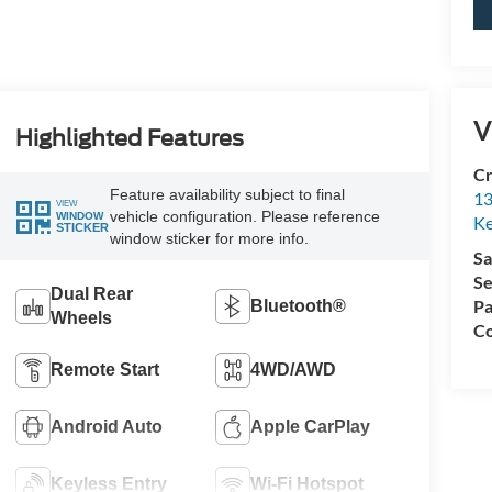
V
Highlighted Features
Cr
Feature availability subject to final
13
VIEW
vehicle configuration. Please reference
WINDOW
Ke
STICKER
window sticker for more info.
Sa
Se
Dual Rear
Pa
Bluetooth®
Wheels
Co
Remote Start
4WD/AWD
Android Auto
Apple CarPlay
Keyless Entry
Wi-Fi Hotspot