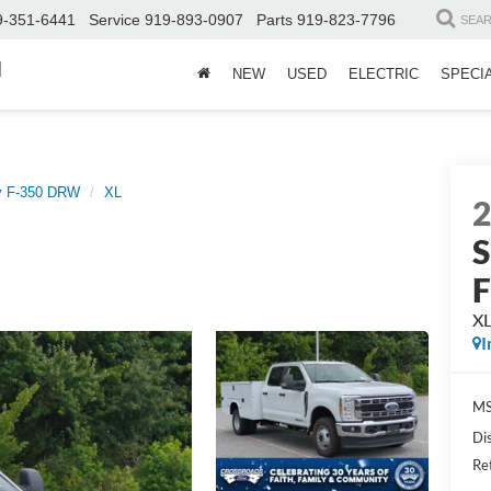
9-351-6441
Service
919-893-0907
Parts
919-823-7796
SEA
d
NEW
USED
ELECTRIC
SPECI
y F-350 DRW
XL
S
X
I
MS
Di
Re