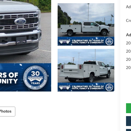
Ad
Cr
Ad
20
20
20
20
Photos