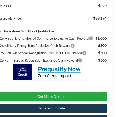
$899
min Fee:
$88,194
ossroads Price:
d. Incentives You May Qualify For:
$1,000
26 Hispanic Chamber of Commerce Exclusive Cash Reward
$500
26 Military Recognition Exclusive Cash Reward
$500
26 First Responder Recognition Exclusive Cash Reward
$500
26 Farm Bureau Recognition Exclusive Cash Reward
Get More Details
Value Your Trade