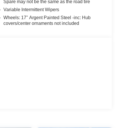
Spare may not be the same as the road tire
Variable Intermittent Wipers
Wheels: 17" Argent Painted Steel -inc: Hub
covers/center ornaments not included