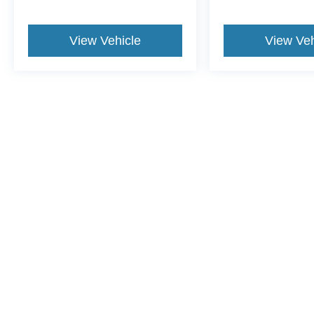
View Vehicle
View Veh
This website contains shared inventory from all Crossroads Automot
Courtesy Demos are non-transferable. No claims, or warranties ar
$59 electronic filing fee. Out-of-state buyers are responsible fo
dealership and the website provider are not responsible for misp
Copyright © 2026
by DealerOn
|
Sitemap
|
Privacy
|
Cookie Pref
Crossroads Ford Sanford
|
3251 Highway 87 South,
Sanford,
N