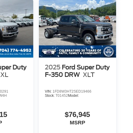
uper Duty
2025
Ford Super Duty
XL
F-350 DRW
XLT
0291
VIN:
1FD8W3HT2SED19466
W4H
Stock:
T01452
Model:
15
$76,945
P
MSRP