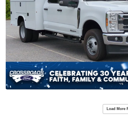
Load More 