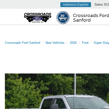
Sales
91
Hablamos Español
Crossroads For
Sanford
Crossroads Ford Sanford
New Vehicles
2026
Ford
Super Dut