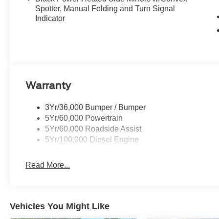
Spotter, Manual Folding and Turn Signal
Indicator
Warranty
3Yr/36,000 Bumper / Bumper
5Yr/60,000 Powertrain
5Yr/60,000 Roadside Assist
5Yr/100,000 Diesel Engine
Read More...
Vehicles You Might Like