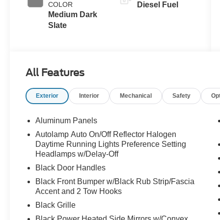
COLOR
Diesel Fuel
Braking
Medium Dark
Slate
All Features
Exterior
Interior
Mechanical
Safety
Op
Aluminum Panels
Autolamp Auto On/Off Reflector Halogen
Daytime Running Lights Preference Setting
Headlamps w/Delay-Off
Black Door Handles
Black Front Bumper w/Black Rub Strip/Fascia
Accent and 2 Tow Hooks
Black Grille
Black Power Heated Side Mirrors w/Convex