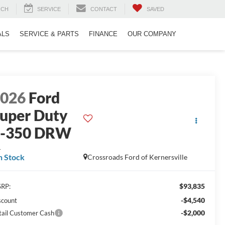
RCH
SERVICE
CONTACT
SAVED
ALS
SERVICE & PARTS
FINANCE
OUR COMPANY
2026
Ford
uper Duty
F-350 DRW
L
n Stock
Crossroads Ford of Kernersville
$93,835
RP:
-$4,540
scount
-$2,000
tail Customer Cash