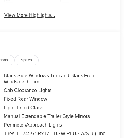
View More Highlights...
tions
Specs
Black Side Windows Trim and Black Front
Windshield Trim
Cab Clearance Lights
Fixed Rear Window
Light Tinted Glass
Manual Extendable Trailer Style Mirrors
Perimeter/Approach Lights
Tires: LT245/75Rx17E BSW PLUS A/S (6) -inc: