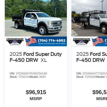
2025
Ford Super Duty
2025
Ford S
F-450 DRW
XL
F-450 DRW
VIN:
1FD9W4HT6SED56188
VIN:
1FD9W4HT7SED4
Stock:
T258310
Model:
W4H
Stock:
T258309
Model:
$96,915
$96,5
MSRP
MSR