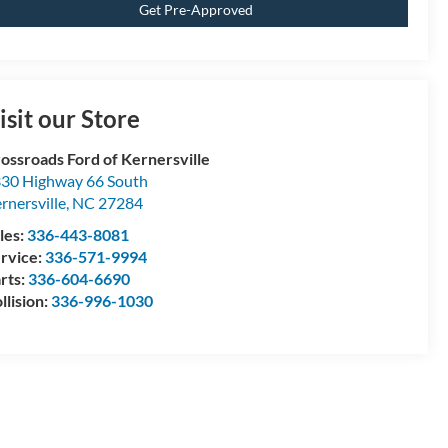
Get Pre-Approved
isit our Store
ossroads Ford of Kernersville
30 Highway 66 South
rnersville
,
NC
27284
les:
336-443-8081
rvice:
336-571-9994
rts:
336-604-6690
llision:
336-996-1030