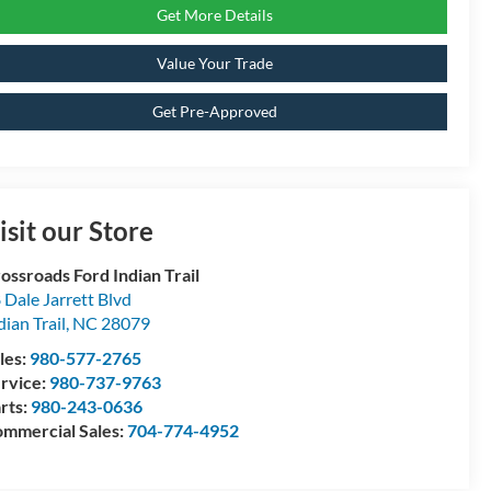
Get More Details
Value Your Trade
Get Pre-Approved
isit our Store
ossroads Ford Indian Trail
 Dale Jarrett Blvd
dian Trail
,
NC
28079
les:
980-577-2765
rvice:
980-737-9763
rts:
980-243-0636
mmercial Sales:
704-774-4952