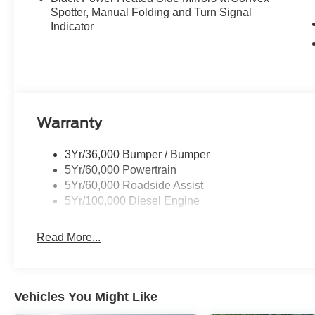
Spotter, Manual Folding and Turn Signal
Indicator
Warranty
3Yr/36,000 Bumper / Bumper
5Yr/60,000 Powertrain
5Yr/60,000 Roadside Assist
5Yr/100,000 Diesel Engine
Read More...
Vehicles You Might Like