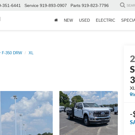
9-351-6441
Service
919-893-0907
Parts
919-823-7796
SEA
d
NEW
USED
ELECTRIC
SPECI
y F-350 DRW
XL
S
X
I
-
S