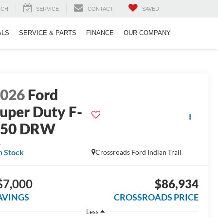
RCH
SERVICE
CONTACT
SAVED
ALS
SERVICE & PARTS
FINANCE
OUR COMPANY
2026
Ford
uper Duty F-
350 DRW
L
n Stock
Crossroads Ford Indian Trail
$7,000
$86,934
AVINGS
CROSSROADS PRICE
Less