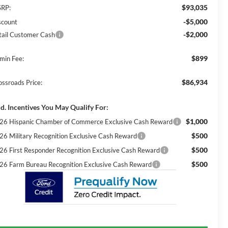
$93,035
RP:
-$5,000
scount
-$2,000
tail Customer Cash
$899
min Fee:
$86,934
ossroads Price:
d. Incentives You May Qualify For:
$1,000
26 Hispanic Chamber of Commerce Exclusive Cash Reward
$500
26 Military Recognition Exclusive Cash Reward
$500
26 First Responder Recognition Exclusive Cash Reward
$500
26 Farm Bureau Recognition Exclusive Cash Reward