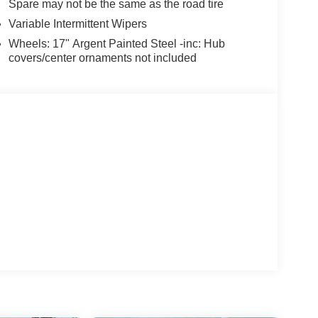
Spare may not be the same as the road tire
Variable Intermittent Wipers
Wheels: 17" Argent Painted Steel -inc: Hub
covers/center ornaments not included