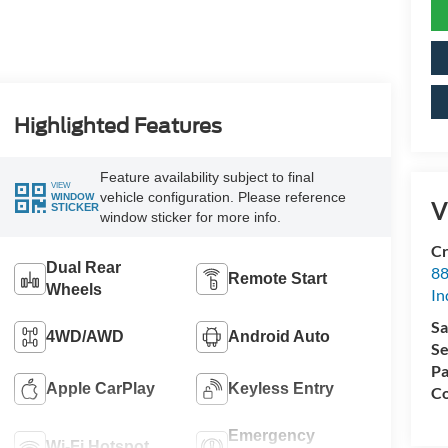
Highlighted Features
Feature availability subject to final
VIEW
vehicle configuration. Please reference
WINDOW
V
STICKER
window sticker for more info.
Cr
Dual Rear
88
Remote Start
Wheels
In
Sa
4WD/AWD
Android Auto
Se
Pa
Apple CarPlay
Keyless Entry
Co
Emergency
Wi-Fi Hotspot