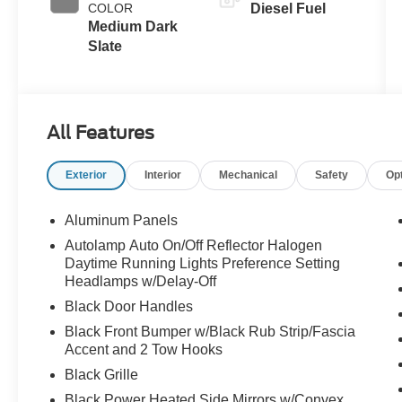
COLOR
Diesel Fuel
Braking
Medium Dark
Slate
All Features
Exterior
Interior
Mechanical
Safety
Op
Aluminum Panels
Autolamp Auto On/Off Reflector Halogen
Daytime Running Lights Preference Setting
Headlamps w/Delay-Off
Black Door Handles
Black Front Bumper w/Black Rub Strip/Fascia
Accent and 2 Tow Hooks
Black Grille
Black Power Heated Side Mirrors w/Convex