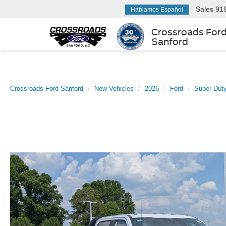
Sales
91
Hablamos Español
Crossroads For
Sanford
Crossroads Ford Sanford
New Vehicles
2026
Ford
Super Dut