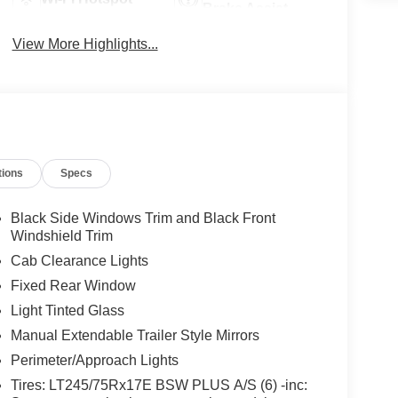
Brake Assist
View More Highlights...
tions
Specs
Black Side Windows Trim and Black Front
Windshield Trim
Cab Clearance Lights
Fixed Rear Window
Light Tinted Glass
Manual Extendable Trailer Style Mirrors
Perimeter/Approach Lights
Tires: LT245/75Rx17E BSW PLUS A/S (6) -inc: