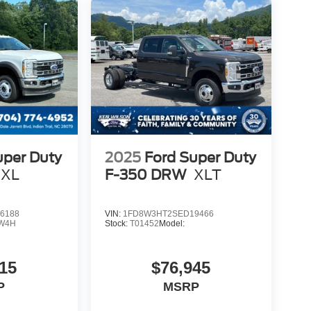
uper Duty
2025
Ford Super Duty
XL
F-350 DRW
XLT
6188
VIN:
1FD8W3HT2SED19466
W4H
Stock:
T01452
Model:
15
$76,945
P
MSRP