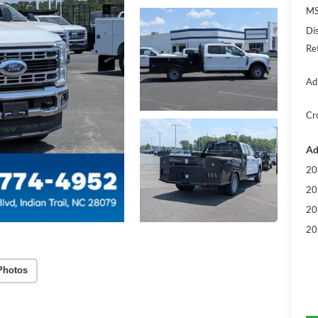
MS
Di
Re
Ad
Cr
Ad
20
20
20
20
Photos