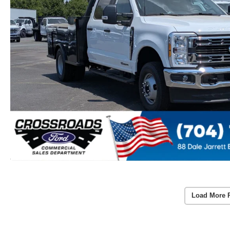
Load More 