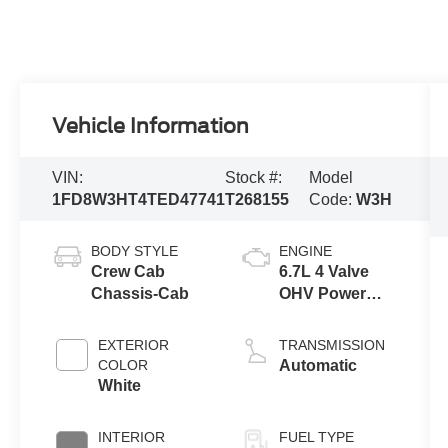
Vehicle Information
VIN:
Stock #:
Model
1FD8W3HT4TED47741
T268155
Code:
W3H
BODY STYLE
ENGINE
Crew Cab
6.7L 4 Valve
Chassis-Cab
OHV Power
Stroke® V8
Turbo Diesel
EXTERIOR
TRANSMISSION
B20 Engine
COLOR
Automatic
with Manual
White
Push-button
Engine-
INTERIOR
FUEL TYPE
Exhaust