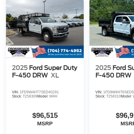
2025
Ford Super Duty
2025
Ford S
F-450 DRW
XL
F-450 DRW
VIN:
1FD9W4HT7SED40291
VIN:
1FD9W4HT6SED5
Stock:
T258309
Model:
W4H
Stock:
T258310
Model:
$96,515
$96,9
MSRP
MSR