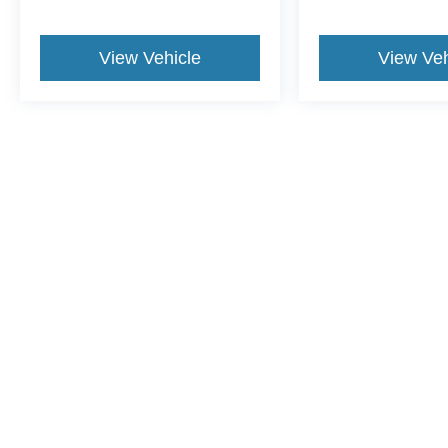
View Vehicle
View Veh
This website contains shared inventory from all Crossroads Automot
Courtesy Demos are non-transferable. No claims, or warranties ar
$59 electronic filing fee. Out-of-state buyers are responsible fo
dealership and the website provider are not responsible for misp
Copyright © 2026
by DealerOn
|
Sitemap
|
Privacy
|
Cookie Pref
Crossroads Ford Sanford
|
3251 Highway 87 South,
Sanford,
N