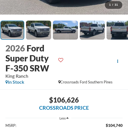
1
/
31
2026
Ford
Super Duty
F-350 SRW
King Ranch
In Stock
Crossroads Ford Southern Pines
$106,626
CROSSROADS PRICE
Less
$104,740
MSRP: