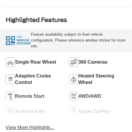
Engine
Highlighted Features
Feature availability subject to final vehicle
VIEW
configuration. Please reference window sticker for more
WINDOW
STICKER
info.
Single Rear Wheel
360 Cameras
Adaptive Cruise
Heated Steering
Control
Wheel
Remote Start
4WD/AWD
Android Auto
Apple CarPlay
View More Highlights...