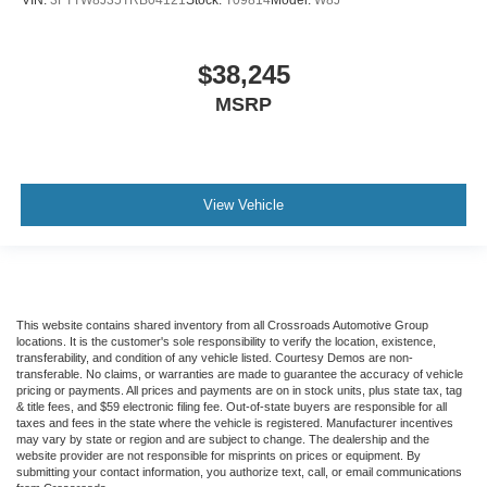
$38,245
MSRP
View Vehicle
This website contains shared inventory from all Crossroads Automotive Group
locations. It is the customer's sole responsibility to verify the location, existence,
transferability, and condition of any vehicle listed. Courtesy Demos are non-
transferable. No claims, or warranties are made to guarantee the accuracy of vehicle
pricing or payments. All prices and payments are on in stock units, plus state tax, tag
& title fees, and $59 electronic filing fee. Out-of-state buyers are responsible for all
taxes and fees in the state where the vehicle is registered. Manufacturer incentives
may vary by state or region and are subject to change. The dealership and the
website provider are not responsible for misprints on prices or equipment. By
submitting your contact information, you authorize text, call, or email communications