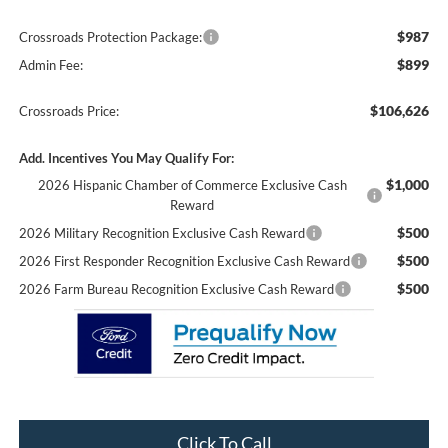
$987
Crossroads Protection Package:
$899
Admin Fee:
$106,626
Crossroads Price:
Add. Incentives You May Qualify For:
$1,000
2026 Hispanic Chamber of Commerce Exclusive Cash
Reward
$500
2026 Military Recognition Exclusive Cash Reward
$500
2026 First Responder Recognition Exclusive Cash Reward
$500
2026 Farm Bureau Recognition Exclusive Cash Reward
Click To Call