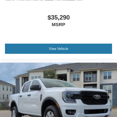
$35,290
MSRP
View Vehicle