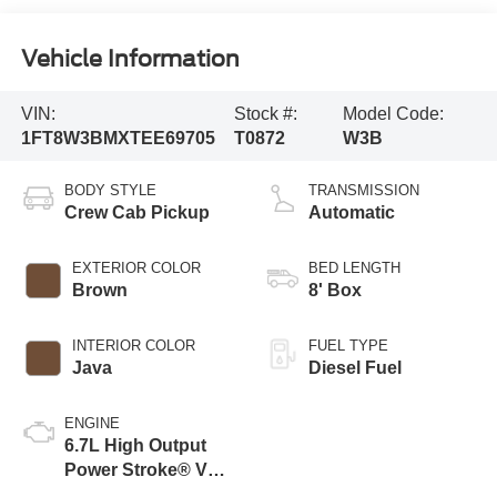
Vehicle Information
VIN:
Stock #:
Model Code:
1FT8W3BMXTEE69705
T0872
W3B
BODY STYLE
TRANSMISSION
Crew Cab Pickup
Automatic
EXTERIOR COLOR
BED LENGTH
Brown
8' Box
INTERIOR COLOR
FUEL TYPE
Java
Diesel Fuel
ENGINE
6.7L High Output
Power Stroke® V8
Turbo Diesel B20