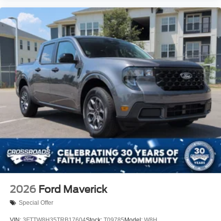
2026
Ford Maverick
Special Offer
VIN:
3FTTW8H35TRB17604
Stock:
T09785
Model:
W8H