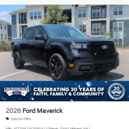
2026
Ford Maverick
Special Offer
VIN:
3FTTW8J35TRB04121
Stock:
T09814
Model:
W8J