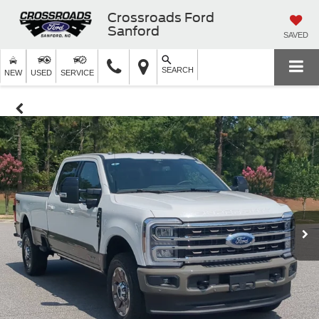
Crossroads Ford
Sanford
SAVED
SEARCH
NEW
USED
SERVICE