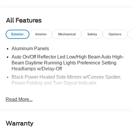
All Features
Exterior
Interior
Mechanical
Safety
Options
Aluminum Panels
Auto On/Off Reflector Led Low/High Beam Auto High-
Beam Daytime Running Lights Preference Setting
Headlamps w/Delay-Off
Black Power Heated Side Mirrors w/Convex Spotter,
Power Folding and Turn Signal Indicator
Black Side Windows Trim and Black Front Windshield
Trim
Read More...
Body-Colored Door Handles
Body-Colored Grille w/Chrome Accents
Boxside Steps
Warranty
Cargo Lamp w/High Mount Stop Light