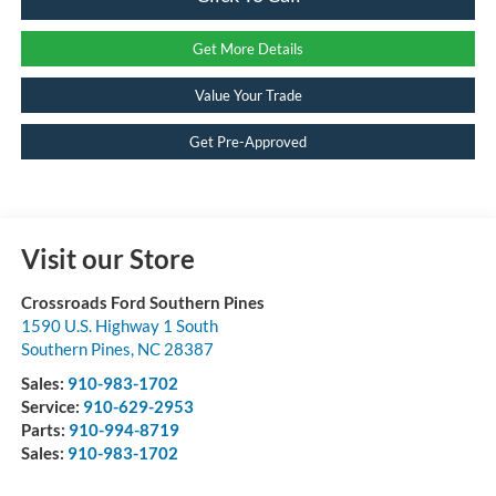
Get More Details
Value Your Trade
Get Pre-Approved
Visit our Store
Crossroads Ford Southern Pines
1590 U.S. Highway 1 South
Southern Pines
,
NC
28387
Sales:
910-983-1702
Service:
910-629-2953
Parts:
910-994-8719
Sales:
910-983-1702