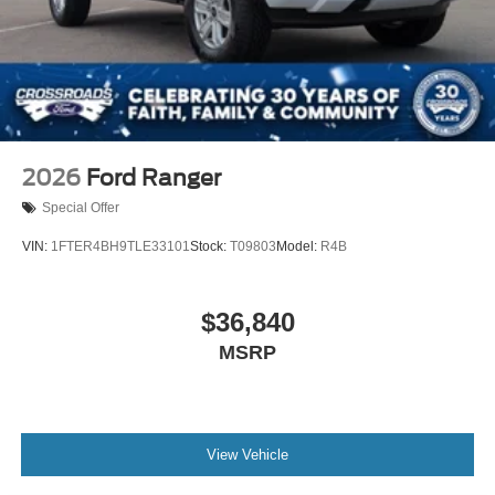
2026
Ford Ranger
Special Offer
VIN:
1FTER4BH9TLE33101
Stock:
T09803
Model:
R4B
$36,840
MSRP
View Vehicle