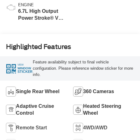
ENGINE
6.7L High Output
Power Stroke® V8
Turbo Diesel B20
Engine
Highlighted Features
Feature availability subject to final vehicle
VIEW
configuration. Please reference window sticker for more
WINDOW
STICKER
info.
Single Rear Wheel
360 Cameras
Adaptive Cruise
Heated Steering
Control
Wheel
Remote Start
4WD/AWD