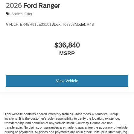
2026
Ford Ranger
Special Offer
VIN:
1FTER4BH9TLE33101
Stock:
T09803
Model:
R4B
$36,840
MSRP
View Vehicle
This website contains shared inventory from all Crossroads Automotive Group
locations. It is the customer's sole responsibility to verify the location, existence,
transferability, and condition of any vehicle listed. Courtesy Demos are non-
transferable. No claims, or warranties are made to guarantee the accuracy of vehicle
pricing or payments. All prices and payments are on in stock units, plus state tax, tag