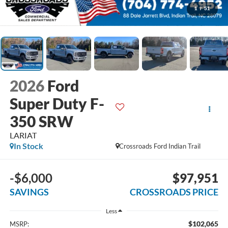
1
/
51
2026
Ford
Super Duty F-
350 SRW
LARIAT
In Stock
Crossroads Ford Indian Trail
-$6,000
$97,951
SAVINGS
CROSSROADS PRICE
Less
$102,065
MSRP: