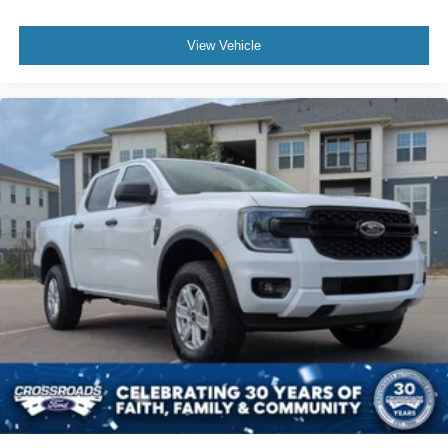
View Vehicle