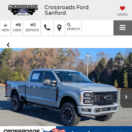
Crossroads Ford
Sanford
SAVED
SEARCH
NEW
USED
SERVICE