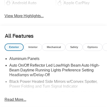
Android Auto
Apple CarPlay
View More Highlights...
All Features
Exterior
Interior
Mechanical
Safety
Options
Aluminum Panels
Auto On/Off Reflector Led Low/High Beam Auto High-
Beam Daytime Running Lights Preference Setting
Headlamps w/Delay-Off
Black Power Heated Side Mirrors w/Convex Spotter,
Power Folding and Turn Signal Indicator
Black Side Windows Trim and Black Front Windshield
Trim
Read More...
Body-Colored Door Handles