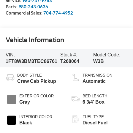
Service:
980-737-9763
Parts:
980-243-0636
Commercial Sales:
704-774-4952
Vehicle Information
VIN:
Stock #:
Model Code:
1FT8W3BM3TEC86761
T268064
W3B
BODY STYLE
TRANSMISSION
Crew Cab Pickup
Automatic
EXTERIOR COLOR
BED LENGTH
Gray
6 3/4' Box
INTERIOR COLOR
FUEL TYPE
Black
Diesel Fuel