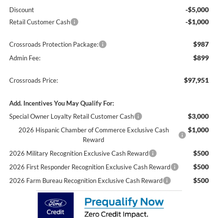
-$5,000
Discount
-$1,000
Retail Customer Cash
$987
Crossroads Protection Package:
$899
Admin Fee:
$97,951
Crossroads Price:
Add. Incentives You May Qualify For:
$3,000
Special Owner Loyalty Retail Customer Cash
$1,000
2026 Hispanic Chamber of Commerce Exclusive Cash
Reward
$500
2026 Military Recognition Exclusive Cash Reward
$500
2026 First Responder Recognition Exclusive Cash Reward
$500
2026 Farm Bureau Recognition Exclusive Cash Reward