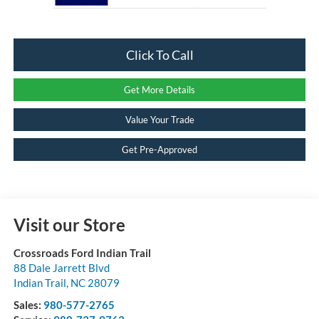
Click To Call
Get More Details
Value Your Trade
Get Pre-Approved
Visit our Store
Crossroads Ford Indian Trail
88 Dale Jarrett Blvd
Indian Trail
,
NC
28079
Sales:
980-577-2765