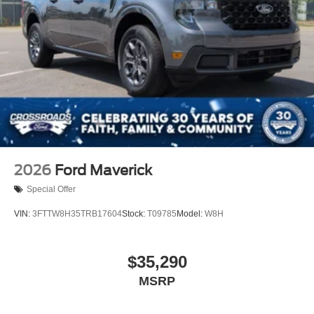
2026
Ford Maverick
Special Offer
VIN:
3FTTW8H35TRB17604
Stock:
T09785
Model:
W8H
$35,290
MSRP