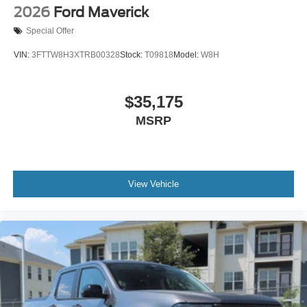
2026
Ford Maverick
Special Offer
VIN:
3FTTW8H3XTRB00328
Stock:
T09818
Model:
W8H
$35,175
MSRP
View Vehicle