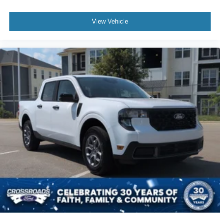
View Vehicle