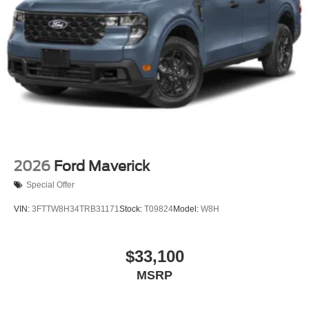
Tailgate Rear Cargo Access
Tailgate/Rear Door Lock Included w/Power Door Locks
Tires: LT275/65Rx18E BSW A/S -inc: Spare may not
be the same as road tire
Wheels w/Chrome Hub Covers
Wheels: 18" Bright Machined & Carbonized Gray Alum
-inc: Painted
2026
Ford Maverick
Special Offer
VIN:
3FTTW8H34TRB31171
Stock:
T09824
Model:
W8H
$33,100
MSRP