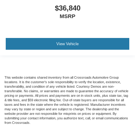
$36,840
MSRP
View Vehicle
This website contains shared inventory from all Crossroads Automotive Group
locations. It is the customer's sole responsibility to verify the location, existence,
transferability, and condition of any vehicle listed. Courtesy Demos are non-
transferable. No claims, or warranties are made to guarantee the accuracy of vehicle
pricing or payments. All prices and payments are on in stock units, plus state tax, tag
& title fees, and $59 electronic filing fee. Out-of-state buyers are responsible for all
taxes and fees in the state where the vehicle is registered. Manufacturer incentives
may vary by state or region and are subject to change. The dealership and the
website provider are not responsible for misprints on prices or equipment. By
submitting your contact information, you authorize text, call, or email communications
from Crossroads.