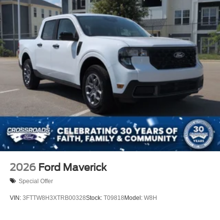
2026
Ford Maverick
Special Offer
VIN:
3FTTW8H3XTRB00328
Stock:
T09818
Model:
W8H