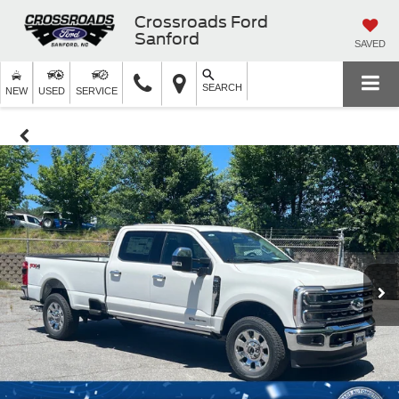
Crossroads Ford
Sanford
SAVED
SEARCH
NEW
USED
SERVICE