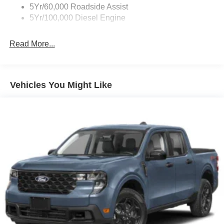
5Yr/60,000 Roadside Assist
5Yr/100,000 Diesel Engine
Read More...
Vehicles You Might Like