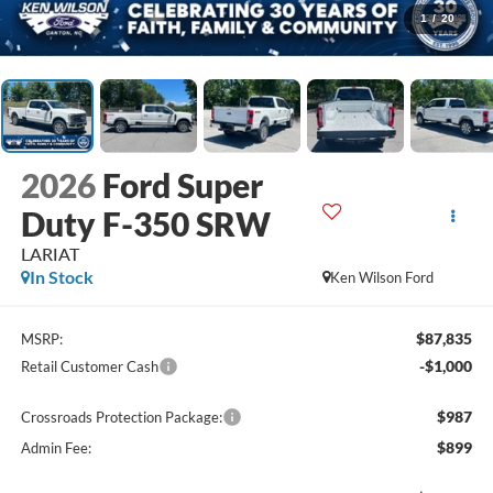
1
/
20
2026
Ford Super
Duty F-350 SRW
LARIAT
In Stock
Ken Wilson Ford
$87,835
MSRP:
-$1,000
Retail Customer Cash
$987
Crossroads Protection Package:
$899
Admin Fee: