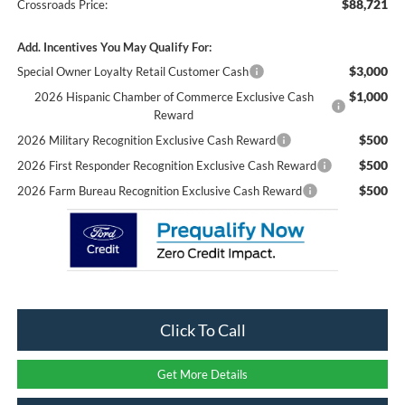
$88,721
Crossroads Price:
Add. Incentives You May Qualify For:
$3,000
Special Owner Loyalty Retail Customer Cash
$1,000
2026 Hispanic Chamber of Commerce Exclusive Cash
Reward
$500
2026 Military Recognition Exclusive Cash Reward
$500
2026 First Responder Recognition Exclusive Cash Reward
$500
2026 Farm Bureau Recognition Exclusive Cash Reward
Click To Call
Get More Details