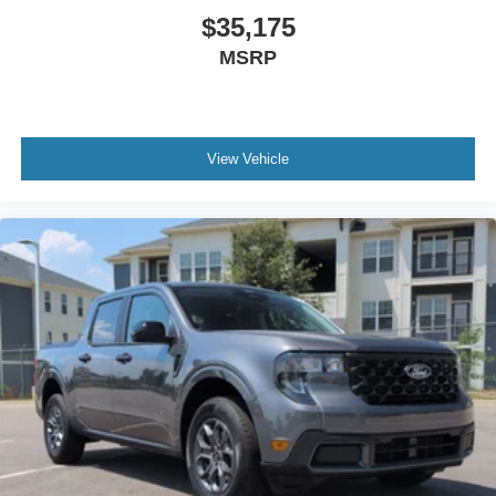
$35,175
MSRP
View Vehicle