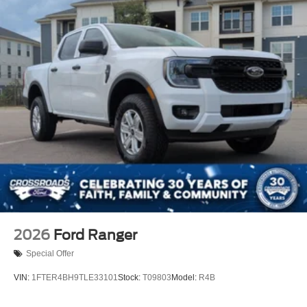
2026
Ford Ranger
Special Offer
VIN:
1FTER4BH9TLE33101
Stock:
T09803
Model:
R4B