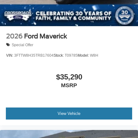
2026
Ford Maverick
Special Offer
VIN:
3FTTW8H35TRB17604
Stock:
T09785
Model:
W8H
$35,290
MSRP
View Vehicle