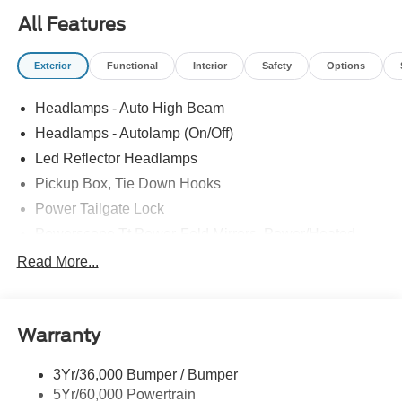
All Features
Exterior
Functional
Interior
Safety
Options
Headlamps - Auto High Beam
Headlamps - Autolamp (On/Off)
Led Reflector Headlamps
Pickup Box, Tie Down Hooks
Power Tailgate Lock
Powerscope Tt Power-Fold Mirrors, Power/Heated
Rear Window Privacy Glass W/Defrost
Read More...
Tow Hooks
Trailer Brake Controller
Warranty
Trailer Sway Control
Wipers - Rain-Sensing
3Yr/36,000 Bumper / Bumper
5Yr/60,000 Powertrain