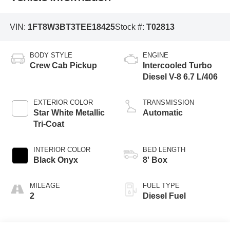
VIN:
1FT8W3BT3TEE18425
Stock #:
T02813
BODY STYLE
ENGINE
Crew Cab Pickup
Intercooled Turbo
Diesel V-8 6.7 L/406
EXTERIOR COLOR
TRANSMISSION
Star White Metallic
Automatic
Tri-Coat
INTERIOR COLOR
BED LENGTH
Black Onyx
8' Box
MILEAGE
FUEL TYPE
2
Diesel Fuel