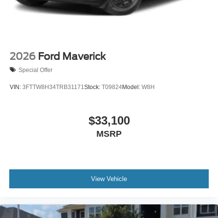
2026
Ford Maverick
Special Offer
VIN:
3FTTW8H34TRB31171
Stock:
T09824
Model:
W8H
$33,100
MSRP
View Vehicle