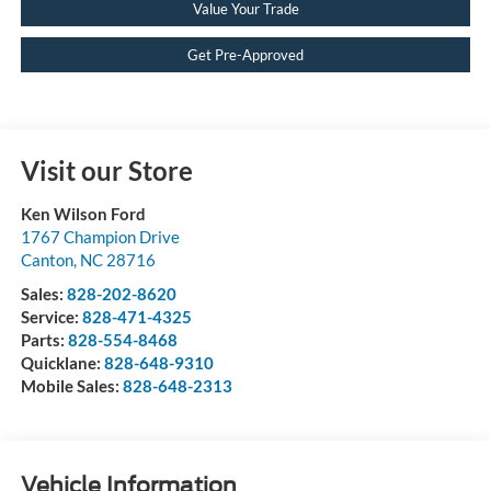
Value Your Trade
Get Pre-Approved
Visit our Store
Ken Wilson Ford
1767 Champion Drive
Canton
,
NC
28716
Sales:
828-202-8620
Service:
828-471-4325
Parts:
828-554-8468
Quicklane:
828-648-9310
Mobile Sales:
828-648-2313
Vehicle Information