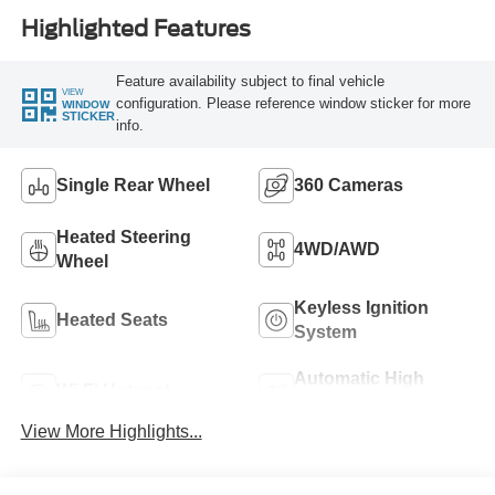
Highlighted Features
Feature availability subject to final vehicle
VIEW
configuration. Please reference window sticker for more
WINDOW
STICKER
info.
Single Rear Wheel
360 Cameras
Heated Steering
4WD/AWD
Wheel
Keyless Ignition
Heated Seats
System
Automatic High
Wi-Fi Hotspot
Beams
View More Highlights...