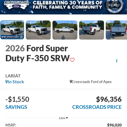
1
/
45
2026
Ford Super
Duty F-350 SRW
LARIAT
In Stock
Crossroads Ford of Apex
-$1,550
$96,356
SAVINGS
CROSSROADS PRICE
Less
$96,020
MSRP: