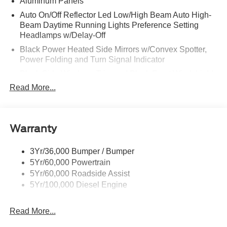
Aluminum Panels
Auto On/Off Reflector Led Low/High Beam Auto High-
Beam Daytime Running Lights Preference Setting
Headlamps w/Delay-Off
Black Power Heated Side Mirrors w/Convex Spotter,
Power Folding and Turn Signal Indicator
Black Side Windows Trim and Black Front Windshield
Trim
Read More...
Body-Colored Door Handles
Boxside Steps
Cargo Lamp w/High Mount Stop Light
Warranty
Chrome Front Bumper w/Body-Colored Rub
Strip/Fascia Accent and 2 Tow Hooks
3Yr/36,000 Bumper / Bumper
5Yr/60,000 Powertrain
Chrome Grille
5Yr/60,000 Roadside Assist
Chrome Rear Step Bumper
5Yr/100,000 Diesel Engine
Fixed Rear Window w/Defroster
Front Fog Lamps
Read More...
Full-Size Spare Tire Stored Underbody w/Crankdown