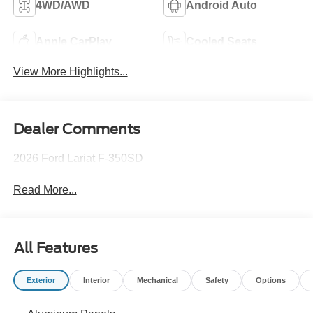
4WD/AWD
Android Auto
Apple CarPlay
Cooled Seats
View More Highlights...
Dealer Comments
2026 Ford Lariat F-350SD
Read More...
All Features
Exterior
Interior
Mechanical
Safety
Options