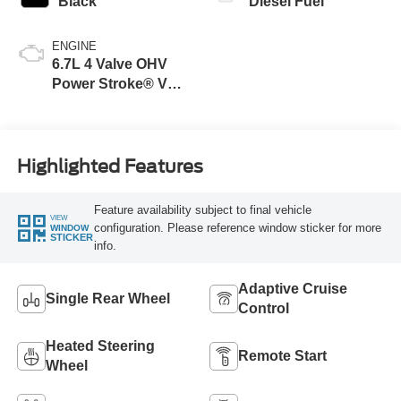
Black
Diesel Fuel
ENGINE
6.7L 4 Valve OHV
Power Stroke® V8
Turbo Diesel B20
Engine
Highlighted Features
Feature availability subject to final vehicle
VIEW
configuration. Please reference window sticker for more
WINDOW
STICKER
info.
Adaptive Cruise
Single Rear Wheel
Control
Heated Steering
Remote Start
Wheel