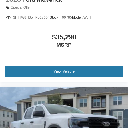
Special Offer
VIN:
3FTTW8H35TRB17604
Stock:
T09785
Model:
W8H
$35,290
MSRP
View Vehicle