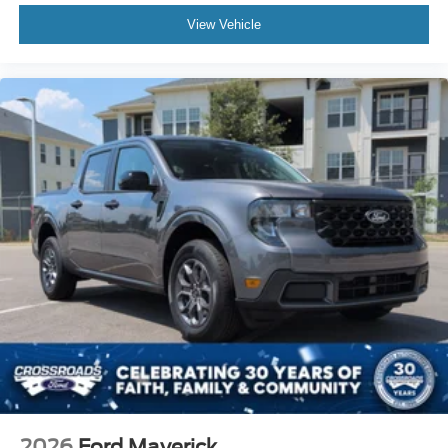
View Vehicle
2026
Ford Maverick