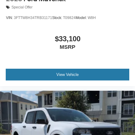
Special Offer
VIN:
3FTTW8H34TRB31171
Stock:
T09824
Model:
W8H
$33,100
MSRP
View Vehicle