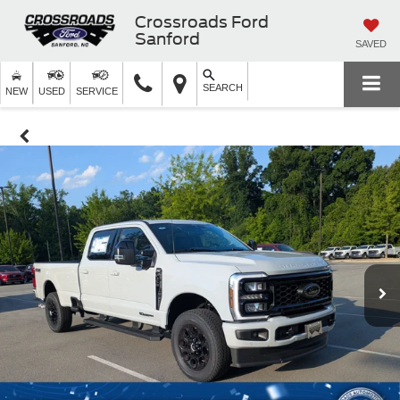
Crossroads Ford
Sanford
SAVED
SEARCH
NEW
USED
SERVICE