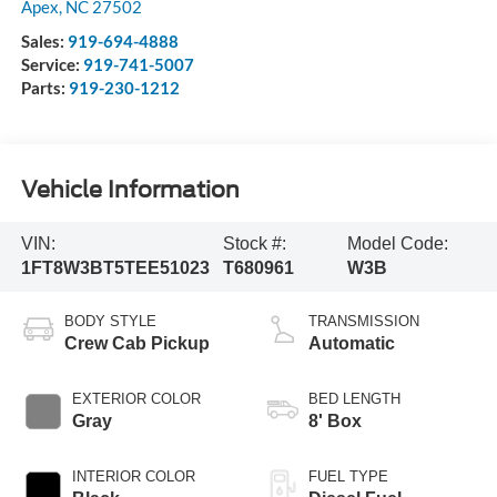
Apex
,
NC
27502
Sales:
919-694-4888
Service:
919-741-5007
Parts:
919-230-1212
Vehicle Information
VIN:
Stock #:
Model Code:
1FT8W3BT5TEE51023
T680961
W3B
BODY STYLE
TRANSMISSION
Crew Cab Pickup
Automatic
EXTERIOR COLOR
BED LENGTH
Gray
8' Box
INTERIOR COLOR
FUEL TYPE