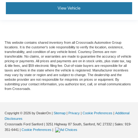
View Vehicle
This website contains shared inventory from all Crossroads Automotive Group
locations. It is the customer's sole responsibility to verify the location, existence,
transferability, and condition of any vehicle listed. Courtesy Demos are non-
transferable. No claims, or warranties are made to guarantee the accuracy of vehicle
pricing or payments. All prices and payments are on in stock units, plus state tax, tag
& title fees, and $59 electronic filing fee. Out-of-state buyers are responsible for all
taxes and fees in the state where the vehicle is registered. Manufacturer incentives
may vary by state or region and are subject to change. The dealership and the
website provider are not responsible for misprints on prices or equipment. By
submitting your contact information, you authorize text, call, or email communications
from Crossroads.
Copyright © 2026
by DealerOn
|
Sitemap
|
Privacy
|
Cookie Preferences
|
Additional
Disclosures
Crossroads Ford Sanford
|
3251 Highway 87 South,
Sanford,
NC
27332
| Sales:
919-
351-6441
|
Cookie Preferences
|