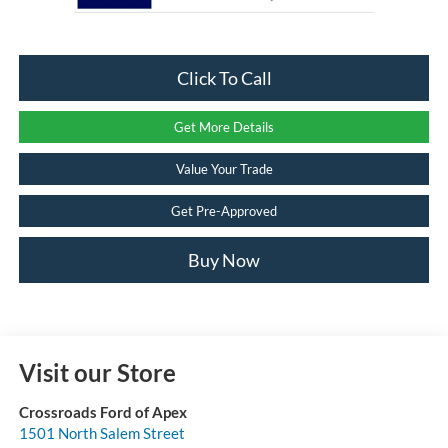
Click To Call
Get More Details
Value Your Trade
Get Pre-Approved
Buy Now
Visit our Store
Crossroads Ford of Apex
1501 North Salem Street