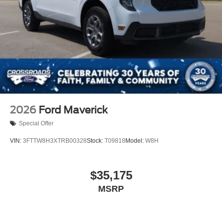
2026
Ford Maverick
Special Offer
VIN:
3FTTW8H3XTRB00328
Stock:
T09818
Model:
W8H
$35,175
MSRP