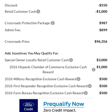
-$550
Discount
-$1,000
Retail Customer Cash
$987
Crossroads Protection Package:
$899
Admin Fee:
$96,356
Crossroads Price:
Add. Incentives You May Qualify For:
$3,000
Special Owner Loyalty Retail Customer Cash
$1,000
2026 Hispanic Chamber of Commerce Exclusive Cash
Reward
$500
2026 Military Recognition Exclusive Cash Reward
$500
2026 First Responder Recognition Exclusive Cash Reward
$500
2026 Farm Bureau Recognition Exclusive Cash Reward