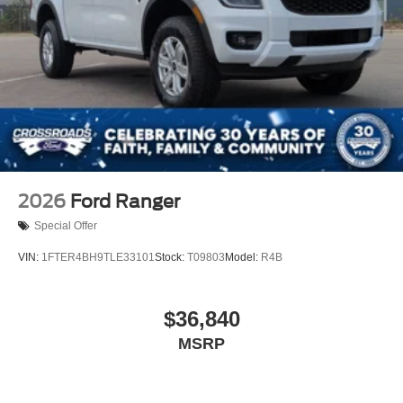
2026
Ford Ranger
Special Offer
VIN:
1FTER4BH9TLE33101
Stock:
T09803
Model:
R4B
$36,840
MSRP