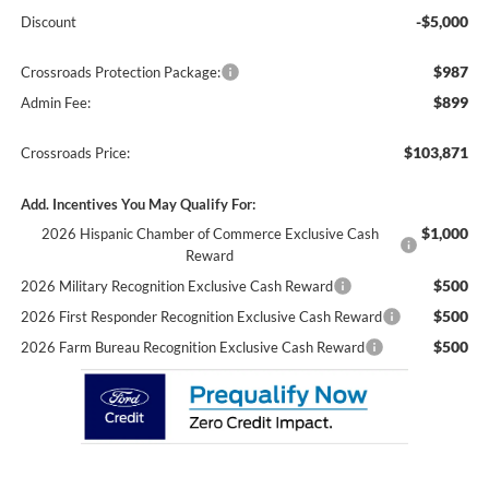
-$5,000
Discount
$987
Crossroads Protection Package:
$899
Admin Fee:
$103,871
Crossroads Price:
Add. Incentives You May Qualify For:
$1,000
2026 Hispanic Chamber of Commerce Exclusive Cash
Reward
$500
2026 Military Recognition Exclusive Cash Reward
$500
2026 First Responder Recognition Exclusive Cash Reward
$500
2026 Farm Bureau Recognition Exclusive Cash Reward