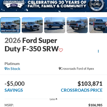
1
/
40
2026
Ford Super
Duty F-350 SRW
Platinum
In Stock
Crossroads Ford of Apex
-$5,000
$103,871
SAVINGS
CROSSROADS PRICE
Less
$106,985
MSRP: