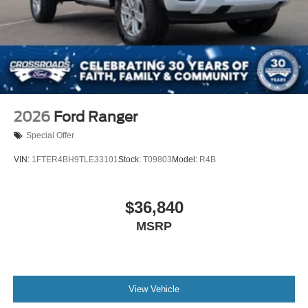
2026
Ford Ranger
Special Offer
VIN:
1FTER4BH9TLE33101
Stock:
T09803
Model:
R4B
$36,840
MSRP
View Vehicle