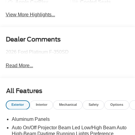
Apple CarPlay
Cooled Seats
View More Highlights...
Dealer Comments
2026 Ford Platinum F-350SD
Read More...
All Features
Exterior
Interior
Mechanical
Safety
Options
Aluminum Panels
Auto On/Off Projector Beam Led Low/High Beam Auto
High-Beam Daytime Running Lights Preference