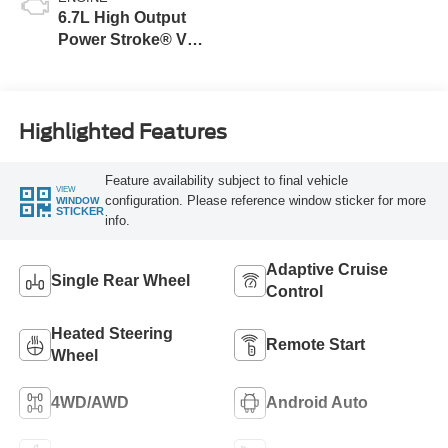
6.7L High Output
Power Stroke® V8
Turbo Diesel B20
Engine
Highlighted Features
Feature availability subject to final vehicle
VIEW
configuration. Please reference window sticker for more
WINDOW
STICKER
info.
Adaptive Cruise
Single Rear Wheel
Control
Heated Steering
Remote Start
Wheel
4WD/AWD
Android Auto