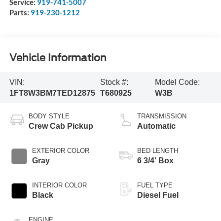
Service:
919-741-5007
Parts:
919-230-1212
Vehicle Information
VIN:
Stock #:
Model Code:
1FT8W3BM7TED12875
T680925
W3B
BODY STYLE
TRANSMISSION
Crew Cab Pickup
Automatic
EXTERIOR COLOR
BED LENGTH
Gray
6 3/4' Box
INTERIOR COLOR
FUEL TYPE
Black
Diesel Fuel
ENGINE