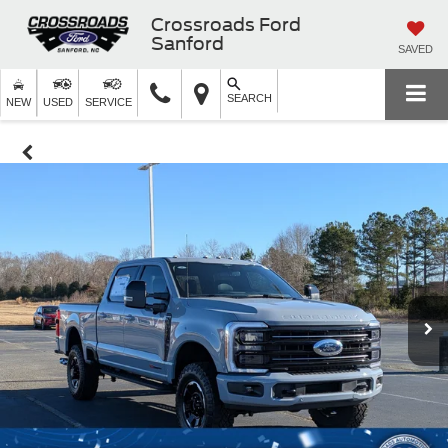
Crossroads Ford
Sanford
SAVED
SEARCH
NEW
USED
SERVICE