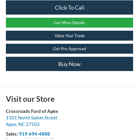
Click To Call
Get More Details
Value Your Trade
Get Pre-Approved
Buy Now
Visit our Store
Crossroads Ford of Apex
1501 North Salem Street
Apex
,
NC
27502
Sales:
919-694-4888