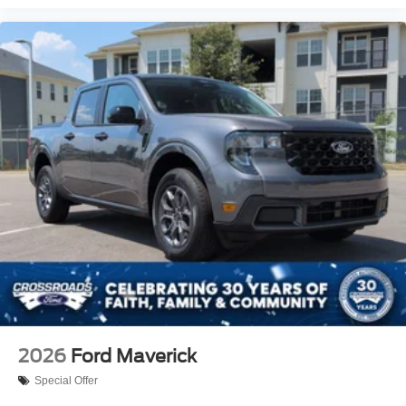
2026
Ford Maverick
Special Offer