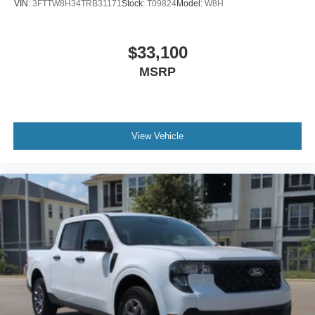
VIN:
3FTTW8H34TRB31171
Stock:
T09824
Model:
W8H
$33,100
MSRP
View Vehicle