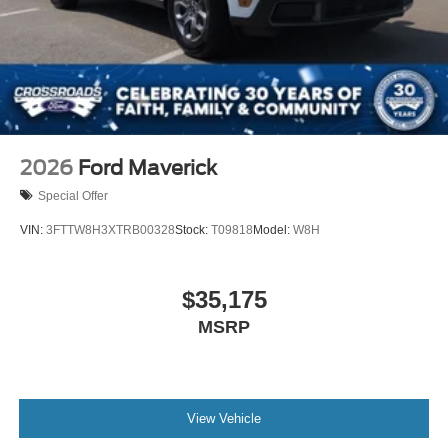
2026
Ford Maverick
Special Offer
VIN:
3FTTW8H3XTRB00328
Stock:
T09818
Model:
W8H
$35,175
MSRP
View Vehicle