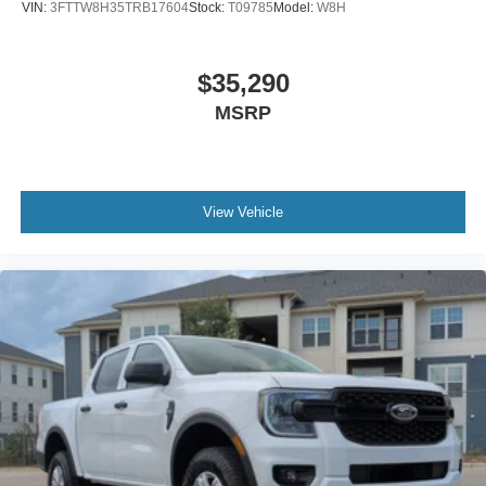
VIN:
3FTTW8H35TRB17604
Stock:
T09785
Model:
W8H
$35,290
MSRP
View Vehicle