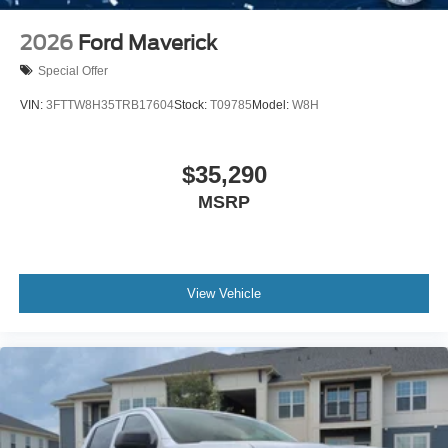
2026
Ford Maverick
Special Offer
VIN:
3FTTW8H35TRB17604
Stock:
T09785
Model:
W8H
$35,290
MSRP
View Vehicle