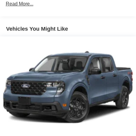
Read More...
Vehicles You Might Like