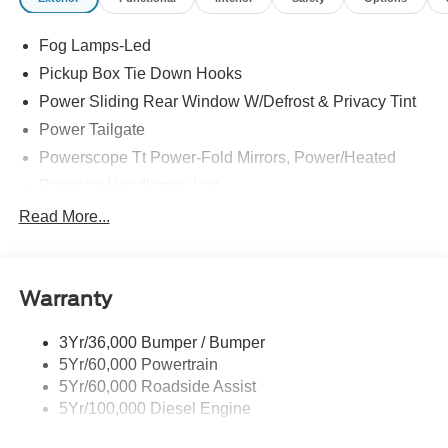
Fog Lamps-Led
Pickup Box Tie Down Hooks
Power Sliding Rear Window W/Defrost & Privacy Tint
Power Tailgate
Powerscope Tt Power-Fold Mirrors, Power/Heated
Projector Headlamps Led
Tail Lamps - Led
Read More...
Tailgate Step
Tow Hooks
Warranty
Trailer Brake Controller
Wipers - Rain-Sensing
3Yr/36,000 Bumper / Bumper
5Yr/60,000 Powertrain
5Yr/60,000 Roadside Assist
5Yr/100,000 Diesel Engine