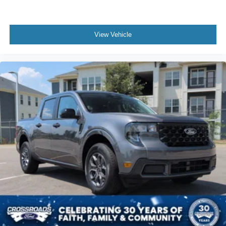
View Vehicle