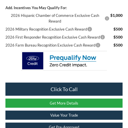
Add. Incentives You May Qualify For:
$1,000
2026 Hispanic Chamber of Commerce Exclusive Cash
Reward
$500
2026 Military Recognition Exclusive Cash Reward
$500
2026 First Responder Recognition Exclusive Cash Reward
$500
2026 Farm Bureau Recognition Exclusive Cash Reward
Click To Call
Get More Details
Value Your Trade
Get Pre-Approved