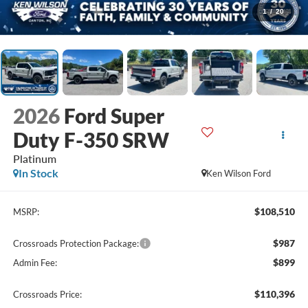
1
/
20
2026
Ford Super
Duty F-350 SRW
Platinum
In Stock
Ken Wilson Ford
$108,510
MSRP:
$987
Crossroads Protection Package:
$899
Admin Fee:
$110,396
Crossroads Price: