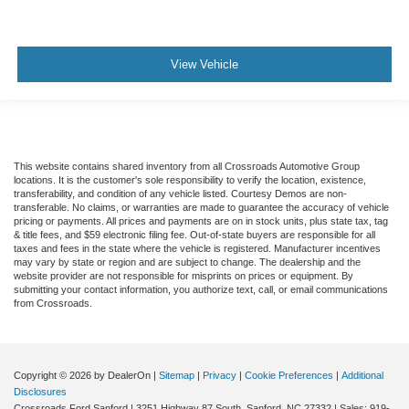
View Vehicle
This website contains shared inventory from all Crossroads Automotive Group
locations. It is the customer's sole responsibility to verify the location, existence,
transferability, and condition of any vehicle listed. Courtesy Demos are non-
transferable. No claims, or warranties are made to guarantee the accuracy of vehicle
pricing or payments. All prices and payments are on in stock units, plus state tax, tag
& title fees, and $59 electronic filing fee. Out-of-state buyers are responsible for all
taxes and fees in the state where the vehicle is registered. Manufacturer incentives
may vary by state or region and are subject to change. The dealership and the
website provider are not responsible for misprints on prices or equipment. By
submitting your contact information, you authorize text, call, or email communications
from Crossroads.
Copyright © 2026
by DealerOn
|
Sitemap
|
Privacy
|
Cookie Preferences
|
Additional
Disclosures
Crossroads Ford Sanford
|
3251 Highway 87 South,
Sanford,
NC
27332
| Sales:
919-