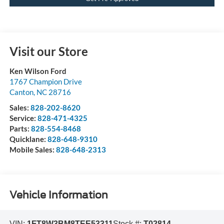
Visit our Store
Ken Wilson Ford
1767 Champion Drive
Canton
,
NC
28716
Sales:
828-202-8620
Service:
828-471-4325
Parts:
828-554-8468
Quicklane:
828-648-9310
Mobile Sales:
828-648-2313
Vehicle Information
VIN:
1FT8W3BM8TEE53311
Stock #:
T02814