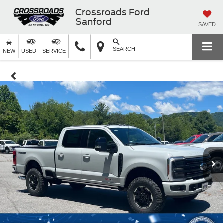
Crossroads Ford
Sanford
SAVED
SEARCH
NEW
USED
SERVICE