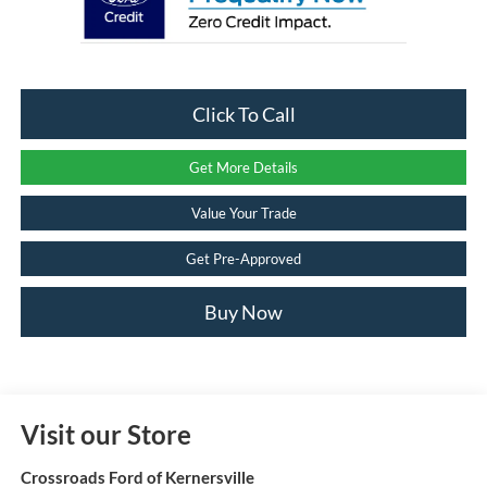
Click To Call
Get More Details
Value Your Trade
Get Pre-Approved
Buy Now
Visit our Store
Crossroads Ford of Kernersville