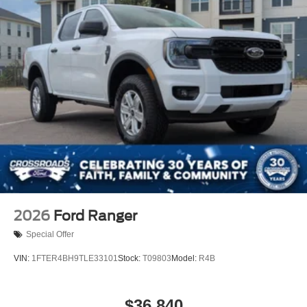
2026
Ford Ranger
Special Offer
VIN:
1FTER4BH9TLE33101
Stock:
T09803
Model:
R4B
$36,840