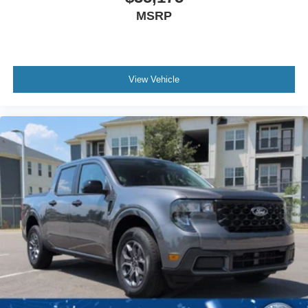
MSRP
View Vehicle