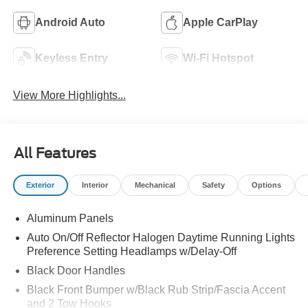
Android Auto
Apple CarPlay
Keyless Entry
Wi-Fi Hotspot
View More Highlights...
All Features
Exterior
Interior
Mechanical
Safety
Options
Aluminum Panels
Auto On/Off Reflector Halogen Daytime Running Lights
Preference Setting Headlamps w/Delay-Off
Black Door Handles
Black Front Bumper w/Black Rub Strip/Fascia Accent
and 2 Tow Hooks