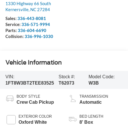
1330 Highway 66 South
Kernersville
,
NC
27284
Sales:
336-443-8081
Service:
336-571-9994
Parts:
336-604-6690
Collision:
336-996-1030
Vehicle Information
VIN:
Stock #:
Model Code:
1FT8W3BT2TEE83525
T62073
W3B
BODY STYLE
TRANSMISSION
Crew Cab Pickup
Automatic
EXTERIOR COLOR
BED LENGTH
Oxford White
8' Box