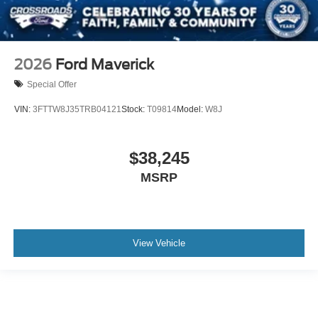
2026
Ford Maverick
Special Offer
VIN:
3FTTW8J35TRB04121
Stock:
T09814
Model:
W8J
$38,245
MSRP
View Vehicle