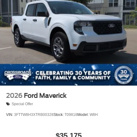
Tailgate/Rear Door Lock Included w/Power Door Locks
Tires: LT245/75Rx17E BSW A/S (4) -inc: Spare may
not be the same as road tire
Variable Intermittent Wipers
Wheels w/Hub Covers
2026
Ford Maverick
Special Offer
VIN:
3FTTW8H3XTRB00328
Stock:
T09818
Model:
W8H
$35,175