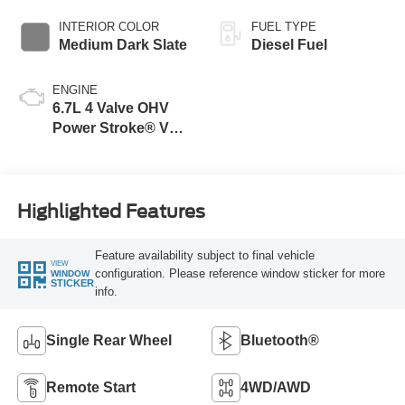
INTERIOR COLOR
FUEL TYPE
Medium Dark Slate
Diesel Fuel
ENGINE
6.7L 4 Valve OHV
Power Stroke® V8
Turbo Diesel B20
Engine
Highlighted Features
Feature availability subject to final vehicle
VIEW
configuration. Please reference window sticker for more
WINDOW
STICKER
info.
Single Rear Wheel
Bluetooth®
Remote Start
4WD/AWD