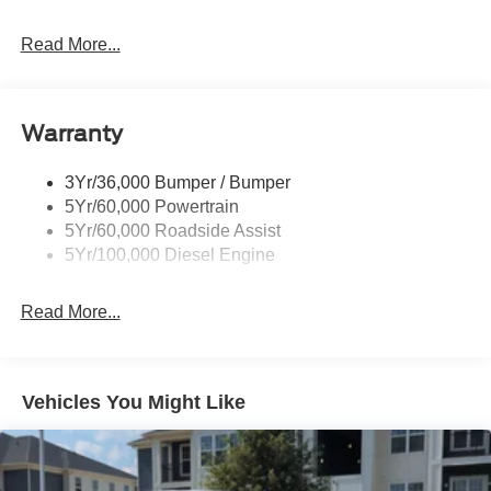
Black Grille
Read More...
Black Power Heated Side Mirrors w/Convex Spotter,
Manual Folding and Turn Signal Indicator
Black Rear Step Bumper
Warranty
Black Side Windows Trim and Black Front Windshield
Trim
3Yr/36,000 Bumper / Bumper
Boxside Steps
5Yr/60,000 Powertrain
Cargo Lamp w/High Mount Stop Light
5Yr/60,000 Roadside Assist
Fixed Rear Window
5Yr/100,000 Diesel Engine
Full-Size Spare Tire Stored Underbody w/Crankdown
Read More...
Light Tinted Glass
Manual Extendable Trailer Style Mirrors
Perimeter/Approach Lights
Vehicles You Might Like
Regular Box Style
Steel Spare Wheel
Tailgate Rear Cargo Access