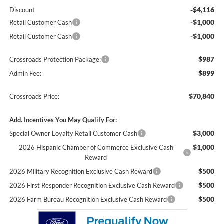
-$4,116
Discount
-$1,000
Retail Customer Cash
-$1,000
Retail Customer Cash
$987
Crossroads Protection Package:
$899
Admin Fee:
$70,840
Crossroads Price:
Add. Incentives You May Qualify For:
$3,000
Special Owner Loyalty Retail Customer Cash
$1,000
2026 Hispanic Chamber of Commerce Exclusive Cash
Reward
$500
2026 Military Recognition Exclusive Cash Reward
$500
2026 First Responder Recognition Exclusive Cash Reward
$500
2026 Farm Bureau Recognition Exclusive Cash Reward