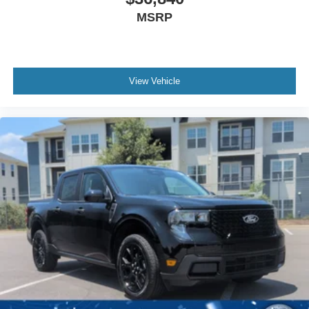
MSRP
View Vehicle