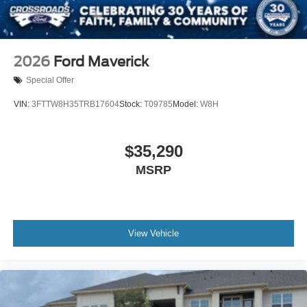
2026
Ford Maverick
Special Offer
VIN:
3FTTW8H35TRB17604
Stock:
T09785
Model:
W8H
$35,290
MSRP
View Vehicle