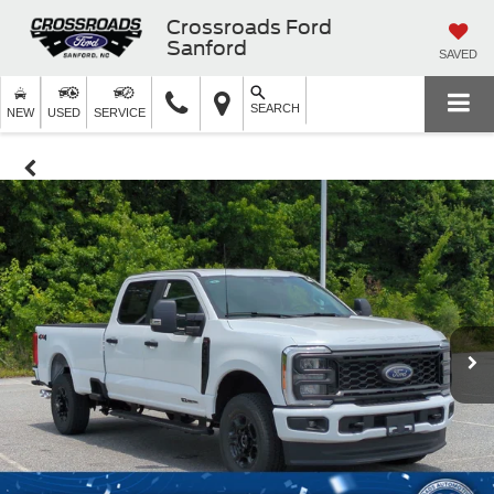
Crossroads Ford
Sanford
SAVED
SEARCH
NEW
USED
SERVICE