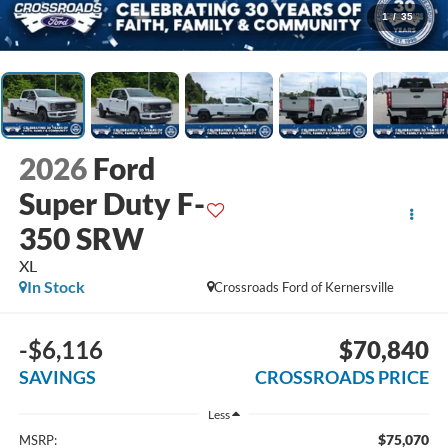
1
/
35
2026
Ford
Super Duty F-
350 SRW
XL
In Stock
Crossroads Ford of Kernersville
-$6,116
$70,840
SAVINGS
CROSSROADS PRICE
Less
$75,070
MSRP: