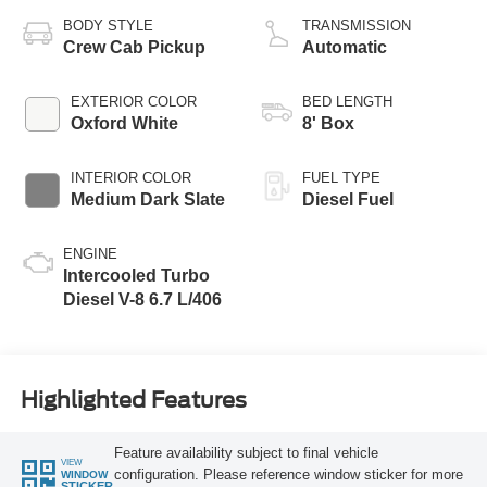
BODY STYLE
TRANSMISSION
Crew Cab Pickup
Automatic
EXTERIOR COLOR
BED LENGTH
Oxford White
8' Box
INTERIOR COLOR
FUEL TYPE
Medium Dark Slate
Diesel Fuel
ENGINE
Intercooled Turbo
Diesel V-8 6.7 L/406
Highlighted Features
Feature availability subject to final vehicle
VIEW
configuration. Please reference window sticker for more
WINDOW
STICKER