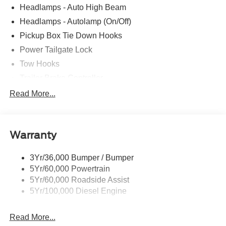
Headlamps - Auto High Beam
Headlamps - Autolamp (On/Off)
Pickup Box Tie Down Hooks
Power Tailgate Lock
Tow Hooks
Trailer Brake Controller
Trailer Sway Control
Read More...
Trailer Tow Mirrors
Warranty
3Yr/36,000 Bumper / Bumper
5Yr/60,000 Powertrain
5Yr/60,000 Roadside Assist
5Yr/100,000 Diesel Engine
Read More...