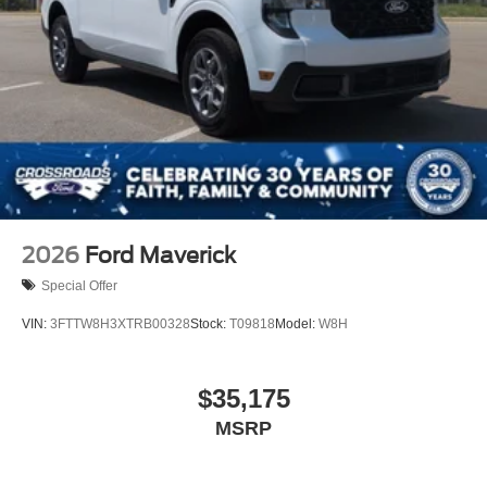
2026
Ford Maverick
Special Offer
VIN:
3FTTW8H3XTRB00328
Stock:
T09818
Model:
W8H
$35,175
MSRP