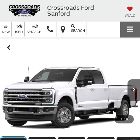
Crossroads Ford
Sanford
SAVED
SEARCH
NEW
USED
SERVICE
1
/
5