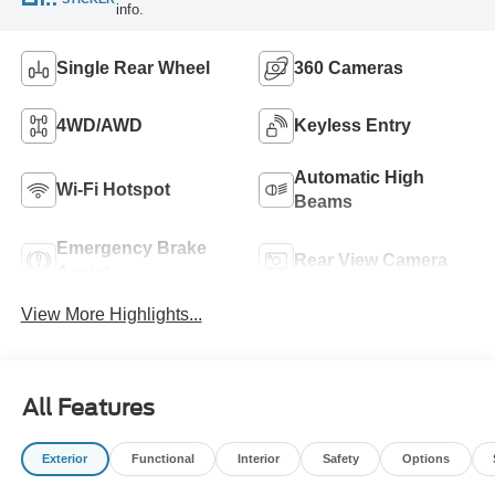
info.
Single Rear Wheel
360 Cameras
4WD/AWD
Keyless Entry
Automatic High
Wi-Fi Hotspot
Beams
Emergency Brake
Rear View Camera
Assist
View More Highlights...
All Features
Exterior
Functional
Interior
Safety
Options