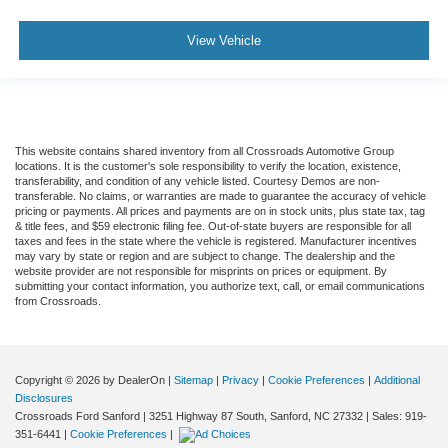
View Vehicle
This website contains shared inventory from all Crossroads Automotive Group
locations. It is the customer's sole responsibility to verify the location, existence,
transferability, and condition of any vehicle listed. Courtesy Demos are non-
transferable. No claims, or warranties are made to guarantee the accuracy of vehicle
pricing or payments. All prices and payments are on in stock units, plus state tax, tag
& title fees, and $59 electronic filing fee. Out-of-state buyers are responsible for all
taxes and fees in the state where the vehicle is registered. Manufacturer incentives
may vary by state or region and are subject to change. The dealership and the
website provider are not responsible for misprints on prices or equipment. By
submitting your contact information, you authorize text, call, or email communications
from Crossroads.
Copyright © 2026
by DealerOn
|
Sitemap
|
Privacy
|
Cookie Preferences
|
Additional
Disclosures
Crossroads Ford Sanford
|
3251 Highway 87 South,
Sanford,
NC
27332
| Sales:
919-
351-6441
|
Cookie Preferences
|