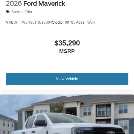
2026
Ford Maverick
Special Offer
VIN:
3FTTW8H35TRB17604
Stock:
T09785
Model:
W8H
$35,290
MSRP
View Vehicle