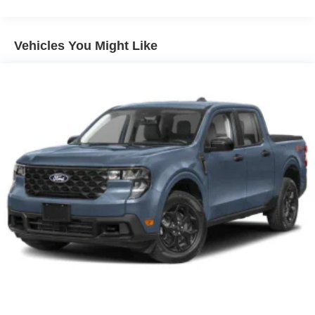
Vehicles You Might Like