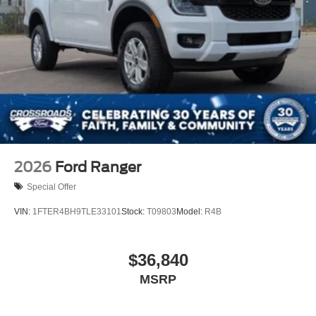
2026
Ford Ranger
Special Offer
VIN:
1FTER4BH9TLE33101
Stock:
T09803
Model:
R4B
$36,840
MSRP