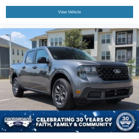
View Vehicle