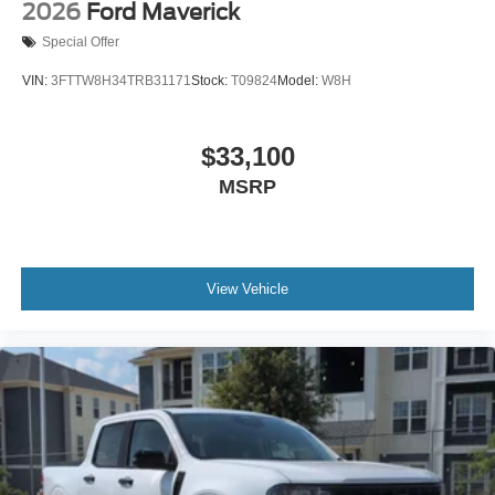
2026
Ford Maverick
Special Offer
VIN:
3FTTW8H34TRB31171
Stock:
T09824
Model:
W8H
$33,100
MSRP
View Vehicle