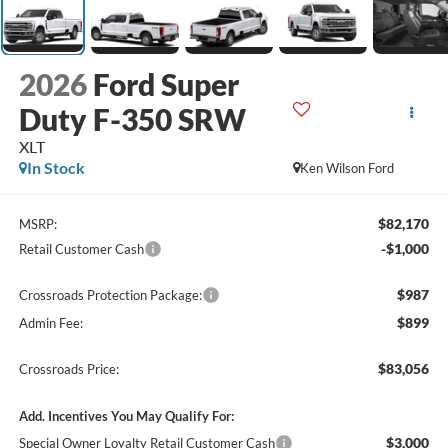
2026
Ford Super
Duty F-350 SRW
XLT
In Stock
Ken Wilson Ford
$82,170
MSRP:
-$1,000
Retail Customer Cash
$987
Crossroads Protection Package:
$899
Admin Fee:
$83,056
Crossroads Price:
Add. Incentives You May Qualify For:
$3,000
Special Owner Loyalty Retail Customer Cash