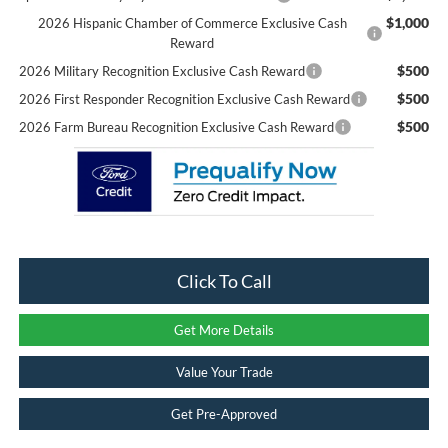
$1,000
2026 Hispanic Chamber of Commerce Exclusive Cash
Reward
$500
2026 Military Recognition Exclusive Cash Reward
$500
2026 First Responder Recognition Exclusive Cash Reward
$500
2026 Farm Bureau Recognition Exclusive Cash Reward
Click To Call
Get More Details
Value Your Trade
Get Pre-Approved