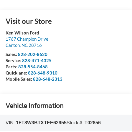
Visit our Store
Ken Wilson Ford
1767 Champion Drive
Canton
,
NC
28716
Sales:
828-202-8620
Service:
828-471-4325
Parts:
828-554-8468
Quicklane:
828-648-9310
Mobile Sales:
828-648-2313
Vehicle Information
VIN:
1FT8W3BTXTEE62955
Stock #:
T02856