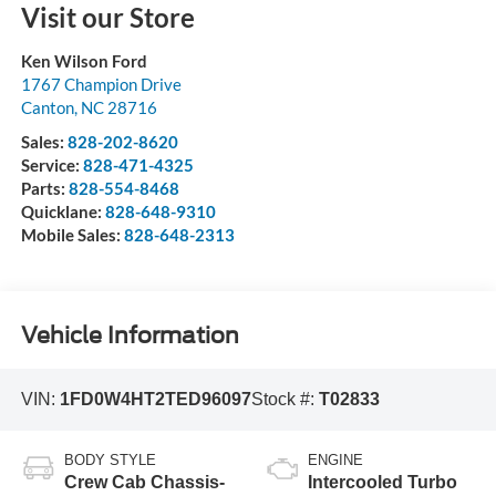
Visit our Store
Ken Wilson Ford
1767 Champion Drive
Canton
,
NC
28716
Sales:
828-202-8620
Service:
828-471-4325
Parts:
828-554-8468
Quicklane:
828-648-9310
Mobile Sales:
828-648-2313
Vehicle Information
VIN:
1FD0W4HT2TED96097
Stock #:
T02833
BODY STYLE
ENGINE
Crew Cab Chassis-
Intercooled Turbo