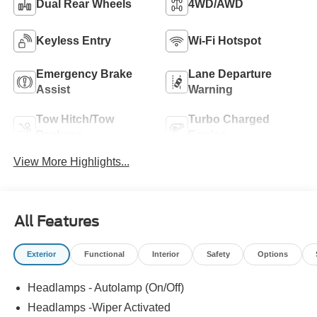
Dual Rear Wheels
4WD/AWD
Keyless Entry
Wi-Fi Hotspot
Emergency Brake
Lane Departure
Assist
Warning
Tow Hitch/Tow
Turbo Charged
Package
Engine
View More Highlights...
All Features
Exterior
Functional
Interior
Safety
Options
Headlamps - Autolamp (On/Off)
Headlamps -Wiper Activated