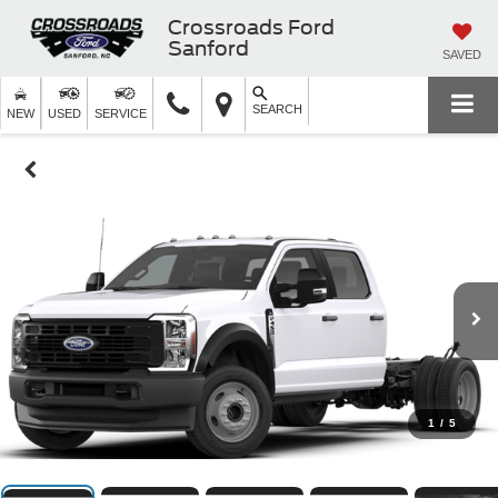
Crossroads Ford
Sanford
SAVED
SEARCH
NEW
USED
SERVICE
1
/
5