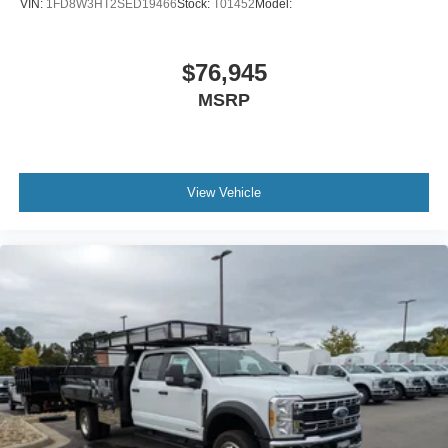
VIN:
1FD8W3HT2SED19466
Stock:
T01452
Model:
$76,945
MSRP
View Vehicle