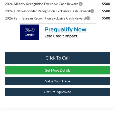
$500
2026 Military Recognition Exclusive Cash Reward
$500
2026 First Responder Recognition Exclusive Cash Reward
$500
2026 Farm Bureau Recognition Exclusive Cash Reward
Click To Call
Get More Details
Value Your Trade
Get Pre-Approved