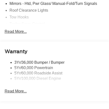
Mirrors - Htd, Pwr Glass/ Manual-Fold/Turn Signals
Roof Clearance Lights
Tow Hooks
Trailer Sway Control
Trailer Tow Wire Harness
Read More...
Wipers- Intermittent
Warranty
3Yr/36,000 Bumper / Bumper
5Yr/60,000 Powertrain
5Yr/60,000 Roadside Assist
5Yr/100,000 Diesel Engine
Read More...