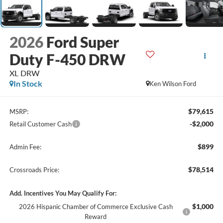
2026
Ford Super
Duty F-450 DRW
XL DRW
In Stock
Ken Wilson Ford
$79,615
MSRP:
-$2,000
Retail Customer Cash
$899
Admin Fee:
$78,514
Crossroads Price:
Add. Incentives You May Qualify For:
$1,000
2026 Hispanic Chamber of Commerce Exclusive Cash
Reward