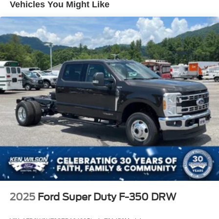
Vehicles You Might Like
2025
Ford Super Duty F-350 DRW