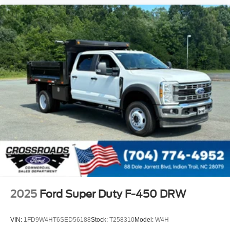
2025
Ford Super Duty F-450 DRW
VIN:
1FD9W4HT6SED56188
Stock:
T258310
Model:
W4H