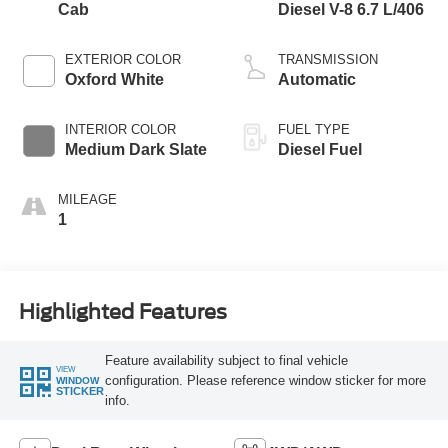
Cab
Diesel V-8 6.7 L/406
EXTERIOR COLOR
TRANSMISSION
Oxford White
Automatic
INTERIOR COLOR
FUEL TYPE
Medium Dark Slate
Diesel Fuel
MILEAGE
1
Highlighted Features
Feature availability subject to final vehicle
VIEW
configuration. Please reference window sticker for more
WINDOW
STICKER
info.