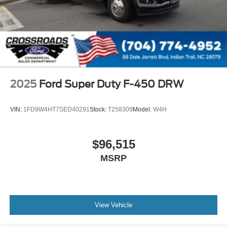
2025
Ford Super Duty F-450 DRW
VIN:
1FD9W4HT7SED40291
Stock:
T258309
Model:
W4H
$96,515
MSRP
View Vehicle