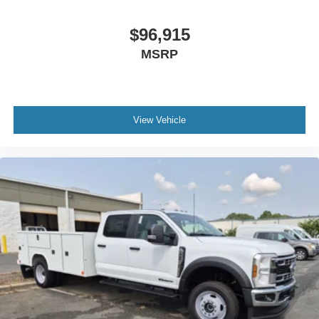
$96,915
MSRP
View Vehicle