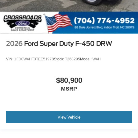
2026
Ford Super Duty F-450 DRW
VIN:
1FD0W4HT3TEE51978
Stock:
T268295
Model:
W4H
$80,900
MSRP
View Vehicle