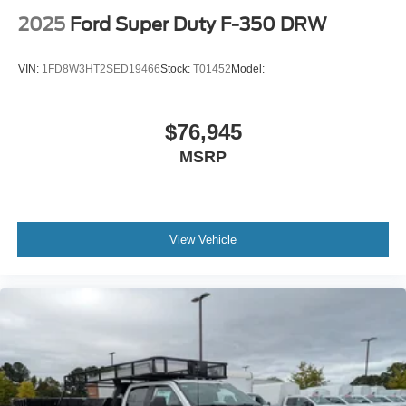
2025
Ford Super Duty F-350 DRW
VIN:
1FD8W3HT2SED19466
Stock:
T01452
Model:
$76,945
MSRP
View Vehicle