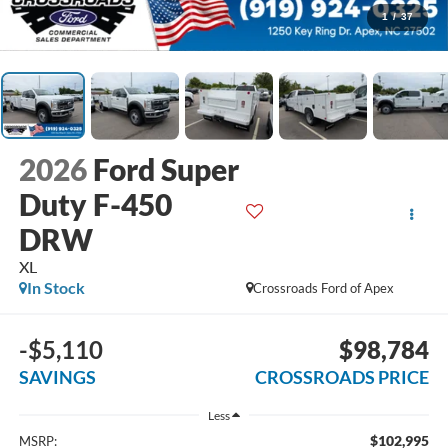
1
/
37
2026
Ford Super
Duty F-450
DRW
XL
In Stock
Crossroads Ford of Apex
-$5,110
$98,784
SAVINGS
CROSSROADS PRICE
Less
$102,995
MSRP: