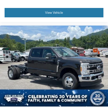
View Vehicle