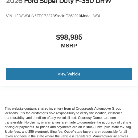
2026
Ford Super Duty F-350 DRW
VIN:
1FD8W3HN6TEC72378
Stock:
T268010
Model:
W3H
$98,985
MSRP
View Vehicle
This website contains shared inventory from all Crossroads Automotive Group
locations. It is the customer's sole responsibility to verify the location, existence,
transferability, and condition of any vehicle listed. Courtesy Demos are non-
transferable. No claims, or warranties are made to guarantee the accuracy of vehicle
pricing or payments. All prices and payments are on in stock units, plus state tax, tag
& title fees, and $59 electronic filing fee. Out-of-state buyers are responsible for all
taxes and fees in the state where the vehicle is registered. Manufacturer incentives