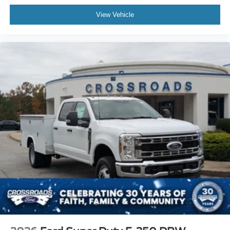
View Vehicle