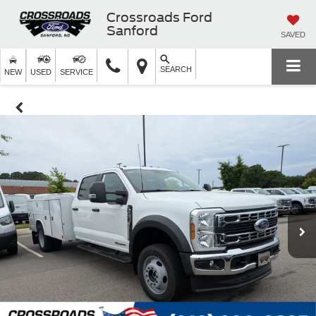
Crossroads Ford
Sanford
SAVED
SEARCH
NEW
USED
SERVICE