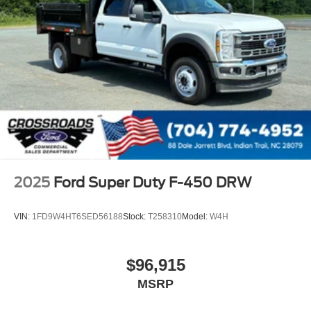
2025
Ford Super Duty F-450 DRW
VIN:
1FD9W4HT6SED56188
Stock:
T258310
Model:
W4H
$96,915
MSRP