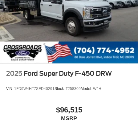
2025
Ford Super Duty F-450 DRW
VIN:
1FD9W4HT7SED40291
Stock:
T258309
Model:
W4H
$96,515
MSRP