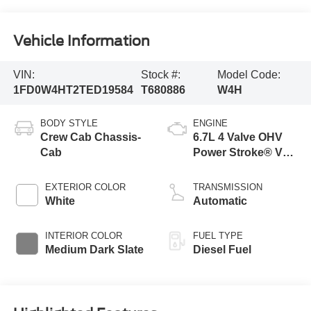
Vehicle Information
VIN:
Stock #:
Model Code:
1FD0W4HT2TED19584
T680886
W4H
BODY STYLE
ENGINE
Crew Cab Chassis-
6.7L 4 Valve OHV
Cab
Power Stroke® V8
Turbo Diesel B20
Engine with Manual
EXTERIOR COLOR
TRANSMISSION
Push-button
White
Automatic
Engine-Exhaust
Braking
INTERIOR COLOR
FUEL TYPE
Medium Dark Slate
Diesel Fuel