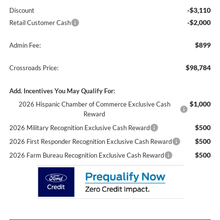
-$3,110
Discount
-$2,000
Retail Customer Cash
$899
Admin Fee:
$98,784
Crossroads Price:
Add. Incentives You May Qualify For:
$1,000
2026 Hispanic Chamber of Commerce Exclusive Cash
Reward
$500
2026 Military Recognition Exclusive Cash Reward
$500
2026 First Responder Recognition Exclusive Cash Reward
$500
2026 Farm Bureau Recognition Exclusive Cash Reward