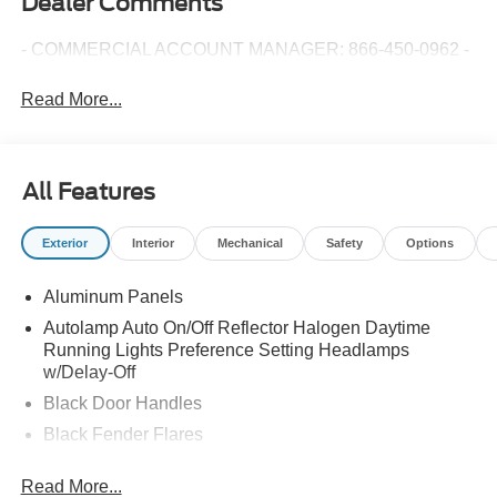
Dealer Comments
- COMMERCIAL ACCOUNT MANAGER: 866-450-0962 -
Read More...
All Features
Exterior
Interior
Mechanical
Safety
Options
Aluminum Panels
Autolamp Auto On/Off Reflector Halogen Daytime
Running Lights Preference Setting Headlamps
w/Delay-Off
Black Door Handles
Black Fender Flares
Black Front Bumper w/Black Rub Strip/Fascia Accent
Read More...
and 2 Tow Hooks