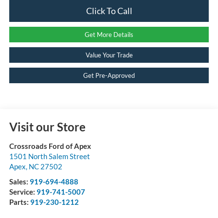
Click To Call
Get More Details
Value Your Trade
Get Pre-Approved
Visit our Store
Crossroads Ford of Apex
1501 North Salem Street
Apex
,
NC
27502
Sales:
919-694-4888
Service:
919-741-5007
Parts:
919-230-1212