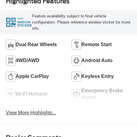
Highlighted Features
Feature availability subject to final vehicle
VIEW
configuration. Please reference window sticker for more
WINDOW
STICKER
info.
Dual Rear Wheels
Remote Start
4WD/AWD
Android Auto
Apple CarPlay
Keyless Entry
Emergency Brake
Wi-Fi Hotspot
Assist
View More Highlights...