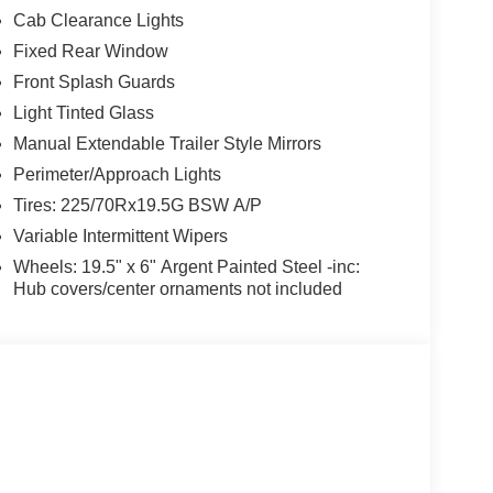
Cab Clearance Lights
Fixed Rear Window
Front Splash Guards
Light Tinted Glass
Manual Extendable Trailer Style Mirrors
Perimeter/Approach Lights
Tires: 225/70Rx19.5G BSW A/P
Variable Intermittent Wipers
Wheels: 19.5" x 6" Argent Painted Steel -inc:
Hub covers/center ornaments not included