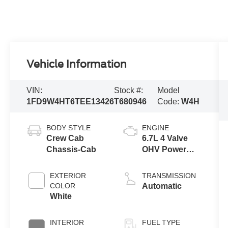
Vehicle Information
VIN:
Stock #:
Model
1FD9W4HT6TEE13426
T680946
Code:
W4H
BODY STYLE
ENGINE
Crew Cab
6.7L 4 Valve
Chassis-Cab
OHV Power
Stroke® V8
Turbo Diesel
EXTERIOR
TRANSMISSION
B20 Engine
COLOR
Automatic
with Manual
White
Push-button
Engine-
INTERIOR
FUEL TYPE
Exhaust