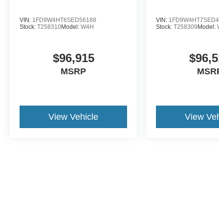
VIN:
1FD9W4HT6SED56188
VIN:
1FD9W4HT7SED4
Stock:
T258310
Model:
W4H
Stock:
T258309
Model:
$96,915
$96,5
MSRP
MSR
View Vehicle
View Veh