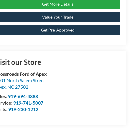
Get More Details
Value Your Trade
Get Pre-Approved
isit our Store
ossroads Ford of Apex
01 North Salem Street
pex
,
NC
27502
les:
919-694-4888
rvice:
919-741-5007
rts:
919-230-1212