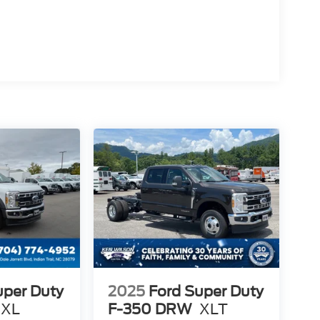
uper Duty
2025
Ford Super Duty
XL
F-350 DRW
XLT