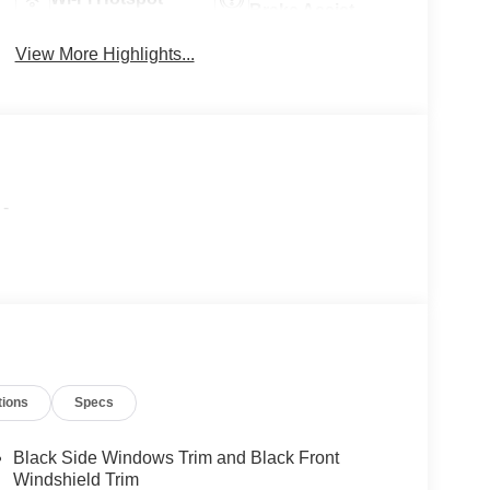
Brake Assist
View More Highlights...
-
tions
Specs
Black Side Windows Trim and Black Front
Windshield Trim