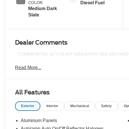
COLOR
Diesel Fuel
Braking
Medium Dark
Slate
Dealer Comments
- COMMERCIAL ACCOUNT MANAGER: 866-450-0962 
Read More...
All Features
Exterior
Interior
Mechanical
Safety
Op
Aluminum Panels
Autolamp Auto On/Off Reflector Halogen