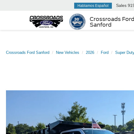
Sales
91
Hablamos Español
Crossroads For
Sanford
Crossroads Ford Sanford
New Vehicles
2026
Ford
Super Dut