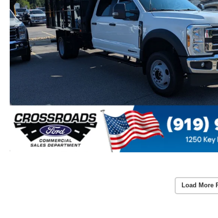
Load More 