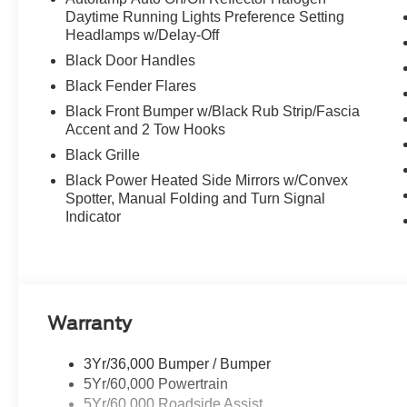
Daytime Running Lights Preference Setting
Headlamps w/Delay-Off
Black Door Handles
Black Fender Flares
Black Front Bumper w/Black Rub Strip/Fascia
Accent and 2 Tow Hooks
Black Grille
Black Power Heated Side Mirrors w/Convex
Spotter, Manual Folding and Turn Signal
Indicator
Warranty
3Yr/36,000 Bumper / Bumper
5Yr/60,000 Powertrain
5Yr/60,000 Roadside Assist