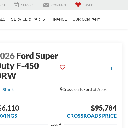
RCH
SERVICE
CONTACT
SAVED
ALS
SERVICE & PARTS
FINANCE
OUR COMPANY
2026
Ford Super
uty F-450
DRW
L
n Stock
Crossroads Ford of Apex
$6,110
$95,784
AVINGS
CROSSROADS PRICE
Less