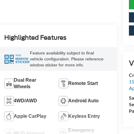
Highlighted Features
Feature availability subject to final
VIEW
vehicle configuration. Please reference
WINDOW
V
STICKER
window sticker for more info.
Cr
Dual Rear
15
Remote Start
Wheels
A
Sa
4WD/AWD
Android Auto
Se
Pa
Apple CarPlay
Keyless Entry
Emergency
Wi-Fi Hotspot