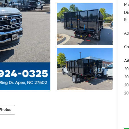
MS
Di
Re
Ad
Cr
Ad
20
20
20
20
Photos