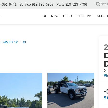
9-351-6441
Service
919-893-0907
Parts
919-823-7796
SEA
d
NEW
USED
ELECTRIC
SPECI
y F-450 DRW
XL
D
X
I
-
S