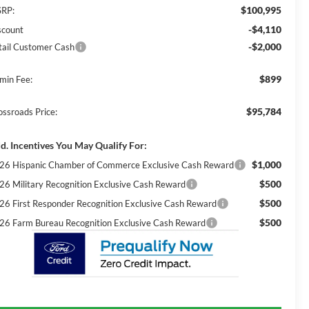
$100,995
RP:
-$4,110
scount
-$2,000
tail Customer Cash
$899
min Fee:
$95,784
ossroads Price:
d. Incentives You May Qualify For:
$1,000
26 Hispanic Chamber of Commerce Exclusive Cash Reward
$500
26 Military Recognition Exclusive Cash Reward
$500
26 First Responder Recognition Exclusive Cash Reward
$500
26 Farm Bureau Recognition Exclusive Cash Reward