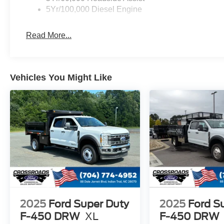
5Yr/100,000 Diesel Engine
Read More...
Vehicles You Might Like
2025
Ford Super Duty
2025
Ford S
F-450 DRW
XL
F-450 DRW