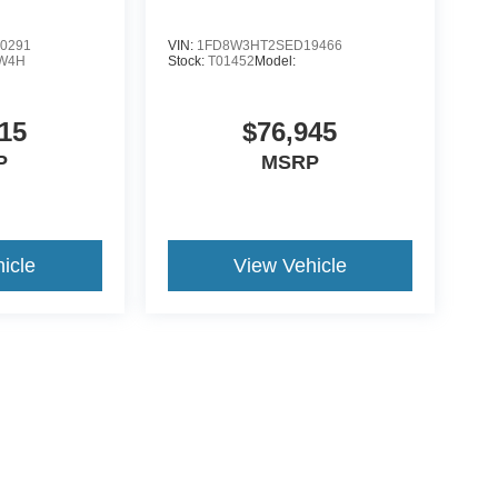
0291
VIN:
1FD8W3HT2SED19466
W4H
Stock:
T01452
Model:
15
$76,945
P
MSRP
icle
View Vehicle