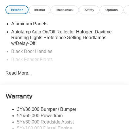
Exterior
Interior
Mechanical
Safety
Options
Aluminum Panels
Autolamp Auto On/Off Reflector Halogen Daytime
Running Lights Preference Setting Headlamps
w/Delay-Off
Black Door Handles
Black Fender Flares
Black Front Bumper w/Black Rub Strip/Fascia Accent
Read More...
and 2 Tow Hooks
Black Grille
Black Power Heated Side Mirrors w/Convex Spotter,
Manual Folding and Turn Signal Indicator
Warranty
Black Side Windows Trim and Black Front Windshield
Trim
3Yr/36,000 Bumper / Bumper
5Yr/60,000 Powertrain
Cab Clearance Lights
5Yr/60,000 Roadside Assist
Fixed Rear Window
5Yr/100,000 Diesel Engine