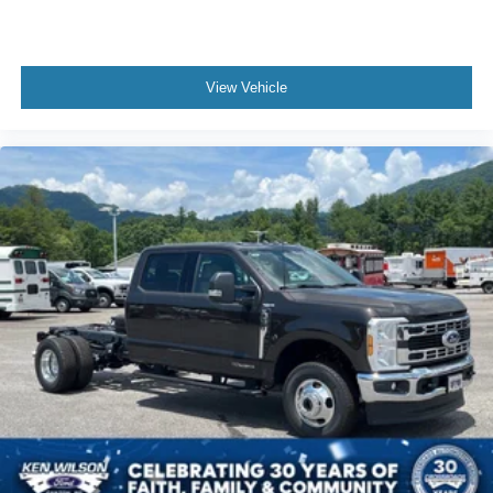
View Vehicle