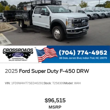
2025
Ford Super Duty F-450 DRW
VIN:
1FD9W4HT7SED40291
Stock:
T258309
Model:
W4H
$96,515
MSRP