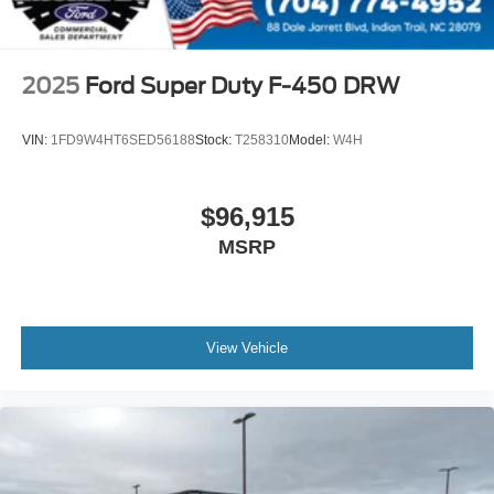
2025
Ford Super Duty F-450 DRW
VIN:
1FD9W4HT6SED56188
Stock:
T258310
Model:
W4H
$96,915
MSRP
View Vehicle