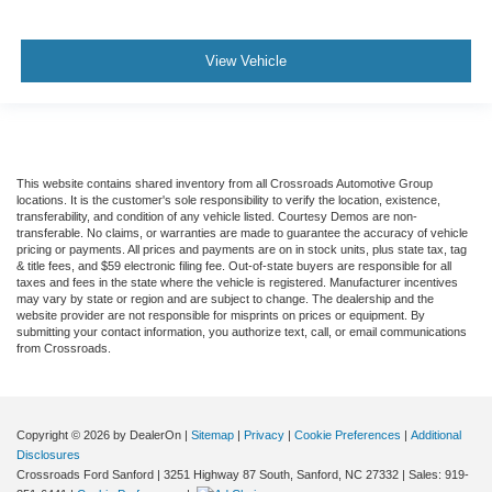
View Vehicle
This website contains shared inventory from all Crossroads Automotive Group
locations. It is the customer's sole responsibility to verify the location, existence,
transferability, and condition of any vehicle listed. Courtesy Demos are non-
transferable. No claims, or warranties are made to guarantee the accuracy of vehicle
pricing or payments. All prices and payments are on in stock units, plus state tax, tag
& title fees, and $59 electronic filing fee. Out-of-state buyers are responsible for all
taxes and fees in the state where the vehicle is registered. Manufacturer incentives
may vary by state or region and are subject to change. The dealership and the
website provider are not responsible for misprints on prices or equipment. By
submitting your contact information, you authorize text, call, or email communications
from Crossroads.
Copyright © 2026
by DealerOn
|
Sitemap
|
Privacy
|
Cookie Preferences
|
Additional
Disclosures
Crossroads Ford Sanford
|
3251 Highway 87 South,
Sanford,
NC
27332
| Sales:
919-