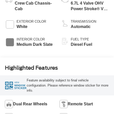
Crew Cab Chassis-
6.7L 4 Valve OHV
Cab
Power Stroke® V8
Turbo Diesel B20
Engine with Manual
EXTERIOR COLOR
TRANSMISSION
Push-button
White
Automatic
Engine-Exhaust
Braking
INTERIOR COLOR
FUEL TYPE
Medium Dark Slate
Diesel Fuel
Highlighted Features
Feature availability subject to final vehicle
VIEW
configuration. Please reference window sticker for more
WINDOW
STICKER
info.
Dual Rear Wheels
Remote Start