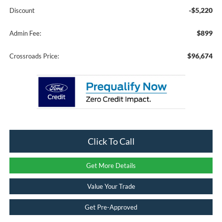
-$5,220
Discount
$899
Admin Fee:
$96,674
Crossroads Price:
Click To Call
Get More Details
Value Your Trade
Get Pre-Approved