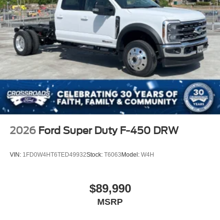
2026
Ford Super Duty F-450 DRW
VIN:
1FD0W4HT6TED49932
Stock:
T6063
Model:
W4H
$89,990
MSRP