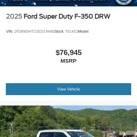
2025
Ford Super Duty F-350 DRW
VIN:
1FD8W3HT2SED19466
Stock:
T01452
Model:
$76,945
MSRP
View Vehicle