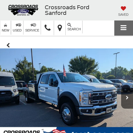
Crossroads Ford
Sanford
SAVED
SEARCH
NEW
USED
SERVICE