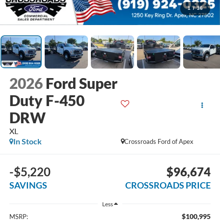
1
/
36
2026
Ford Super
Duty F-450
DRW
XL
In Stock
Crossroads Ford of Apex
-$5,220
$96,674
SAVINGS
CROSSROADS PRICE
Less
$100,995
MSRP: