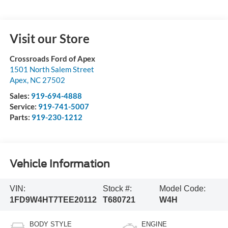
Visit our Store
Crossroads Ford of Apex
1501 North Salem Street
Apex
,
NC
27502
Sales:
919-694-4888
Service:
919-741-5007
Parts:
919-230-1212
Vehicle Information
VIN:
Stock #:
Model Code:
1FD9W4HT7TEE20112
T680721
W4H
BODY STYLE
ENGINE