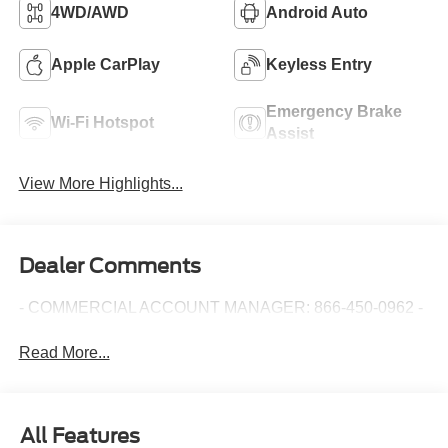
4WD/AWD
Android Auto
Apple CarPlay
Keyless Entry
Emergency Brake
Wi-Fi Hotspot
Assist
View More Highlights...
Dealer Comments
- COMMERCIAL ACCOUNT MANAGER: 866-450-0962 -
Read More...
All Features