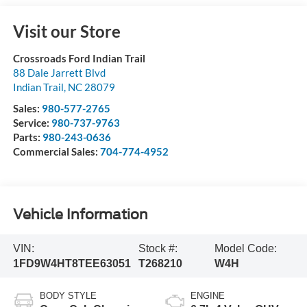
Visit our Store
Crossroads Ford Indian Trail
88 Dale Jarrett Blvd
Indian Trail
,
NC
28079
Sales:
980-577-2765
Service:
980-737-9763
Parts:
980-243-0636
Commercial Sales:
704-774-4952
Vehicle Information
VIN:
Stock #:
Model Code:
1FD9W4HT8TEE63051
T268210
W4H
BODY STYLE
ENGINE