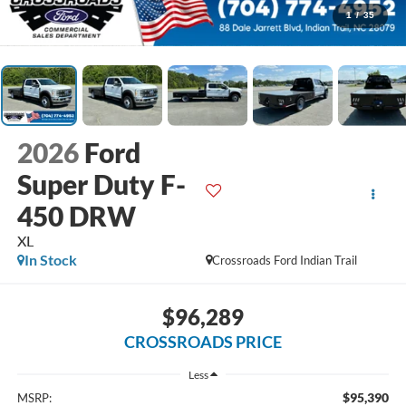
1
/
35
2026
Ford
Super Duty F-
450 DRW
XL
In Stock
Crossroads Ford Indian Trail
$96,289
CROSSROADS PRICE
Less
$95,390
MSRP: