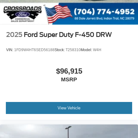
2025
Ford Super Duty F-450 DRW
VIN:
1FD9W4HT6SED56188
Stock:
T258310
Model:
W4H
$96,915
MSRP
View Vehicle