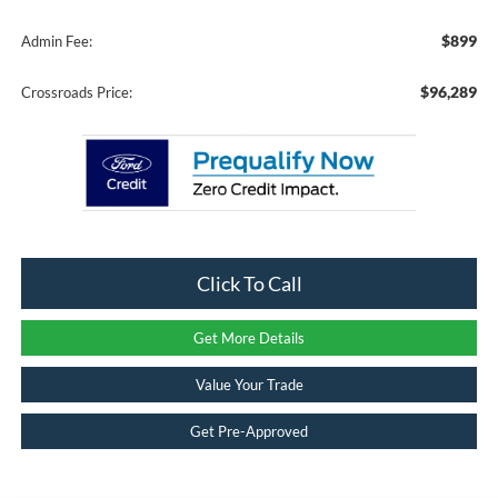
$899
Admin Fee:
$96,289
Crossroads Price:
Click To Call
Get More Details
Value Your Trade
Get Pre-Approved