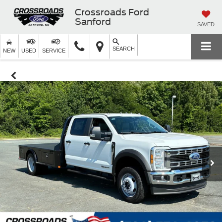
Crossroads Ford
Sanford
SAVED
SEARCH
NEW
USED
SERVICE