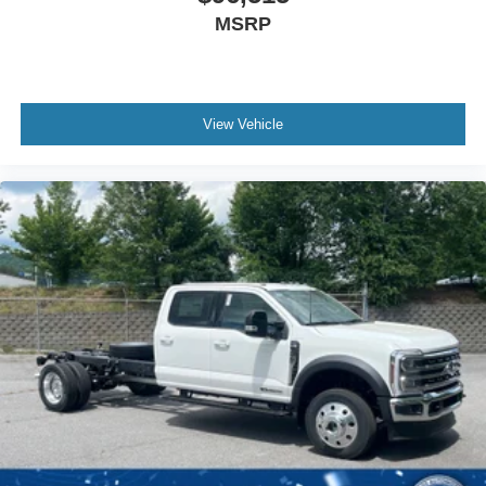
MSRP
View Vehicle