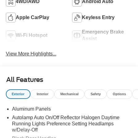
4WD/AWD
Android Auto
Apple CarPlay
Keyless Entry
Emergency Brake
Wi-Fi Hotspot
Assist
View More Highlights...
All Features
Exterior
Interior
Mechanical
Safety
Options
Aluminum Panels
Autolamp Auto On/Off Reflector Halogen Daytime
Running Lights Preference Setting Headlamps
w/Delay-Off