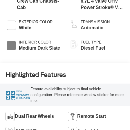
Crew Cab Chassis-
6.7L 4 Valve OHV
Cab
Power Stroke® V8
Turbo Diesel B20
Engine with Manual
EXTERIOR COLOR
TRANSMISSION
Push-button
White
Automatic
Engine-Exhaust
Braking
INTERIOR COLOR
FUEL TYPE
Medium Dark Slate
Diesel Fuel
Highlighted Features
Feature availability subject to final vehicle
VIEW
configuration. Please reference window sticker for more
WINDOW
STICKER
info.
Dual Rear Wheels
Remote Start