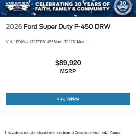
2026
Ford Super Duty F-450 DRW
VIN:
1FD0W4HT8TED51455
Stock:
T02751
Model:
$89,920
MSRP
View Vehicle
This website contains shared inventory from all Crossroads Automotive Group