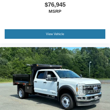
$76,945
MSRP
View Vehicle