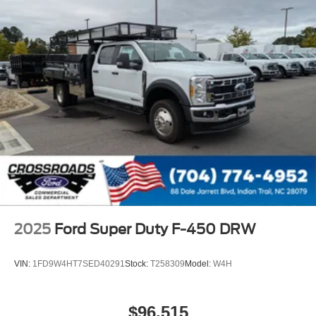
2025
Ford Super Duty F-450 DRW
VIN:
1FD9W4HT7SED40291
Stock:
T258309
Model:
W4H
$96,515