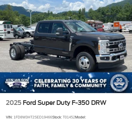
Wheels: 19.5" x 6" Argent Painted Steel -inc: Hub
covers/center ornaments not included
2025
Ford Super Duty F-350 DRW
VIN:
1FD8W3HT2SED19466
Stock:
T01452
Model: