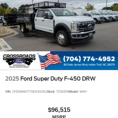
2025
Ford Super Duty F-450 DRW
VIN:
1FD9W4HT7SED40291
Stock:
T258309
Model:
W4H
$96,515
MSRP