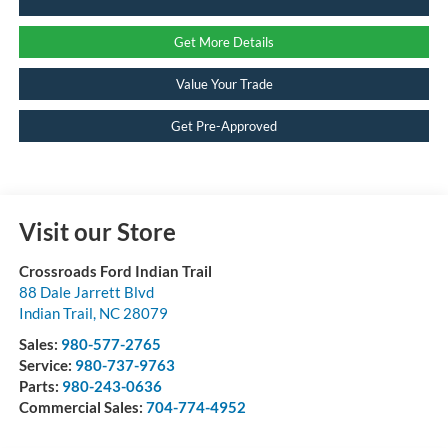
Get More Details
Value Your Trade
Get Pre-Approved
Visit our Store
Crossroads Ford Indian Trail
88 Dale Jarrett Blvd
Indian Trail
,
NC
28079
Sales:
980-577-2765
Service:
980-737-9763
Parts:
980-243-0636
Commercial Sales:
704-774-4952