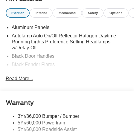
Exterior
Interior
Mechanical
Safety
Options
Aluminum Panels
Autolamp Auto On/Off Reflector Halogen Daytime
Running Lights Preference Setting Headlamps
w/Delay-Off
Black Door Handles
Black Fender Flares
Black Front Bumper w/Black Rub Strip/Fascia Accent
Read More...
and 2 Tow Hooks
Black Grille
Black Power Heated Side Mirrors w/Convex Spotter,
Manual Folding and Turn Signal Indicator
Warranty
Black Side Windows Trim and Black Front Windshield
Trim
3Yr/36,000 Bumper / Bumper
5Yr/60,000 Powertrain
Cab Clearance Lights
5Yr/60,000 Roadside Assist
Fixed Rear Window