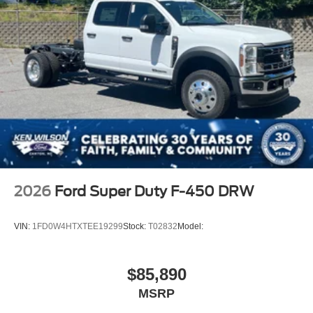
2026
Ford Super Duty F-450 DRW
VIN:
1FD0W4HTXTEE19299
Stock:
T02832
Model:
$85,890
MSRP