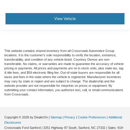
View Vehicle
This website contains shared inventory from all Crossroads Automotive Group
locations. It is the customer's sole responsibility to verify the location, existence,
transferability, and condition of any vehicle listed. Courtesy Demos are non-
transferable. No claims, or warranties are made to guarantee the accuracy of vehicle
pricing or payments. All prices and payments are on in stock units, plus state tax, tag
& title fees, and $59 electronic filing fee. Out-of-state buyers are responsible for all
taxes and fees in the state where the vehicle is registered. Manufacturer incentives
may vary by state or region and are subject to change. The dealership and the
website provider are not responsible for misprints on prices or equipment. By
submitting your contact information, you authorize text, call, or email communications
from Crossroads.
Copyright © 2026
by DealerOn
|
Sitemap
|
Privacy
|
Cookie Preferences
|
Additional
Disclosures
Crossroads Ford Sanford
|
3251 Highway 87 South,
Sanford,
NC
27332
| Sales:
919-