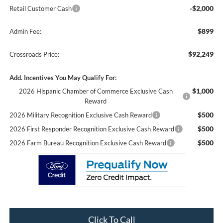
-$2,000
Retail Customer Cash
$899
Admin Fee:
$92,249
Crossroads Price:
Add. Incentives You May Qualify For:
$1,000
2026 Hispanic Chamber of Commerce Exclusive Cash
Reward
$500
2026 Military Recognition Exclusive Cash Reward
$500
2026 First Responder Recognition Exclusive Cash Reward
$500
2026 Farm Bureau Recognition Exclusive Cash Reward
Click To Call