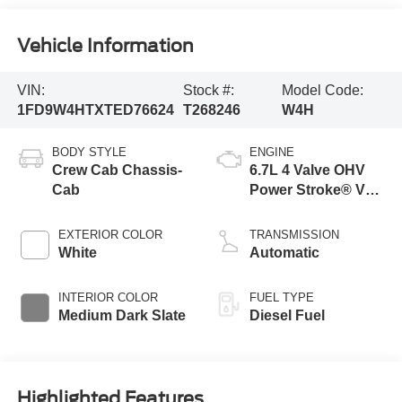
Vehicle Information
VIN:
Stock #:
Model Code:
1FD9W4HTXTED76624
T268246
W4H
BODY STYLE
ENGINE
Crew Cab Chassis-
6.7L 4 Valve OHV
Cab
Power Stroke® V8
Turbo Diesel B20
Engine with Manual
EXTERIOR COLOR
TRANSMISSION
Push-button
White
Automatic
Engine-Exhaust
Braking
INTERIOR COLOR
FUEL TYPE
Medium Dark Slate
Diesel Fuel
Highlighted Features