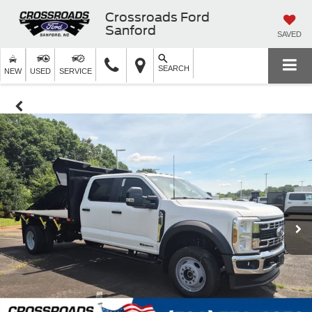
Crossroads Ford
Sanford
SAVED
SEARCH
NEW
USED
SERVICE