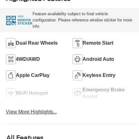
Feature availability subject to final vehicle
VIEW
configuration. Please reference window sticker for more
WINDOW
STICKER
info.
Dual Rear Wheels
Remote Start
4WD/AWD
Android Auto
Apple CarPlay
Keyless Entry
Emergency Brake
Wi-Fi Hotspot
Assist
View More Highlights...
All Features