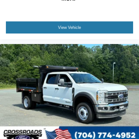
View Vehicle