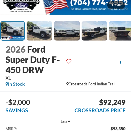
1
/
36
2026
Ford
Super Duty F-
450 DRW
XL
In Stock
Crossroads Ford Indian Trail
-$2,000
$92,249
SAVINGS
CROSSROADS PRICE
Less
$93,350
MSRP: