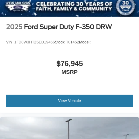
2025
Ford Super Duty F-350 DRW
VIN:
1FD8W3HT2SED19466
Stock:
T01452
Model:
$76,945
MSRP
View Vehicle