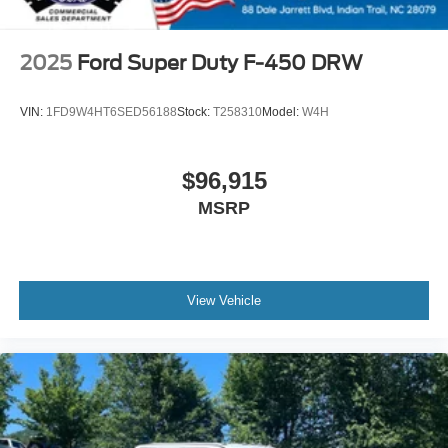
2025
Ford Super Duty F-450 DRW
VIN:
1FD9W4HT6SED56188
Stock:
T258310
Model:
W4H
$96,915
MSRP
View Vehicle