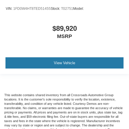
VIN:
1FD0W4HT8TED51455
Stock:
T02751
Model:
$89,920
MSRP
View Vehicle
This website contains shared inventory from all Crossroads Automotive Group
locations. It is the customer's sole responsibility to verify the location, existence,
transferability, and condition of any vehicle listed. Courtesy Demos are non-
transferable. No claims, or warranties are made to guarantee the accuracy of vehicle
pricing or payments. All prices and payments are on in stock units, plus state tax, tag
& title fees, and $59 electronic filing fee. Out-of-state buyers are responsible for all
taxes and fees in the state where the vehicle is registered. Manufacturer incentives
may vary by state or region and are subject to change. The dealership and the