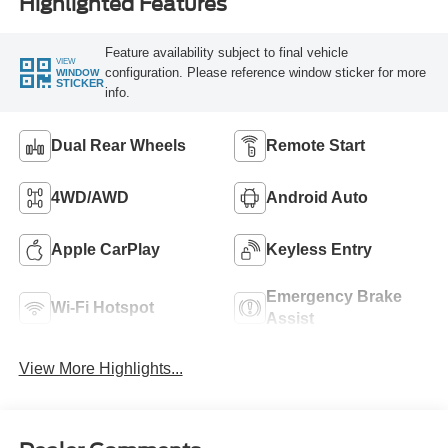
Highlighted Features
Feature availability subject to final vehicle
VIEW
configuration. Please reference window sticker for more
WINDOW
STICKER
info.
Dual Rear Wheels
Remote Start
4WD/AWD
Android Auto
Apple CarPlay
Keyless Entry
Emergency Brake
Wi-Fi Hotspot
Assist
View More Highlights...