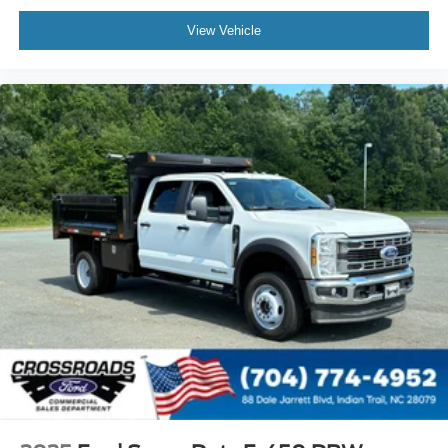
View Vehicle