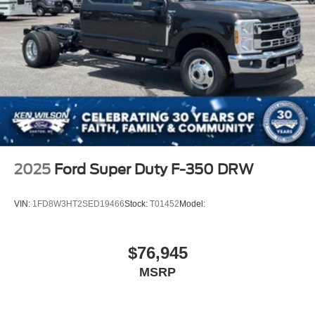
2025
Ford Super Duty F-350 DRW
VIN:
1FD8W3HT2SED19466
Stock:
T01452
Model:
$76,945
MSRP