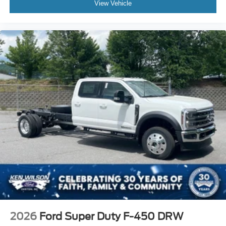
View Vehicle
2026
Ford Super Duty F-450 DRW