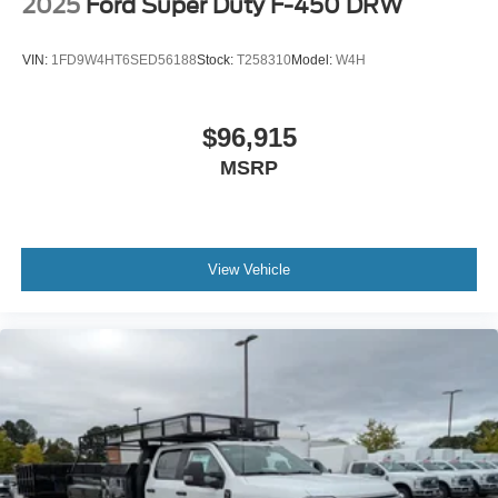
2025
Ford Super Duty F-450 DRW
VIN:
1FD9W4HT6SED56188
Stock:
T258310
Model:
W4H
$96,915
MSRP
View Vehicle