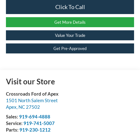
Click To Call
Get More Details
Value Your Trade
Get Pre-Approved
Visit our Store
Crossroads Ford of Apex
1501 North Salem Street
Apex
,
NC
27502
Sales:
919-694-4888
Service:
919-741-5007
Parts:
919-230-1212