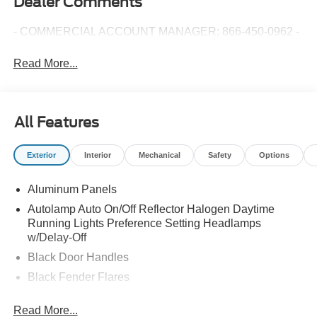
Dealer Comments
- COMMERCIAL ACCOUNT MANAGER: 866-450-0962 -
Read More...
All Features
Exterior
Interior
Mechanical
Safety
Options
Aluminum Panels
Autolamp Auto On/Off Reflector Halogen Daytime
Running Lights Preference Setting Headlamps
w/Delay-Off
Black Door Handles
Black Fender Flares
Black Front Bumper w/Black Rub Strip/Fascia Accent
Read More...
and 2 Tow Hooks