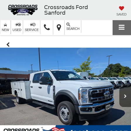
Crossroads Ford
Sanford
SAVED
SEARCH
NEW
USED
SERVICE