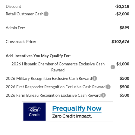
-$3,218
Discount
-$2,000
Retail Customer Cash
$899
Admin Fee:
$102,676
Crossroads Price:
Add. Incentives You May Qualify For:
$1,000
2026 Hispanic Chamber of Commerce Exclusive Cash
Reward
$500
2026 Military Recognition Exclusive Cash Reward
$500
2026 First Responder Recognition Exclusive Cash Reward
$500
2026 Farm Bureau Recognition Exclusive Cash Reward