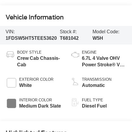
Vehicle Information
VIN:
Stock #:
Model Code:
1FDSW5HT5TEE53620
T681042
W5H
BODY STYLE
ENGINE
Crew Cab Chassis-
6.7L 4 Valve OHV
Cab
Power Stroke® V8
Turbo Diesel B20
Engine with Manual
EXTERIOR COLOR
TRANSMISSION
Push-button
White
Automatic
Engine-Exhaust
Braking
INTERIOR COLOR
FUEL TYPE
Medium Dark Slate
Diesel Fuel