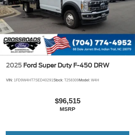
2025
Ford Super Duty F-450 DRW
VIN:
1FD9W4HT7SED40291
Stock:
T258309
Model:
W4H
$96,515
MSRP