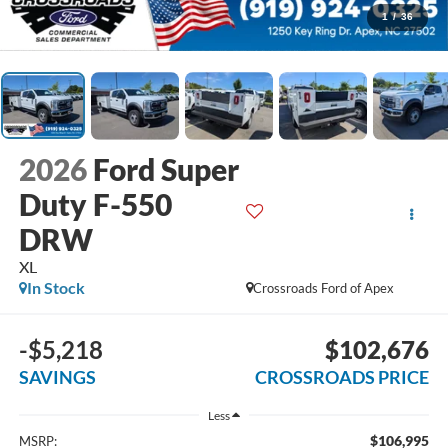
1
/
36
2026
Ford Super
Duty F-550
DRW
XL
In Stock
Crossroads Ford of Apex
-$5,218
$102,676
SAVINGS
CROSSROADS PRICE
Less
$106,995
MSRP: