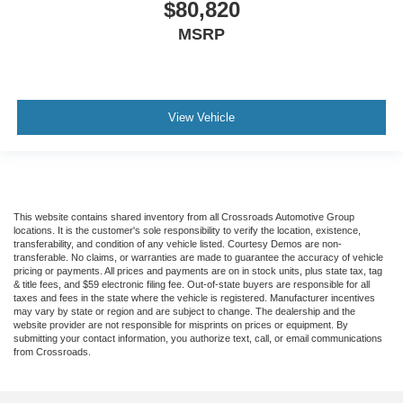
$80,820
MSRP
View Vehicle
This website contains shared inventory from all Crossroads Automotive Group
locations. It is the customer's sole responsibility to verify the location, existence,
transferability, and condition of any vehicle listed. Courtesy Demos are non-
transferable. No claims, or warranties are made to guarantee the accuracy of vehicle
pricing or payments. All prices and payments are on in stock units, plus state tax, tag
& title fees, and $59 electronic filing fee. Out-of-state buyers are responsible for all
taxes and fees in the state where the vehicle is registered. Manufacturer incentives
may vary by state or region and are subject to change. The dealership and the
website provider are not responsible for misprints on prices or equipment. By
submitting your contact information, you authorize text, call, or email communications
from Crossroads.