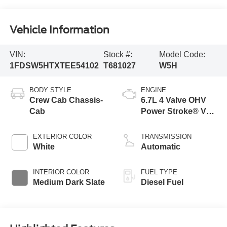
Vehicle Information
VIN:
Stock #:
Model Code:
1FDSW5HTXTEE54102
T681027
W5H
BODY STYLE
ENGINE
Crew Cab Chassis-
6.7L 4 Valve OHV
Cab
Power Stroke® V8
Turbo Diesel B20
Engine with Manual
EXTERIOR COLOR
TRANSMISSION
Push-button
White
Automatic
Engine-Exhaust
Braking
INTERIOR COLOR
FUEL TYPE
Medium Dark Slate
Diesel Fuel