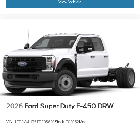
View Vehicle
2026
Ford Super Duty F-450 DRW
VIN:
1FD0W4HT5TEE05620
Stock:
T03052
Model: