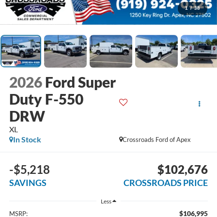
1
/
38
2026
Ford Super
Duty F-550
DRW
XL
In Stock
Crossroads Ford of Apex
-$5,218
$102,676
SAVINGS
CROSSROADS PRICE
Less
$106,995
MSRP: