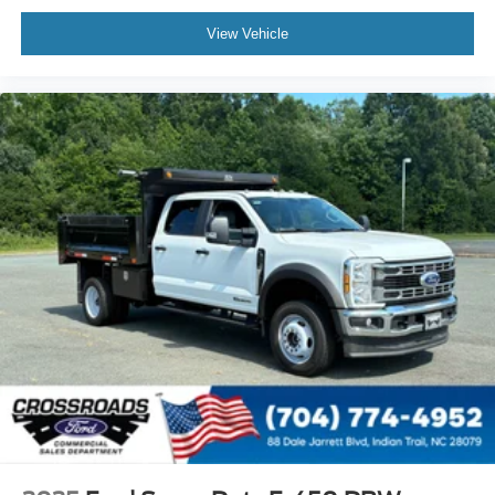
View Vehicle