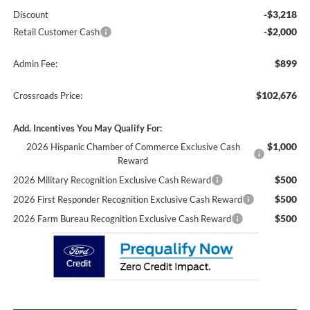
-$3,218
Discount
-$2,000
Retail Customer Cash
$899
Admin Fee:
$102,676
Crossroads Price:
Add. Incentives You May Qualify For:
$1,000
2026 Hispanic Chamber of Commerce Exclusive Cash
Reward
$500
2026 Military Recognition Exclusive Cash Reward
$500
2026 First Responder Recognition Exclusive Cash Reward
$500
2026 Farm Bureau Recognition Exclusive Cash Reward