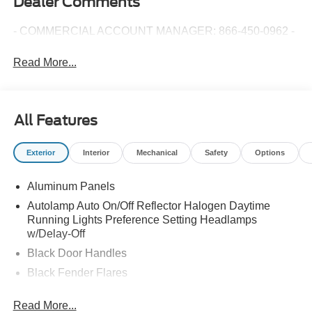
Dealer Comments
- COMMERCIAL ACCOUNT MANAGER: 866-450-0962 -
Read More...
All Features
Exterior
Interior
Mechanical
Safety
Options
Aluminum Panels
Autolamp Auto On/Off Reflector Halogen Daytime
Running Lights Preference Setting Headlamps
w/Delay-Off
Black Door Handles
Black Fender Flares
Black Front Bumper w/Black Rub Strip/Fascia Accent
Read More...
and 2 Tow Hooks