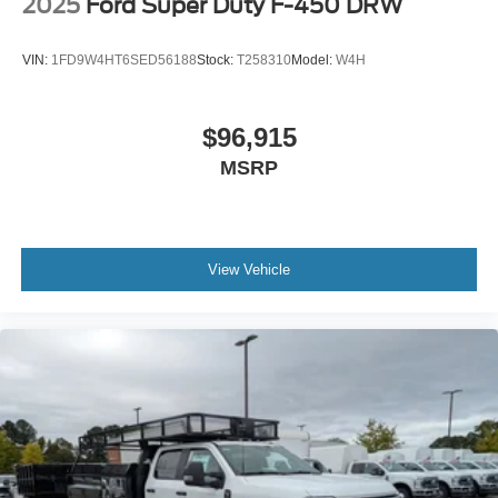
2025
Ford Super Duty F-450 DRW
VIN:
1FD9W4HT6SED56188
Stock:
T258310
Model:
W4H
$96,915
MSRP
View Vehicle