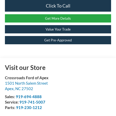
Click To Call
Get More Details
Value Your Trade
Get Pre-Approved
Visit our Store
Crossroads Ford of Apex
1501 North Salem Street
Apex
,
NC
27502
Sales:
919-694-4888
Service:
919-741-5007
Parts:
919-230-1212