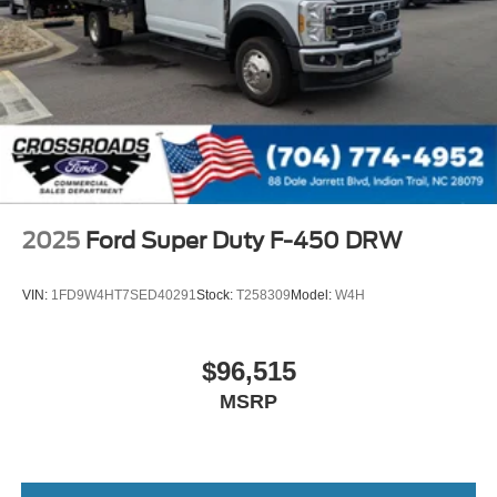
2025
Ford Super Duty F-450 DRW
VIN:
1FD9W4HT7SED40291
Stock:
T258309
Model:
W4H
$96,515
MSRP