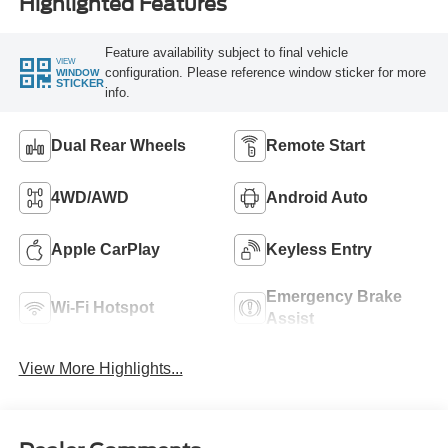
Highlighted Features
Feature availability subject to final vehicle
VIEW
configuration. Please reference window sticker for more
WINDOW
STICKER
info.
Dual Rear Wheels
Remote Start
4WD/AWD
Android Auto
Apple CarPlay
Keyless Entry
Emergency Brake
Wi-Fi Hotspot
Assist
View More Highlights...