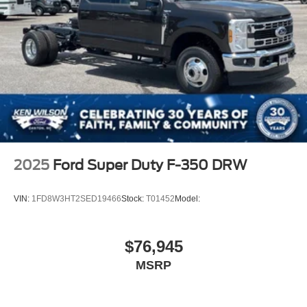
2025
Ford Super Duty F-350 DRW
VIN:
1FD8W3HT2SED19466
Stock:
T01452
Model:
$76,945
MSRP