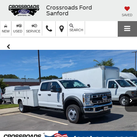
Crossroads Ford
Sanford
SAVED
SEARCH
NEW
USED
SERVICE