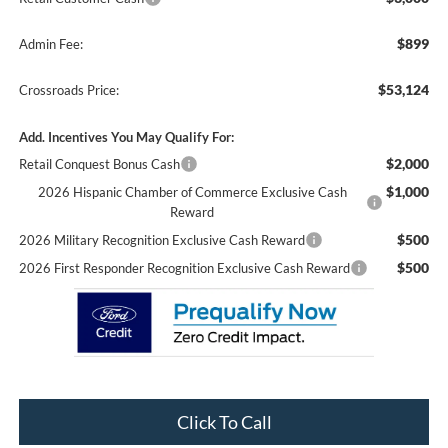
$899
Admin Fee:
$53,124
Crossroads Price:
Add. Incentives You May Qualify For:
$2,000
Retail Conquest Bonus Cash
$1,000
2026 Hispanic Chamber of Commerce Exclusive Cash
Reward
$500
2026 Military Recognition Exclusive Cash Reward
$500
2026 First Responder Recognition Exclusive Cash Reward
Click To Call