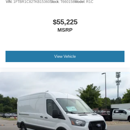
VIN:
1FTBR1C82TKB15360
Stock:
T660158
Model:
R1C
$55,225
MSRP
View Vehicle