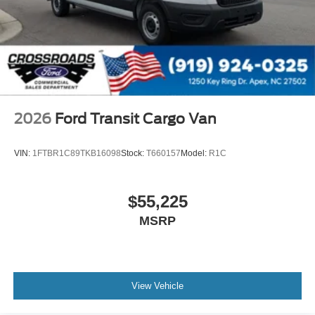
2026
Ford Transit Cargo Van
VIN:
1FTBR1C89TKB16098
Stock:
T660157
Model:
R1C
$55,225
MSRP
View Vehicle