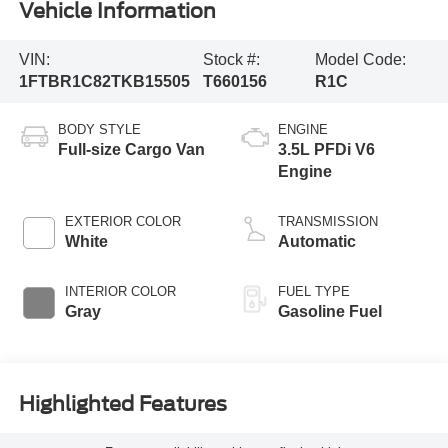
Vehicle Information
VIN:
Stock #:
Model Code:
1FTBR1C82TKB15505
T660156
R1C
BODY STYLE
ENGINE
Full-size Cargo Van
3.5L PFDi V6
Engine
EXTERIOR COLOR
TRANSMISSION
White
Automatic
INTERIOR COLOR
FUEL TYPE
Gray
Gasoline Fuel
Highlighted Features