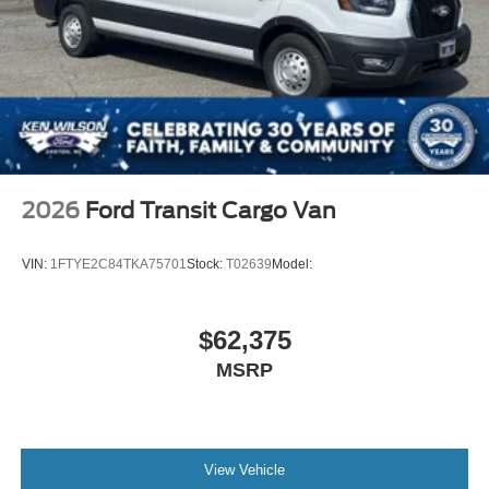
2026
Ford Transit Cargo Van
VIN:
1FTYE2C84TKA75701
Stock:
T02639
Model:
$62,375
MSRP
View Vehicle