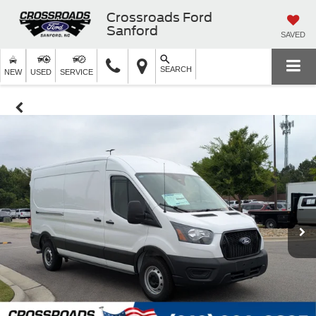
Crossroads Ford
Sanford
SAVED
SEARCH
NEW
USED
SERVICE