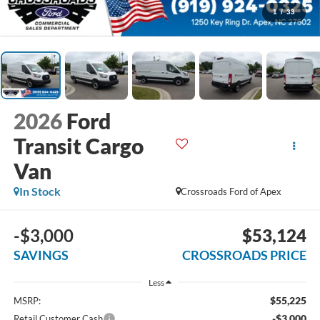
1
/
33
2026
Ford
Transit Cargo
Van
In Stock
Crossroads Ford of Apex
-$3,000
$53,124
SAVINGS
CROSSROADS PRICE
Less
$55,225
MSRP:
-$3,000
Retail Customer Cash