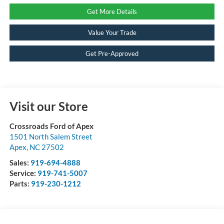
Get More Details
Value Your Trade
Get Pre-Approved
Visit our Store
Crossroads Ford of Apex
1501 North Salem Street
Apex
,
NC
27502
Sales:
919-694-4888
Service:
919-741-5007
Parts:
919-230-1212