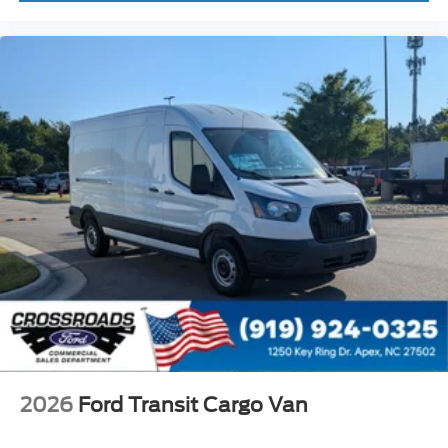
2026
Ford Transit Cargo Van