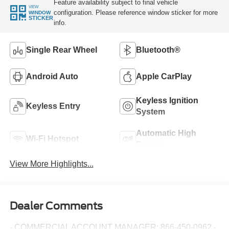
Feature availability subject to final vehicle
VIEW
configuration. Please reference window sticker for more
WINDOW
STICKER
info.
Single Rear Wheel
Bluetooth®
Android Auto
Apple CarPlay
Keyless Ignition
Keyless Entry
System
Automatic High
Wi-Fi Hotspot
Beams
View More Highlights...
Dealer Comments
- COMMERCIAL ACCOUNT MANAGER: 866-450-0962 -