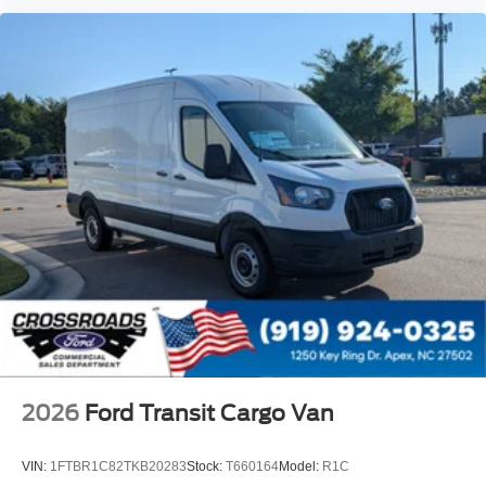
2026
Ford Transit Cargo Van
VIN:
1FTBR1C82TKB20283
Stock:
T660164
Model:
R1C