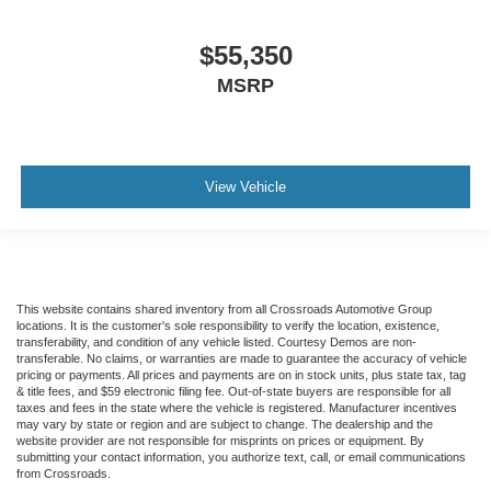
$55,350
MSRP
View Vehicle
This website contains shared inventory from all Crossroads Automotive Group
locations. It is the customer's sole responsibility to verify the location, existence,
transferability, and condition of any vehicle listed. Courtesy Demos are non-
transferable. No claims, or warranties are made to guarantee the accuracy of vehicle
pricing or payments. All prices and payments are on in stock units, plus state tax, tag
& title fees, and $59 electronic filing fee. Out-of-state buyers are responsible for all
taxes and fees in the state where the vehicle is registered. Manufacturer incentives
may vary by state or region and are subject to change. The dealership and the
website provider are not responsible for misprints on prices or equipment. By
submitting your contact information, you authorize text, call, or email communications
from Crossroads.