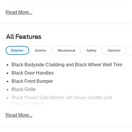
Read More...
All Features
Exterior
Interior
Mechanical
Safety
Options
Black Bodyside Cladding and Black Wheel Well Trim
Black Door Handles
Black Front Bumper
Black Grille
Black Power Side Mirrors w/Convex Spotter and
Manual Folding
Black Rear Bumper w/1 Tow Hook
Read More...
Black Side Windows Trim and Black Front Windshield
Trim