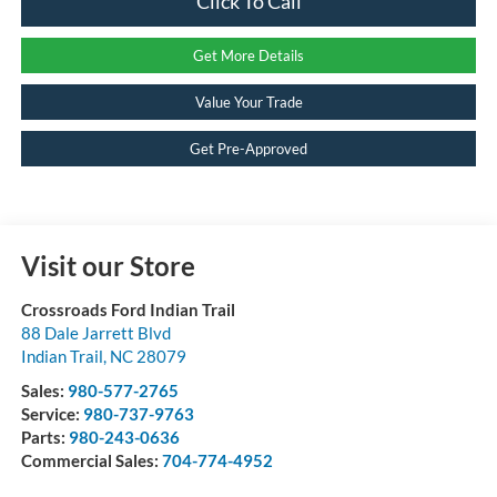
Click To Call
Get More Details
Value Your Trade
Get Pre-Approved
Visit our Store
Crossroads Ford Indian Trail
88 Dale Jarrett Blvd
Indian Trail
,
NC
28079
Sales:
980-577-2765
Service:
980-737-9763
Parts:
980-243-0636
Commercial Sales:
704-774-4952