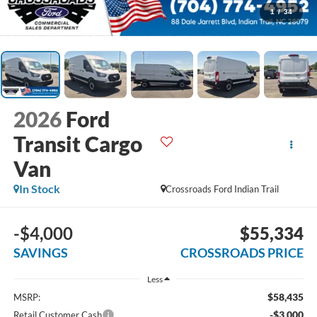
1
/
34
2026
Ford
Transit Cargo
Van
In Stock
Crossroads Ford Indian Trail
-$4,000
$55,334
SAVINGS
CROSSROADS PRICE
Less
$58,435
MSRP:
-$3,000
Retail Customer Cash