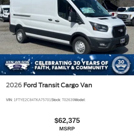
2026
Ford Transit Cargo Van
VIN:
1FTYE2C84TKA75701
Stock:
T02639
Model:
$62,375
MSRP