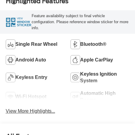
Highlighted Features
Feature availability subject to final vehicle
VIEW
configuration. Please reference window sticker for more
WINDOW
STICKER
info.
Single Rear Wheel
Bluetooth®
Android Auto
Apple CarPlay
Keyless Ignition
Keyless Entry
System
Automatic High
Wi-Fi Hotspot
Beams
View More Highlights...