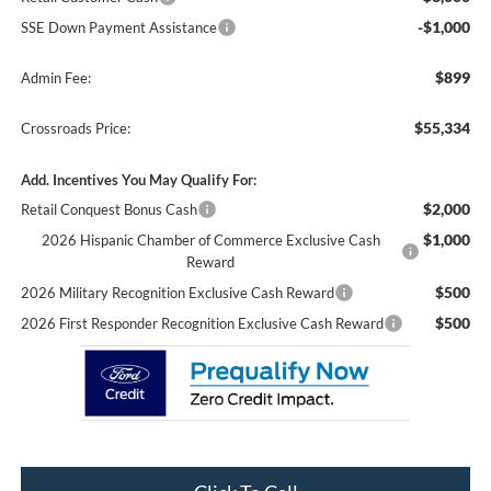
-$1,000
SSE Down Payment Assistance
$899
Admin Fee:
$55,334
Crossroads Price:
Add. Incentives You May Qualify For:
$2,000
Retail Conquest Bonus Cash
$1,000
2026 Hispanic Chamber of Commerce Exclusive Cash
Reward
$500
2026 Military Recognition Exclusive Cash Reward
$500
2026 First Responder Recognition Exclusive Cash Reward