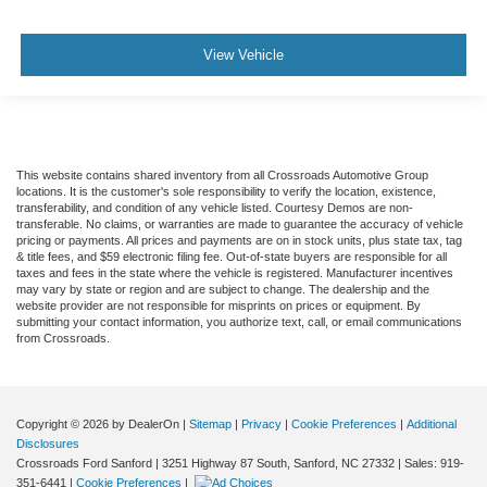
View Vehicle
This website contains shared inventory from all Crossroads Automotive Group
locations. It is the customer's sole responsibility to verify the location, existence,
transferability, and condition of any vehicle listed. Courtesy Demos are non-
transferable. No claims, or warranties are made to guarantee the accuracy of vehicle
pricing or payments. All prices and payments are on in stock units, plus state tax, tag
& title fees, and $59 electronic filing fee. Out-of-state buyers are responsible for all
taxes and fees in the state where the vehicle is registered. Manufacturer incentives
may vary by state or region and are subject to change. The dealership and the
website provider are not responsible for misprints on prices or equipment. By
submitting your contact information, you authorize text, call, or email communications
from Crossroads.
Copyright © 2026
by DealerOn
|
Sitemap
|
Privacy
|
Cookie Preferences
|
Additional
Disclosures
Crossroads Ford Sanford
|
3251 Highway 87 South,
Sanford,
NC
27332
| Sales:
919-
351-6441
|
Cookie Preferences
|