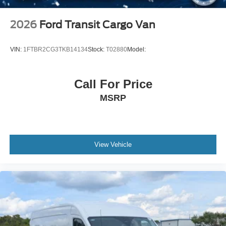
2026
Ford Transit Cargo Van
VIN:
1FTBR2CG3TKB14134
Stock:
T02880
Model:
Call For Price
MSRP
View Vehicle