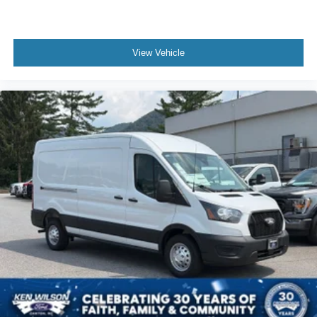
View Vehicle