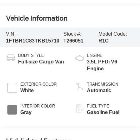
Vehicle Information
VIN:
Stock #:
Model Code:
1FTBR1C83TKB15710
T266051
R1C
BODY STYLE
ENGINE
Full-size Cargo Van
3.5L PFDi V6
Engine
EXTERIOR COLOR
TRANSMISSION
White
Automatic
INTERIOR COLOR
FUEL TYPE
Gray
Gasoline Fuel