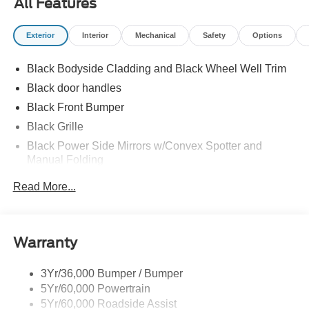
All Features
Exterior
Interior
Mechanical
Safety
Options
Black Bodyside Cladding and Black Wheel Well Trim
Black door handles
Black Front Bumper
Black Grille
Black Power Side Mirrors w/Convex Spotter and
Manual Folding
Black Rear Bumper w/1 Tow Hook
Read More...
Black Side Windows Trim and Black Front Windshield
Trim
Ford Co-Pilot360 - Autolamp Auto On/Off Reflector
Warranty
Halogen Auto High-Beam Headlamps w/Delay-Off
Front License Plate Bracket
3Yr/36,000 Bumper / Bumper
Fully Galvanized Steel Panels
5Yr/60,000 Powertrain
Headlights-Automatic Highbeams
5Yr/60,000 Roadside Assist