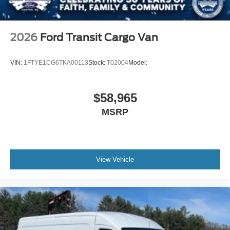
2026
Ford Transit Cargo Van
VIN:
1FTYE1CG6TKA00113
Stock:
T02004
Model:
$58,965
MSRP
View Vehicle