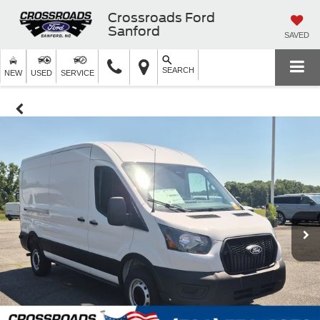
Crossroads Ford
Sanford
SAVED
SEARCH
NEW
USED
SERVICE