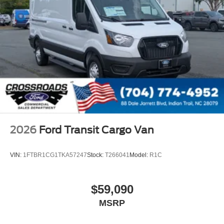
2026
Ford Transit Cargo Van
VIN:
1FTBR1CG1TKA57247
Stock:
T266041
Model:
R1C
$59,090
MSRP