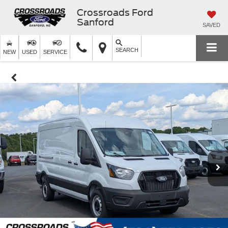
Crossroads Ford
Sanford
SAVED
SEARCH
NEW
USED
SERVICE