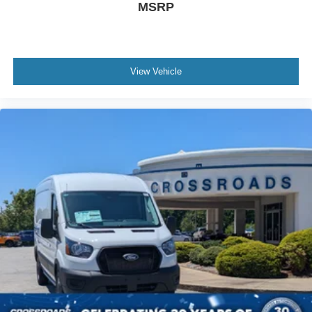
MSRP
View Vehicle