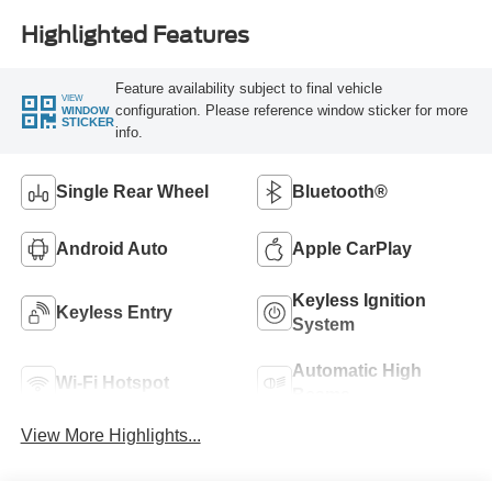
Highlighted Features
Feature availability subject to final vehicle
VIEW
configuration. Please reference window sticker for more
WINDOW
STICKER
info.
Single Rear Wheel
Bluetooth®
Android Auto
Apple CarPlay
Keyless Ignition
Keyless Entry
System
Automatic High
Wi-Fi Hotspot
Beams
View More Highlights...