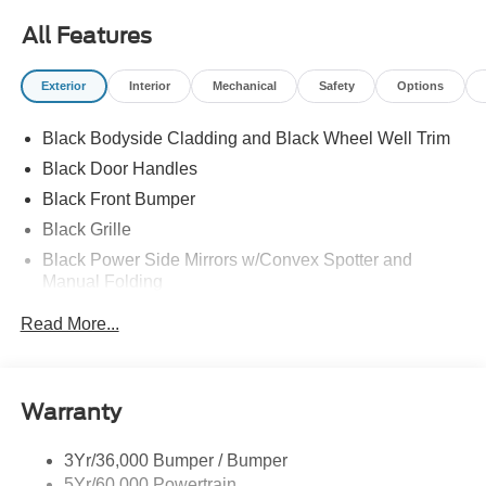
All Features
Exterior
Interior
Mechanical
Safety
Options
Black Bodyside Cladding and Black Wheel Well Trim
Black Door Handles
Black Front Bumper
Black Grille
Black Power Side Mirrors w/Convex Spotter and
Manual Folding
Black Rear Bumper w/1 Tow Hook
Read More...
Black Side Windows Trim and Black Front Windshield
Trim
Ford Co-Pilot360 - Autolamp Auto On/Off Reflector
Warranty
Halogen Auto High-Beam Headlamps w/Delay-Off
Front License Plate Bracket
3Yr/36,000 Bumper / Bumper
Fully Galvanized Steel Panels
5Yr/60,000 Powertrain