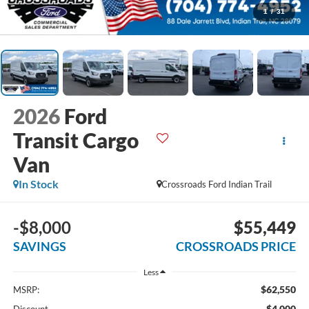
1
/
31
2026
Ford
Transit Cargo
Van
In Stock
Crossroads Ford Indian Trail
-$8,000
$55,449
SAVINGS
CROSSROADS PRICE
Less
$62,550
MSRP:
-$4,000