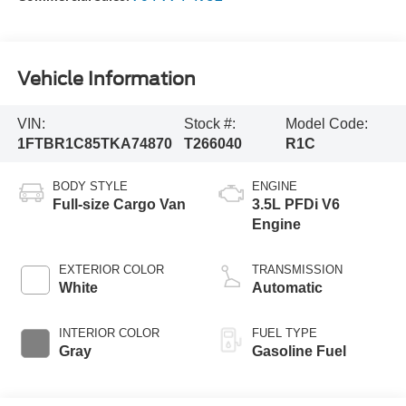
Vehicle Information
VIN:
Stock #:
Model Code:
1FTBR1C85TKA74870
T266040
R1C
BODY STYLE
ENGINE
Full-size Cargo Van
3.5L PFDi V6
Engine
EXTERIOR COLOR
TRANSMISSION
White
Automatic
INTERIOR COLOR
FUEL TYPE
Gray
Gasoline Fuel