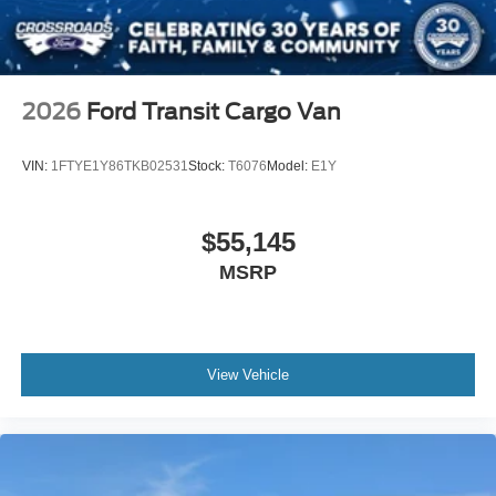
2026
Ford Transit Cargo Van
VIN:
1FTYE1Y86TKB02531
Stock:
T6076
Model:
E1Y
$55,145
MSRP
View Vehicle