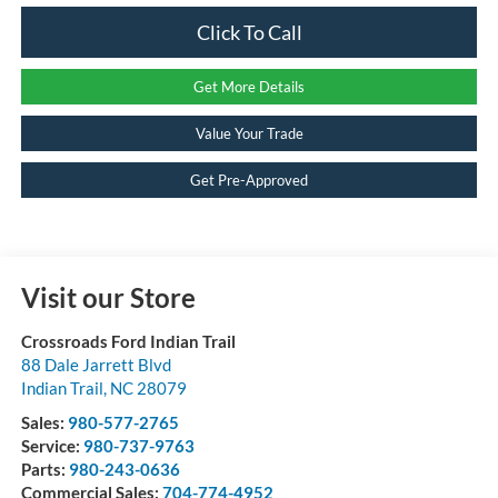
Click To Call
Get More Details
Value Your Trade
Get Pre-Approved
Visit our Store
Crossroads Ford Indian Trail
88 Dale Jarrett Blvd
Indian Trail
,
NC
28079
Sales:
980-577-2765
Service:
980-737-9763
Parts:
980-243-0636
Commercial Sales:
704-774-4952