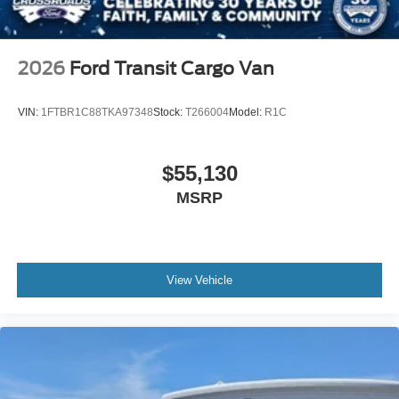
2026
Ford Transit Cargo Van
VIN:
1FTBR1C88TKA97348
Stock:
T266004
Model:
R1C
$55,130
MSRP
View Vehicle