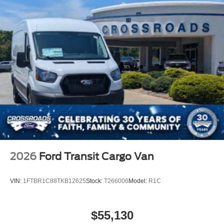
2026
Ford Transit Cargo Van
VIN:
1FTBR1C88TKB12625
Stock:
T266006
Model:
R1C
$55,130