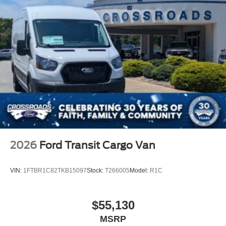
2026
Ford Transit Cargo Van
VIN:
1FTBR1C82TKB15097
Stock:
T266005
Model:
R1C
$55,130
MSRP