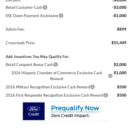
Discount
-$3,000
Retail Customer Cash
-$1,000
SSE Down Payment Assistance
$899
Admin Fee:
$55,449
Crossroads Price:
Add. Incentives You May Qualify For:
$2,000
Retail Conquest Bonus Cash
$1,000
2026 Hispanic Chamber of Commerce Exclusive Cash
Reward
$500
2026 Military Recognition Exclusive Cash Reward
$500
2026 First Responder Recognition Exclusive Cash Reward