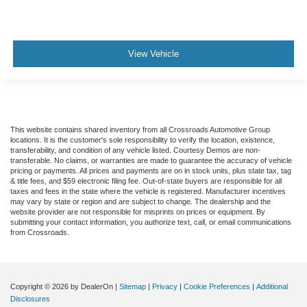
View Vehicle
This website contains shared inventory from all Crossroads Automotive Group
locations. It is the customer's sole responsibility to verify the location, existence,
transferability, and condition of any vehicle listed. Courtesy Demos are non-
transferable. No claims, or warranties are made to guarantee the accuracy of vehicle
pricing or payments. All prices and payments are on in stock units, plus state tax, tag
& title fees, and $59 electronic filing fee. Out-of-state buyers are responsible for all
taxes and fees in the state where the vehicle is registered. Manufacturer incentives
may vary by state or region and are subject to change. The dealership and the
website provider are not responsible for misprints on prices or equipment. By
submitting your contact information, you authorize text, call, or email communications
from Crossroads.
Copyright © 2026
by DealerOn
|
Sitemap
|
Privacy
|
Cookie Preferences
|
Additional
Disclosures