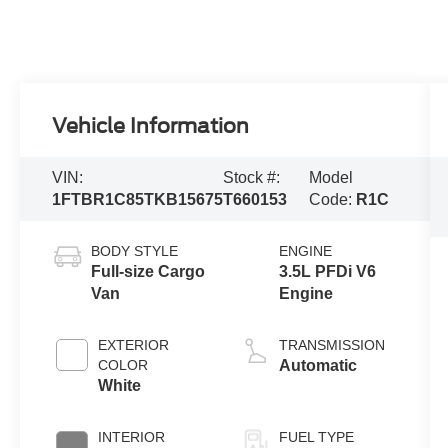
Vehicle Information
VIN:
Stock #:
Model
1FTBR1C85TKB15675
T660153
Code:
R1C
BODY STYLE
ENGINE
Full-size Cargo
3.5L PFDi V6
Van
Engine
EXTERIOR
TRANSMISSION
COLOR
Automatic
White
INTERIOR
FUEL TYPE