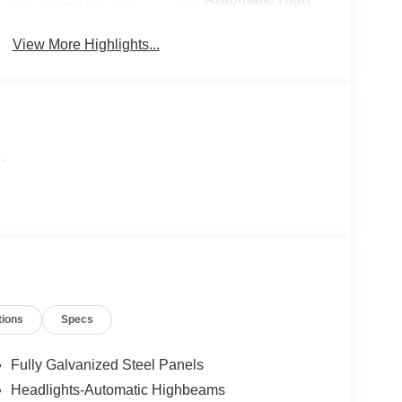
Wi-Fi Hotspot
Beams
View More Highlights...
-
tions
Specs
Fully Galvanized Steel Panels
Headlights-Automatic Highbeams