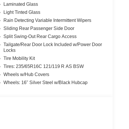
Laminated Glass
Light Tinted Glass
Rain Detecting Variable Intermittent Wipers
Sliding Rear Passenger Side Door
Split Swing-Out Rear Cargo Access
Tailgate/Rear Door Lock Included w/Power Door
Locks
Tire Mobility Kit
Tires: 235/65R16C 121/119 R AS BSW
Wheels w/Hub Covers
Wheels: 16" Silver Steel w/Black Hubcap