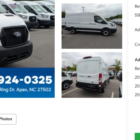
Re
SS
Ad
Cr
Ad
Re
20
20
20
Photos