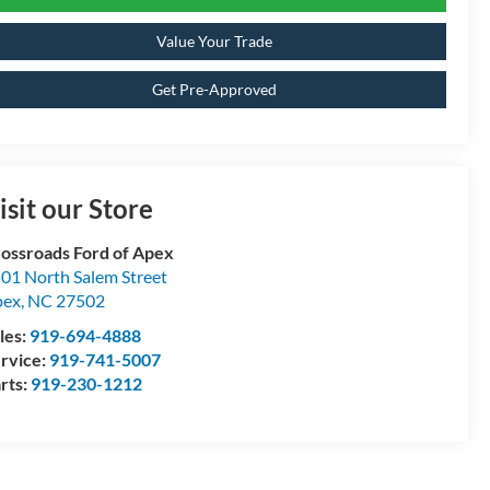
Value Your Trade
Get Pre-Approved
isit our Store
ossroads Ford of Apex
01 North Salem Street
pex
,
NC
27502
les:
919-694-4888
rvice:
919-741-5007
rts:
919-230-1212