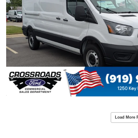
Load More 