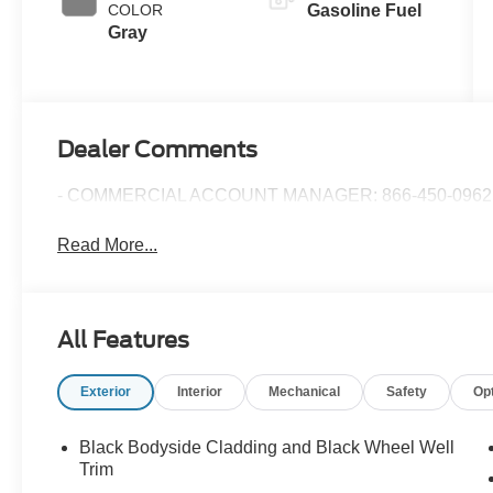
COLOR
Gasoline Fuel
Gray
Dealer Comments
- COMMERCIAL ACCOUNT MANAGER: 866-450-0962 
Read More...
All Features
Exterior
Interior
Mechanical
Safety
Op
Black Bodyside Cladding and Black Wheel Well
Trim