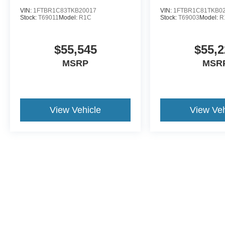
VIN:
1FTBR1C83TKB20017
VIN:
1FTBR1C81TKB0
Stock:
T69011
Model:
R1C
Stock:
T69003
Model:
R
$55,545
$55,2
MSRP
MSR
View Vehicle
View Veh