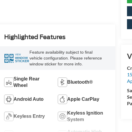
Highlighted Features
Feature availability subject to final
V
VIEW
vehicle configuration. Please reference
WINDOW
STICKER
window sticker for more info.
Cr
15
Single Rear
A
Bluetooth®
Wheel
Sa
Se
Android Auto
Apple CarPlay
Pa
Keyless Ignition
Keyless Entry
System
Automatic High