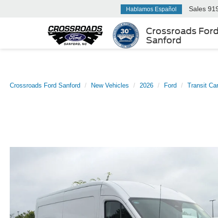
Sales
91
Hablamos Español
Crossroads For
Sanford
Crossroads Ford Sanford
New Vehicles
2026
Ford
Transit Ca