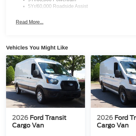
5Yr/60,000 Roadside Assist
Read More...
Vehicles You Might Like
2026
Ford Transit
2026
Ford Tr
Cargo Van
Cargo Van