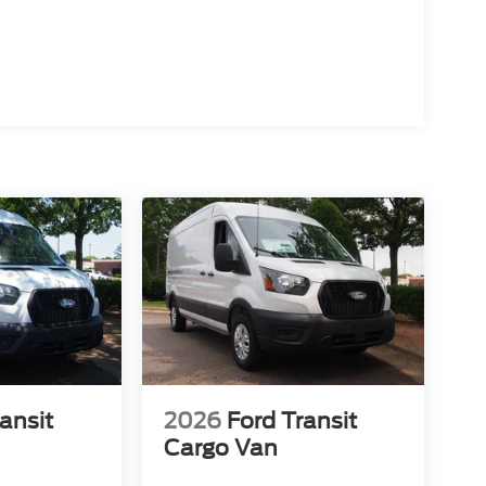
ansit
2026
Ford Transit
Cargo Van