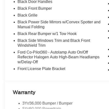
Black Door Handles
Black Front Bumper
Black Grille
Black Power Side Mirrors w/Convex Spotter and
Manual Folding
Black Rear Bumper w/1 Tow Hook
Black Side Windows Trim and Black Front
Windshield Trim
Ford Co-Pilot360 - Autolamp Auto On/Off
Reflector Halogen Auto High-Beam Headlamps
w/Delay-Off
Front License Plate Bracket
Warranty
3Yr/36,000 Bumper / Bumper
5Yr/60,000 Powertrain