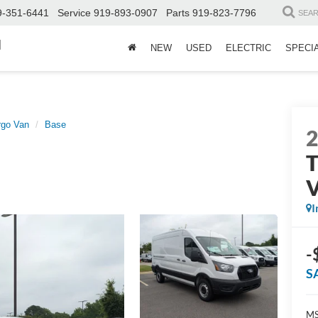
9-351-6441
Service
919-893-0907
Parts
919-823-7796
SEA
d
NEW
USED
ELECTRIC
SPECI
rgo Van
Base
T
I
-
S
MS