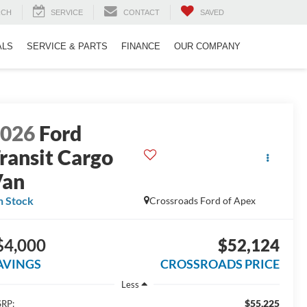
RCH
SERVICE
CONTACT
SAVED
ALS
SERVICE & PARTS
FINANCE
OUR COMPANY
2026
Ford
ransit Cargo
Van
n Stock
Crossroads Ford of Apex
$4,000
$52,124
AVINGS
CROSSROADS PRICE
Less
$55,225
RP: