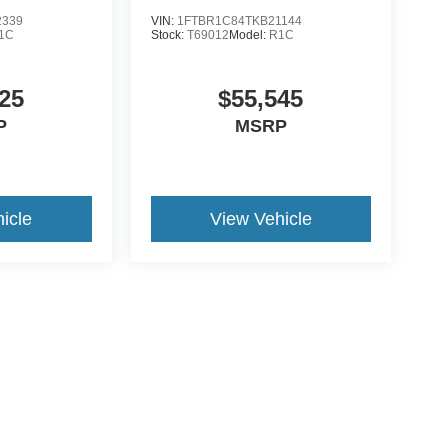
2339
VIN:
1FTBR1C84TKB21144
1C
Stock:
T69012
Model:
R1C
25
$55,545
P
MSRP
icle
View Vehicle