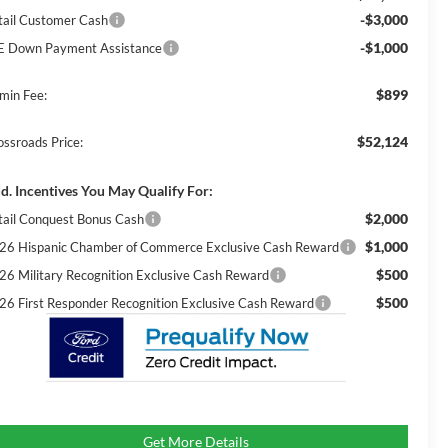
-$3,000
tail Customer Cash
-$1,000
E Down Payment Assistance
$899
min Fee:
$52,124
ossroads Price:
d. Incentives You May Qualify For:
$2,000
tail Conquest Bonus Cash
$1,000
26 Hispanic Chamber of Commerce Exclusive Cash Reward
$500
26 Military Recognition Exclusive Cash Reward
$500
26 First Responder Recognition Exclusive Cash Reward
Get More Details