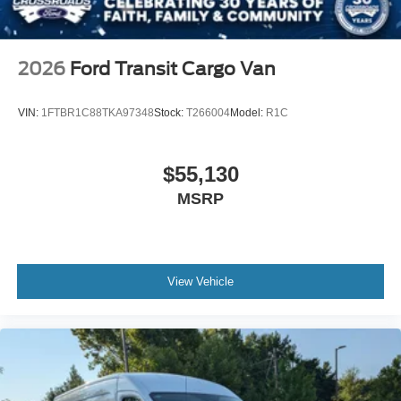
2026
Ford Transit Cargo Van
VIN:
1FTBR1C88TKA97348
Stock:
T266004
Model:
R1C
$55,130
MSRP
View Vehicle