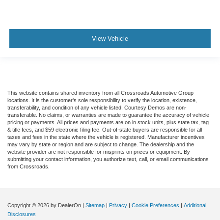
View Vehicle
This website contains shared inventory from all Crossroads Automotive Group
locations. It is the customer's sole responsibility to verify the location, existence,
transferability, and condition of any vehicle listed. Courtesy Demos are non-
transferable. No claims, or warranties are made to guarantee the accuracy of vehicle
pricing or payments. All prices and payments are on in stock units, plus state tax, tag
& title fees, and $59 electronic filing fee. Out-of-state buyers are responsible for all
taxes and fees in the state where the vehicle is registered. Manufacturer incentives
may vary by state or region and are subject to change. The dealership and the
website provider are not responsible for misprints on prices or equipment. By
submitting your contact information, you authorize text, call, or email communications
from Crossroads.
Copyright © 2026
by DealerOn
|
Sitemap
|
Privacy
|
Cookie Preferences
|
Additional
Disclosures