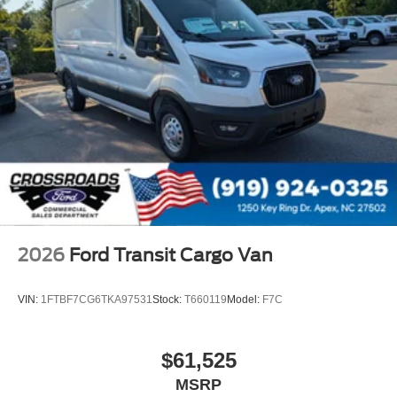
2026
Ford Transit Cargo Van
VIN:
1FTBF7CG6TKA97531
Stock:
T660119
Model:
F7C
$61,525
MSRP