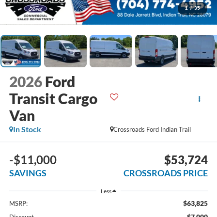
1
/
35
2026
Ford
Transit Cargo
Van
In Stock
Crossroads Ford Indian Trail
-$11,000
$53,724
SAVINGS
CROSSROADS PRICE
Less
$63,825
MSRP:
-$7,000