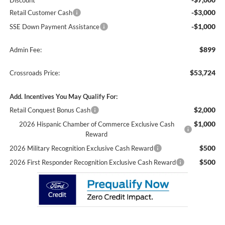
Discount
-$3,000
Retail Customer Cash
-$1,000
SSE Down Payment Assistance
$899
Admin Fee:
$53,724
Crossroads Price:
Add. Incentives You May Qualify For:
$2,000
Retail Conquest Bonus Cash
$1,000
2026 Hispanic Chamber of Commerce Exclusive Cash
Reward
$500
2026 Military Recognition Exclusive Cash Reward
$500
2026 First Responder Recognition Exclusive Cash Reward