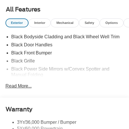
All Features
Exterior
Interior
Mechanical
Safety
Options
Black Bodyside Cladding and Black Wheel Well Trim
Black Door Handles
Black Front Bumper
Black Grille
Black Power Side Mirrors w/Convex Spotter and
Manual Folding
Black Rear Bumper w/1 Tow Hook
Read More...
Black Side Windows Trim and Black Front Windshield
Trim
Ford Co-Pilot360 - Autolamp Auto On/Off Reflector
Warranty
Halogen Auto High-Beam Headlamps w/Delay-Off
Front License Plate Bracket
3Yr/36,000 Bumper / Bumper
Fully Galvanized Steel Panels
5Yr/60,000 Powertrain