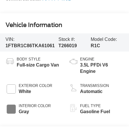
Vehicle Information
VIN:
Stock #:
Model Code:
1FTBR1C86TKA61061
T266019
R1C
BODY STYLE
ENGINE
Full-size Cargo Van
3.5L PFDi V6
Engine
EXTERIOR COLOR
TRANSMISSION
White
Automatic
INTERIOR COLOR
FUEL TYPE
Gray
Gasoline Fuel