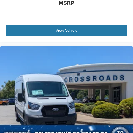
MSRP
View Vehicle