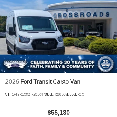
2026
Ford Transit Cargo Van
VIN:
1FTBR1C82TKB15097
Stock:
T266005
Model:
R1C
$55,130