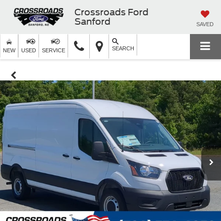
Crossroads Ford
Sanford
SAVED
SEARCH
NEW
USED
SERVICE