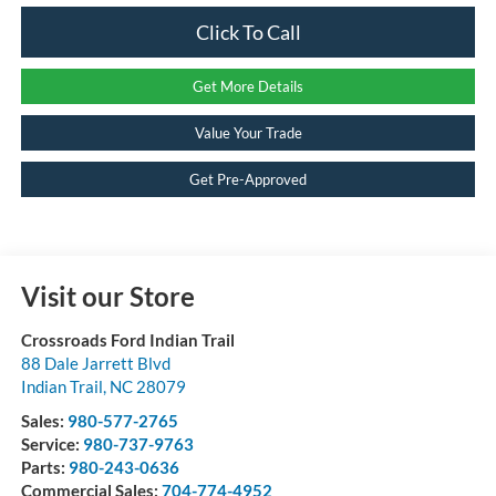
Click To Call
Get More Details
Value Your Trade
Get Pre-Approved
Visit our Store
Crossroads Ford Indian Trail
88 Dale Jarrett Blvd
Indian Trail
,
NC
28079
Sales:
980-577-2765
Service:
980-737-9763
Parts:
980-243-0636
Commercial Sales:
704-774-4952