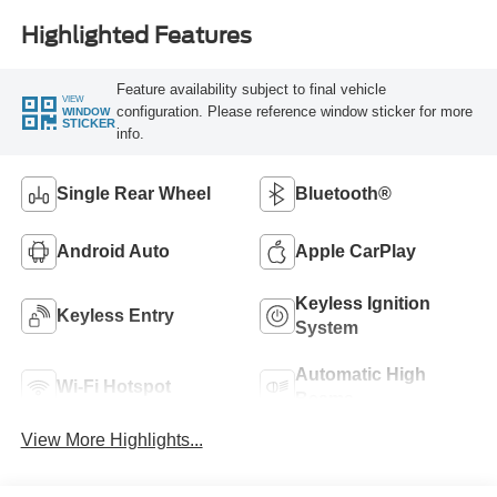
Highlighted Features
Feature availability subject to final vehicle
VIEW
configuration. Please reference window sticker for more
WINDOW
STICKER
info.
Single Rear Wheel
Bluetooth®
Android Auto
Apple CarPlay
Keyless Ignition
Keyless Entry
System
Automatic High
Wi-Fi Hotspot
Beams
View More Highlights...