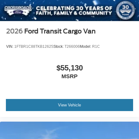
2026
Ford Transit Cargo Van
VIN:
1FTBR1C88TKB12625
Stock:
T266006
Model:
R1C
$55,130
MSRP
View Vehicle