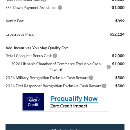
-$1,000
SSE Down Payment Assistance
$899
Admin Fee:
$52,124
Crossroads Price:
Add. Incentives You May Qualify For:
$2,000
Retail Conquest Bonus Cash
$1,000
2026 Hispanic Chamber of Commerce Exclusive Cash
Reward
$500
2026 Military Recognition Exclusive Cash Reward
$500
2026 First Responder Recognition Exclusive Cash Reward