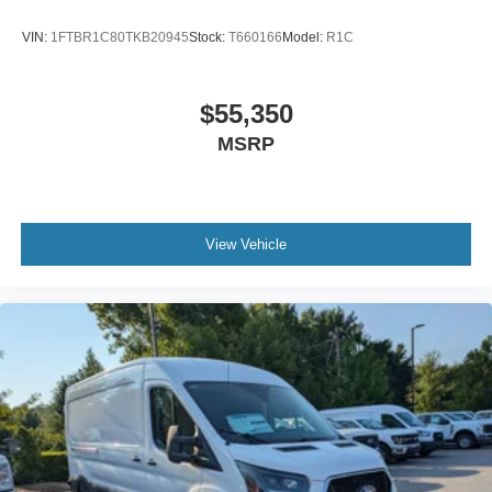
VIN:
1FTBR1C80TKB20945
Stock:
T660166
Model:
R1C
$55,350
MSRP
View Vehicle