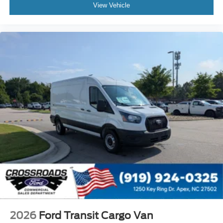
View Vehicle
2026
Ford Transit Cargo Van