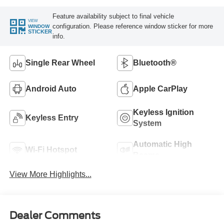
Feature availability subject to final vehicle
VIEW
configuration. Please reference window sticker for more
WINDOW
STICKER
info.
Single Rear Wheel
Bluetooth®
Android Auto
Apple CarPlay
Keyless Ignition
Keyless Entry
System
Automatic High
Wi-Fi Hotspot
Beams
View More Highlights...
Dealer Comments