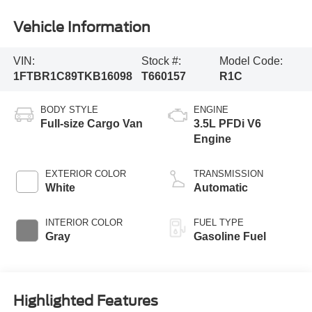
Vehicle Information
VIN:
Stock #:
Model Code:
1FTBR1C89TKB16098
T660157
R1C
BODY STYLE
ENGINE
Full-size Cargo Van
3.5L PFDi V6
Engine
EXTERIOR COLOR
TRANSMISSION
White
Automatic
INTERIOR COLOR
FUEL TYPE
Gray
Gasoline Fuel
Highlighted Features