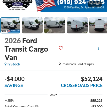
1
/
34
2026
Ford
Transit Cargo
Van
In Stock
Crossroads Ford of Apex
-$4,000
$52,124
SAVINGS
CROSSROADS PRICE
Less
$55,225
MSRP:
-$3,000
Retail Customer Cash