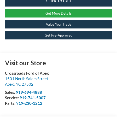
Click To Call
Get More Details
Value Your Trade
Get Pre-Approved
Visit our Store
Crossroads Ford of Apex
1501 North Salem Street
Apex
,
NC
27502
Sales:
919-694-4888
Service:
919-741-5007
Parts:
919-230-1212