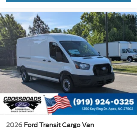
2026
Ford Transit Cargo Van