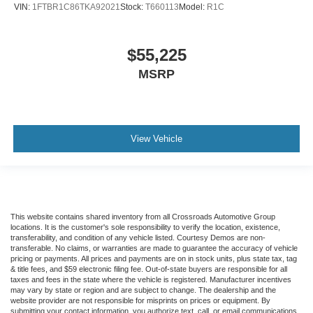
VIN:
1FTBR1C86TKA92021
Stock:
T660113
Model:
R1C
$55,225
MSRP
View Vehicle
This website contains shared inventory from all Crossroads Automotive Group
locations. It is the customer's sole responsibility to verify the location, existence,
transferability, and condition of any vehicle listed. Courtesy Demos are non-
transferable. No claims, or warranties are made to guarantee the accuracy of vehicle
pricing or payments. All prices and payments are on in stock units, plus state tax, tag
& title fees, and $59 electronic filing fee. Out-of-state buyers are responsible for all
taxes and fees in the state where the vehicle is registered. Manufacturer incentives
may vary by state or region and are subject to change. The dealership and the
website provider are not responsible for misprints on prices or equipment. By
submitting your contact information, you authorize text, call, or email communications