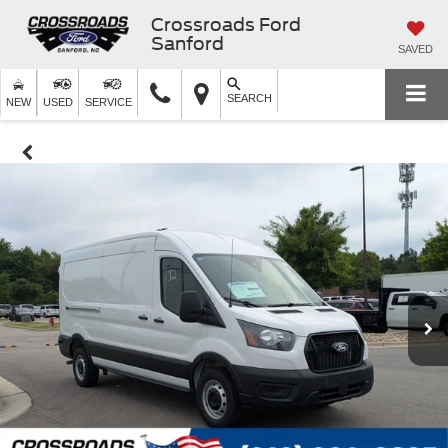
Crossroads Ford
Sanford
SAVED
SEARCH
NEW
USED
SERVICE