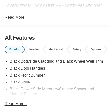
- COMMERCIAL ACCOUNT MANAGER: 866-450-0962 -
Read More...
All Features
Exterior
Interior
Mechanical
Safety
Options
Black Bodyside Cladding and Black Wheel Well Trim
Black Door Handles
Black Front Bumper
Black Grille
Black Power Side Mirrors w/Convex Spotter and
Manual Folding
Black Rear Bumper w/1 Tow Hook
Read More...
Black Side Windows Trim and Black Front Windshield