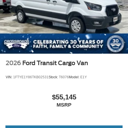
2026
Ford Transit Cargo Van
VIN:
1FTYE1Y86TKB02531
Stock:
T6076
Model:
E1Y
$55,145
MSRP