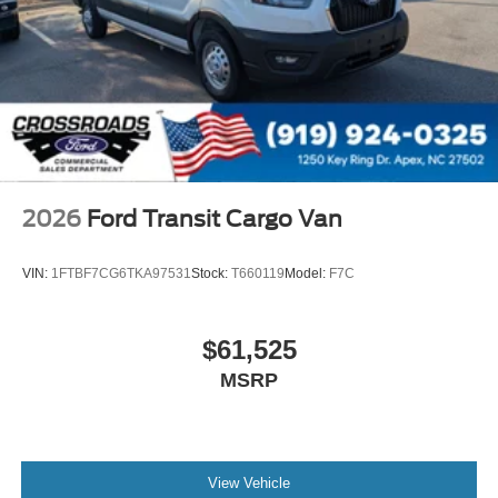
2026
Ford Transit Cargo Van
VIN:
1FTBF7CG6TKA97531
Stock:
T660119
Model:
F7C
$61,525
MSRP
View Vehicle