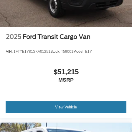
2025
Ford Transit Cargo Van
VIN:
1FTYE1Y81SKA01251
Stock:
T59001
Model:
E1Y
$51,215
MSRP
View Vehicle