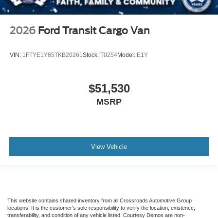
2026
Ford Transit Cargo Van
VIN:
1FTYE1Y85TKB20261
Stock:
T0254
Model:
E1Y
$51,530
MSRP
View Vehicle
This website contains shared inventory from all Crossroads Automotive Group
locations. It is the customer's sole responsibility to verify the location, existence,
transferability, and condition of any vehicle listed. Courtesy Demos are non-