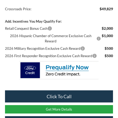
$49,829
Crossroads Price:
Add. Incentives You May Qualify For:
$2,000
Retail Conquest Bonus Cash
$1,000
2026 Hispanic Chamber of Commerce Exclusive Cash
Reward
$500
2026 Military Recognition Exclusive Cash Reward
$500
2026 First Responder Recognition Exclusive Cash Reward
Click To Call
Get More Details