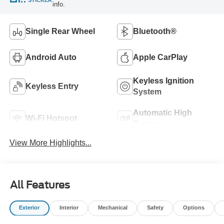
info.
Single Rear Wheel
Bluetooth®
Android Auto
Apple CarPlay
Keyless Ignition
Keyless Entry
System
Automatic High
Wi-Fi Hotspot
Beams
View More Highlights...
All Features
Exterior
Interior
Mechanical
Safety
Options