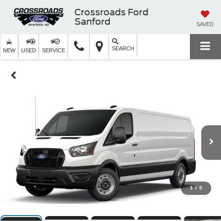
Crossroads Ford
Sanford
SAVED
SEARCH
NEW
USED
SERVICE
1
/
5