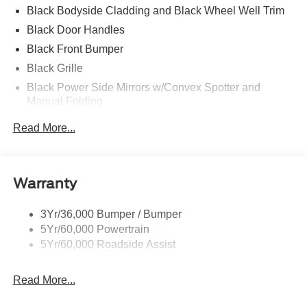
Black Bodyside Cladding and Black Wheel Well Trim
Black Door Handles
Black Front Bumper
Black Grille
Black Power Side Mirrors w/Convex Spotter and
Manual Folding
Black Rear Bumper w/1 Tow Hook
Read More...
Black Side Windows Trim and Black Front Windshield
Trim
Ford Co-Pilot360 - Autolamp Auto On/Off Reflector
Warranty
Halogen Auto High-Beam Headlamps w/Delay-Off
Front License Plate Bracket
3Yr/36,000 Bumper / Bumper
Fully Galvanized Steel Panels
5Yr/60,000 Powertrain
Headlights-Automatic Highbeams
5Yr/60,000 Roadside Assist
Laminated Glass
Read More...
Light Tinted Glass
Rain Detecting Variable Intermittent Wipers