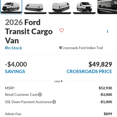
2026
Ford
Transit Cargo
Van
In Stock
Crossroads Ford Indian Trail
-$4,000
$49,829
SAVINGS
CROSSROADS PRICE
Less
$52,930
MSRP:
-$3,000
Retail Customer Cash
-$1,000
SSE Down Payment Assistance
$899
Admin Fee: