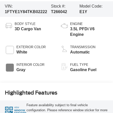
VIN:
Stock #:
Model Code:
1FTYE1Y84TKB02222
T266042
E1Y
BODY STYLE
ENGINE
3D Cargo Van
3.5L PFDi V6
Engine
EXTERIOR COLOR
TRANSMISSION
White
Automatic
INTERIOR COLOR
FUEL TYPE
Gray
Gasoline Fuel
Highlighted Features
Feature availability subject to final vehicle
VIEW
configuration. Please reference window sticker for more
WINDOW
STICKER