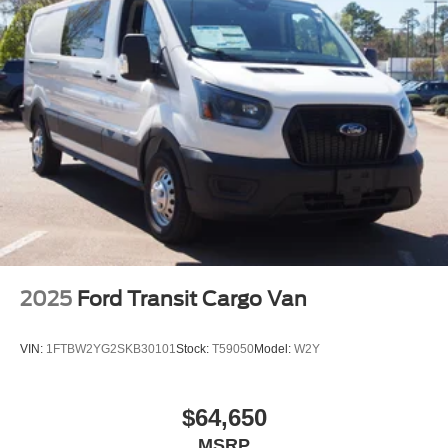
2025
Ford Transit Cargo Van
VIN:
1FTBW2YG2SKB30101
Stock:
T59050
Model:
W2Y
$64,650
MSRP