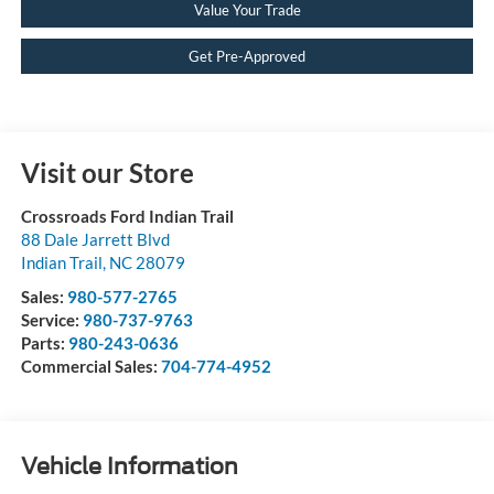
Value Your Trade
Get Pre-Approved
Visit our Store
Crossroads Ford Indian Trail
88 Dale Jarrett Blvd
Indian Trail
,
NC
28079
Sales:
980-577-2765
Service:
980-737-9763
Parts:
980-243-0636
Commercial Sales:
704-774-4952
Vehicle Information