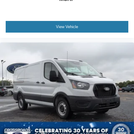
View Vehicle