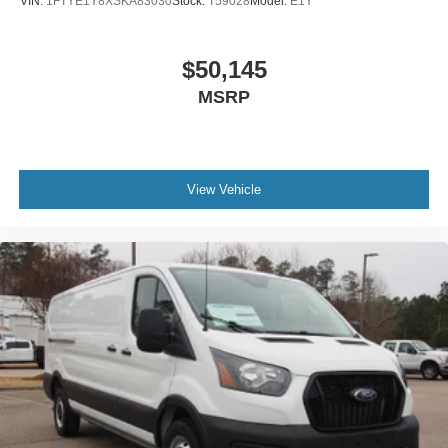
VIN:
1FTYE1Y8XSKA83030
Stock:
T59028
Model:
E1Y
$50,145
MSRP
View Vehicle