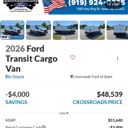
1
/
33
2026
Ford
Transit Cargo
Van
In Stock
Crossroads Ford of Apex
-$4,000
$48,539
SAVINGS
CROSSROADS PRICE
Less
$51,640
MSRP:
-$3,000
Retail Customer Cash