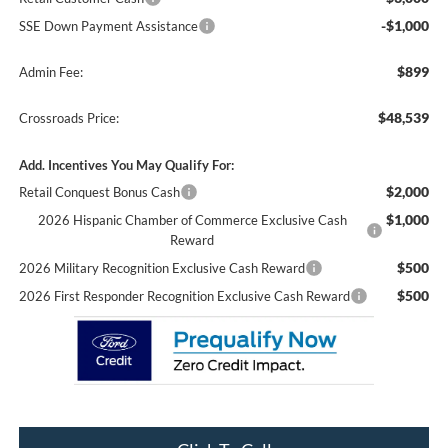
-$1,000
SSE Down Payment Assistance
$899
Admin Fee:
$48,539
Crossroads Price:
Add. Incentives You May Qualify For:
$2,000
Retail Conquest Bonus Cash
$1,000
2026 Hispanic Chamber of Commerce Exclusive Cash
Reward
$500
2026 Military Recognition Exclusive Cash Reward
$500
2026 First Responder Recognition Exclusive Cash Reward