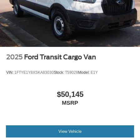
2025
Ford Transit Cargo Van
VIN:
1FTYE1Y8XSKA83030
Stock:
T59028
Model:
E1Y
$50,145
MSRP
View Vehicle