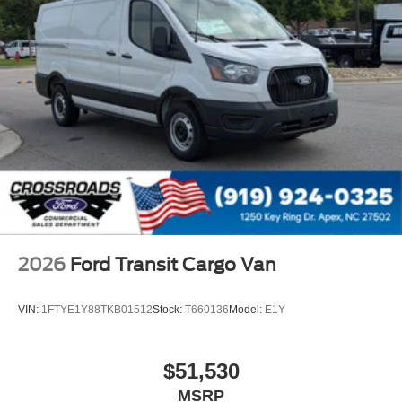
2026
Ford Transit Cargo Van
VIN:
1FTYE1Y88TKB01512
Stock:
T660136
Model:
E1Y
$51,530
MSRP