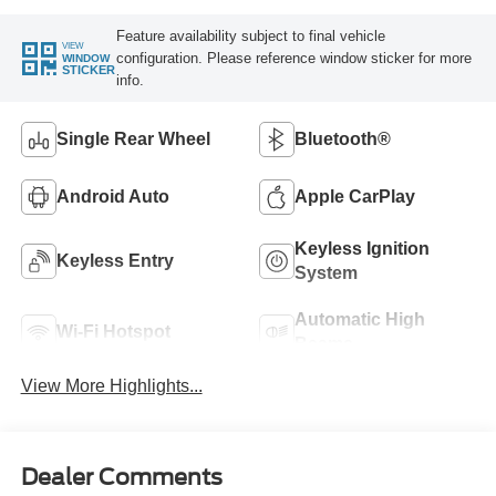
Feature availability subject to final vehicle
VIEW
configuration. Please reference window sticker for more
WINDOW
STICKER
info.
Single Rear Wheel
Bluetooth®
Android Auto
Apple CarPlay
Keyless Ignition
Keyless Entry
System
Automatic High
Wi-Fi Hotspot
Beams
View More Highlights...
Dealer Comments