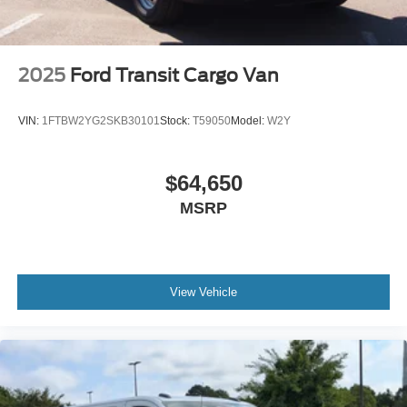
2025
Ford Transit Cargo Van
VIN:
1FTBW2YG2SKB30101
Stock:
T59050
Model:
W2Y
$64,650
MSRP
View Vehicle