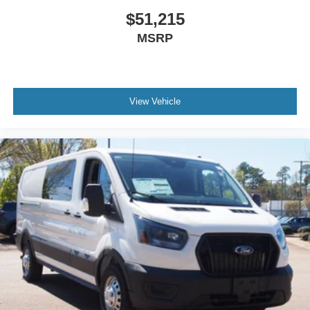
$51,215
MSRP
View Vehicle