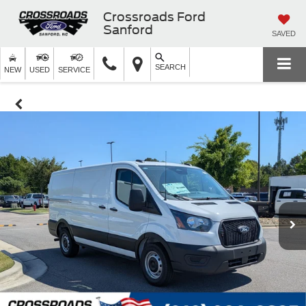
Crossroads Ford
Sanford
SAVED
SEARCH
NEW
USED
SERVICE