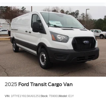
2025
Ford Transit Cargo Van
VIN:
1FTYE1Y81SKA01251
Stock:
T59001
Model:
E1Y