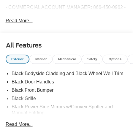
- COMMERCIAL ACCOUNT MANAGER: 866-450-0962 -
Read More...
All Features
Exterior
Interior
Mechanical
Safety
Options
Black Bodyside Cladding and Black Wheel Well Trim
Black Door Handles
Black Front Bumper
Black Grille
Black Power Side Mirrors w/Convex Spotter and
Manual Folding
Black Rear Bumper w/1 Tow Hook
Read More...
Black Side Windows Trim and Black Front Windshield