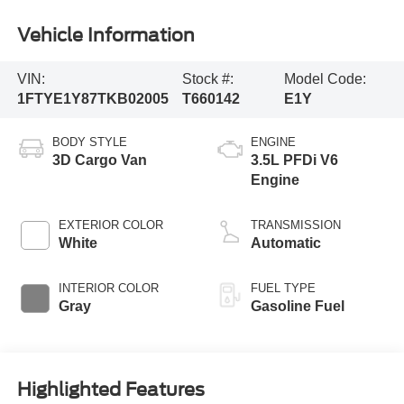
Vehicle Information
VIN:
Stock #:
Model Code:
1FTYE1Y87TKB02005
T660142
E1Y
BODY STYLE
ENGINE
3D Cargo Van
3.5L PFDi V6
Engine
EXTERIOR COLOR
TRANSMISSION
White
Automatic
INTERIOR COLOR
FUEL TYPE
Gray
Gasoline Fuel
Highlighted Features