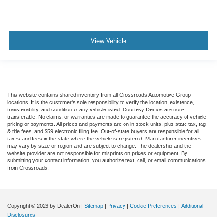
View Vehicle
This website contains shared inventory from all Crossroads Automotive Group
locations. It is the customer's sole responsibility to verify the location, existence,
transferability, and condition of any vehicle listed. Courtesy Demos are non-
transferable. No claims, or warranties are made to guarantee the accuracy of vehicle
pricing or payments. All prices and payments are on in stock units, plus state tax, tag
& title fees, and $59 electronic filing fee. Out-of-state buyers are responsible for all
taxes and fees in the state where the vehicle is registered. Manufacturer incentives
may vary by state or region and are subject to change. The dealership and the
website provider are not responsible for misprints on prices or equipment. By
submitting your contact information, you authorize text, call, or email communications
from Crossroads.
Copyright © 2026
by DealerOn
|
Sitemap
|
Privacy
|
Cookie Preferences
|
Additional
Disclosures