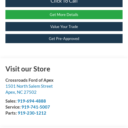
Click To Call
Get More Details
Value Your Trade
Get Pre-Approved
Visit our Store
Crossroads Ford of Apex
1501 North Salem Street
Apex
,
NC
27502
Sales:
919-694-4888
Service:
919-741-5007
Parts:
919-230-1212