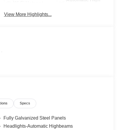
Wi-Fi Hotspot
Beams
View More Highlights...
-
tions
Specs
Fully Galvanized Steel Panels
Headlights-Automatic Highbeams