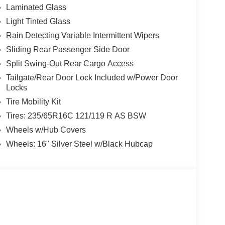
Laminated Glass
Light Tinted Glass
Rain Detecting Variable Intermittent Wipers
Sliding Rear Passenger Side Door
Split Swing-Out Rear Cargo Access
Tailgate/Rear Door Lock Included w/Power Door
Locks
Tire Mobility Kit
Tires: 235/65R16C 121/119 R AS BSW
Wheels w/Hub Covers
Wheels: 16" Silver Steel w/Black Hubcap