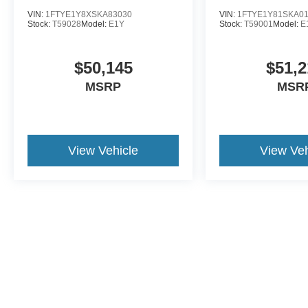
VIN:
1FTYE1Y8XSKA83030
VIN:
1FTYE1Y81SKA0
Stock:
T59028
Model:
E1Y
Stock:
T59001
Model:
E
$50,145
$51,2
MSRP
MSR
View Vehicle
View Veh