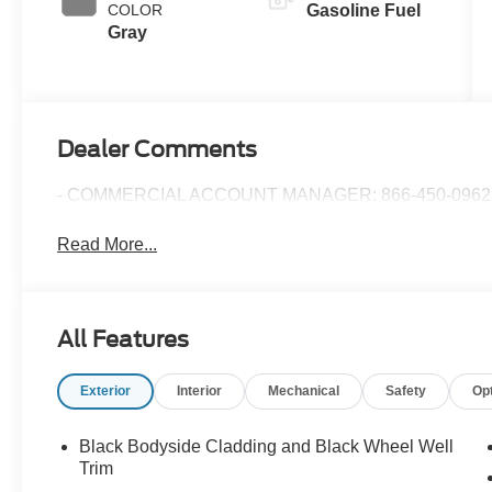
COLOR
Gasoline Fuel
Gray
Dealer Comments
- COMMERCIAL ACCOUNT MANAGER: 866-450-0962 
Read More...
All Features
Exterior
Interior
Mechanical
Safety
Op
Black Bodyside Cladding and Black Wheel Well
Trim