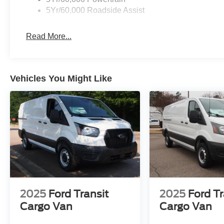
5Yr/60,000 Roadside Assist
Read More...
Vehicles You Might Like
2025
Ford Transit
2025
Ford Tr
Cargo Van
Cargo Van