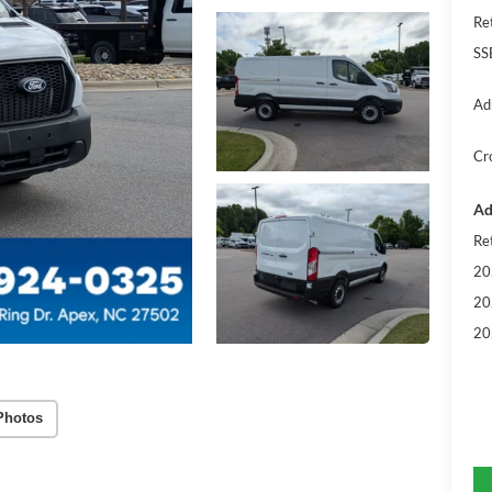
Re
SS
Ad
Cr
Ad
Re
20
20
20
Photos