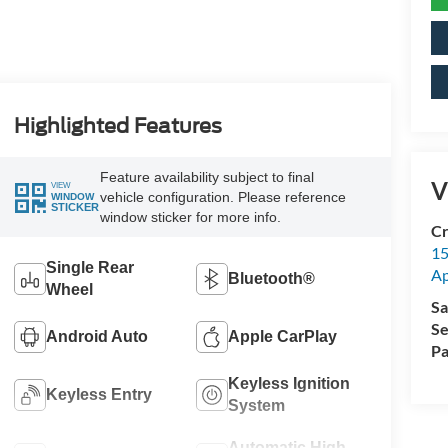
Highlighted Features
Feature availability subject to final
V
VIEW
vehicle configuration. Please reference
WINDOW
STICKER
window sticker for more info.
Cr
15
Single Rear
A
Bluetooth®
Wheel
Sa
Se
Android Auto
Apple CarPlay
Pa
Keyless Ignition
Keyless Entry
System
Automatic High