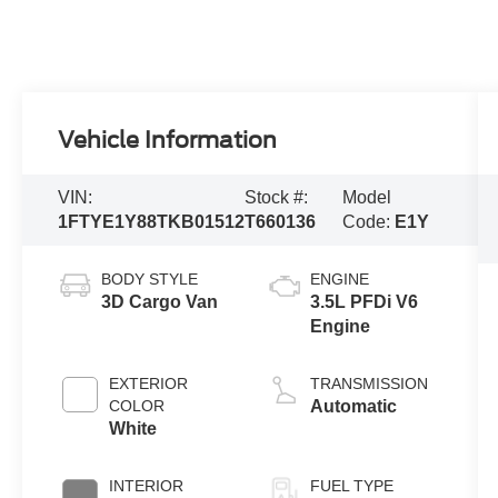
Vehicle Information
VIN:
Stock #:
Model
1FTYE1Y88TKB01512
T660136
Code:
E1Y
BODY STYLE
ENGINE
3D Cargo Van
3.5L PFDi V6
Engine
EXTERIOR
TRANSMISSION
COLOR
Automatic
White
INTERIOR
FUEL TYPE