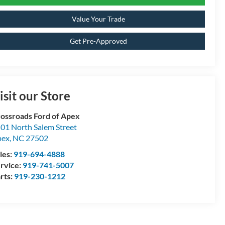
Value Your Trade
Get Pre-Approved
isit our Store
ossroads Ford of Apex
01 North Salem Street
pex
,
NC
27502
les:
919-694-4888
rvice:
919-741-5007
rts:
919-230-1212