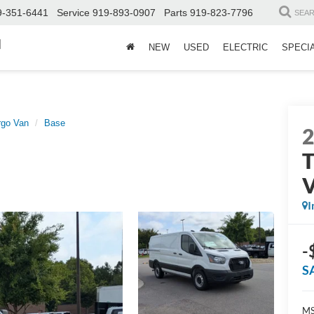
9-351-6441
Service
919-893-0907
Parts
919-823-7796
SEA
d
NEW
USED
ELECTRIC
SPECI
rgo Van
Base
T
I
-
S
MS