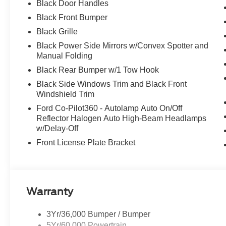
Black Door Handles
Black Front Bumper
Black Grille
Black Power Side Mirrors w/Convex Spotter and
Manual Folding
Black Rear Bumper w/1 Tow Hook
Black Side Windows Trim and Black Front
Windshield Trim
Ford Co-Pilot360 - Autolamp Auto On/Off
Reflector Halogen Auto High-Beam Headlamps
w/Delay-Off
Front License Plate Bracket
Warranty
3Yr/36,000 Bumper / Bumper
5Yr/60,000 Powertrain