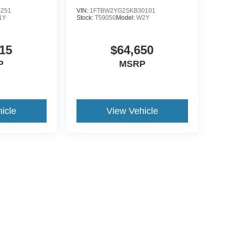
1251
VIN:
1FTBW2YG2SKB30101
1Y
Stock:
T59050
Model:
W2Y
15
$64,650
P
MSRP
icle
View Vehicle