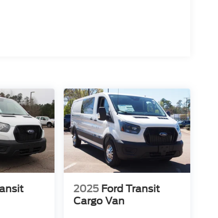
ansit
2025
Ford Transit
Cargo Van