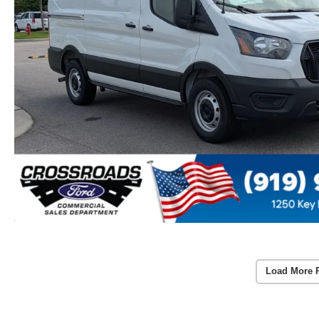
Load More 