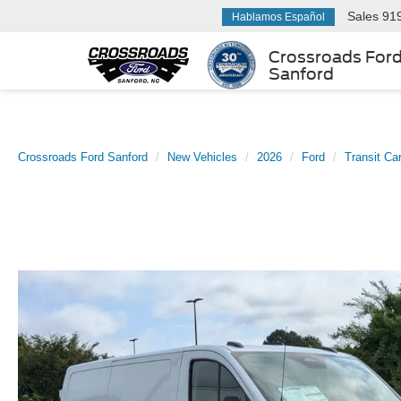
Sales
91
Hablamos Español
Crossroads For
Sanford
Crossroads Ford Sanford
New Vehicles
2026
Ford
Transit Ca