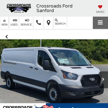
Crossroads Ford
Sanford
SAVED
SEARCH
NEW
USED
SERVICE