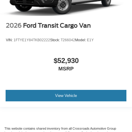
2026
Ford Transit Cargo Van
VIN:
1FTYE1Y84TKB02222
Stock:
T266042
Model:
E1Y
$52,930
MSRP
View Vehicle
This website contains shared inventory from all Crossroads Automotive Group