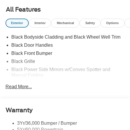
All Features
Exterior
Interior
Mechanical
Safety
Options
Black Bodyside Cladding and Black Wheel Well Trim
Black Door Handles
Black Front Bumper
Black Grille
Black Power Side Mirrors w/Convex Spotter and
Manual Folding
Black Rear Bumper w/1 Tow Hook
Read More...
Black Side Windows Trim and Black Front Windshield
Trim
Ford Co-Pilot360 - Autolamp Auto On/Off Reflector
Warranty
Halogen Auto High-Beam Headlamps w/Delay-Off
Front License Plate Bracket
3Yr/36,000 Bumper / Bumper
Fully Galvanized Steel Panels
5Yr/60,000 Powertrain