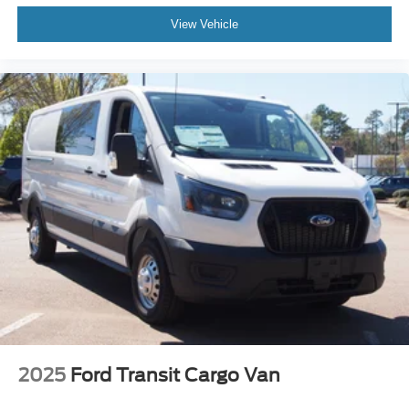
View Vehicle
2025
Ford Transit Cargo Van