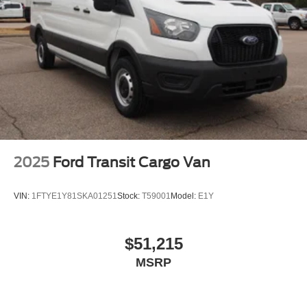
2025
Ford Transit Cargo Van
VIN:
1FTYE1Y81SKA01251
Stock:
T59001
Model:
E1Y
$51,215
MSRP