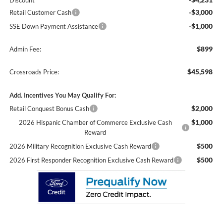
Discount
-$3,000
Retail Customer Cash
-$1,000
SSE Down Payment Assistance
$899
Admin Fee:
$45,598
Crossroads Price:
Add. Incentives You May Qualify For:
$2,000
Retail Conquest Bonus Cash
$1,000
2026 Hispanic Chamber of Commerce Exclusive Cash
Reward
$500
2026 Military Recognition Exclusive Cash Reward
$500
2026 First Responder Recognition Exclusive Cash Reward