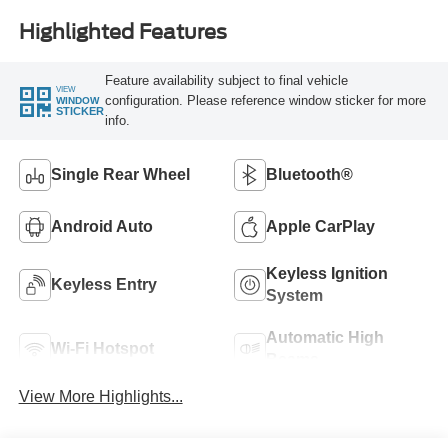
Highlighted Features
Feature availability subject to final vehicle
VIEW
configuration. Please reference window sticker for more
WINDOW
STICKER
info.
Single Rear Wheel
Bluetooth®
Android Auto
Apple CarPlay
Keyless Ignition
Keyless Entry
System
Automatic High
Wi-Fi Hotspot
Beams
View More Highlights...