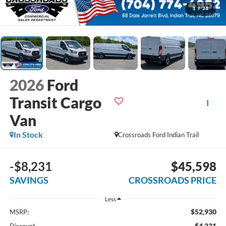
1
/
34
2026
Ford
Transit Cargo
Van
In Stock
Crossroads Ford Indian Trail
-$8,231
$45,598
SAVINGS
CROSSROADS PRICE
Less
$52,930
MSRP:
-$4,231