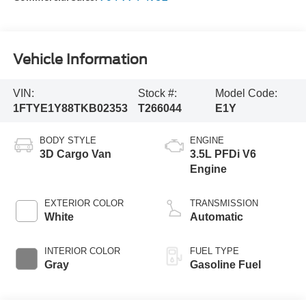
Vehicle Information
VIN:
Stock #:
Model Code:
1FTYE1Y88TKB02353
T266044
E1Y
BODY STYLE
ENGINE
3D Cargo Van
3.5L PFDi V6
Engine
EXTERIOR COLOR
TRANSMISSION
White
Automatic
INTERIOR COLOR
FUEL TYPE
Gray
Gasoline Fuel