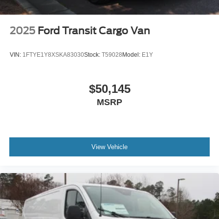
2025
Ford Transit Cargo Van
VIN:
1FTYE1Y8XSKA83030
Stock:
T59028
Model:
E1Y
$50,145
MSRP
View Vehicle