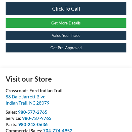
Click To Call
Get More Details
Value Your Trade
Get Pre-Approved
Visit our Store
Crossroads Ford Indian Trail
88 Dale Jarrett Blvd
Indian Trail
,
NC
28079
Sales:
980-577-2765
Service:
980-737-9763
Parts:
980-243-0636
Commercial Sales:
704-774-4952