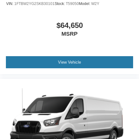
VIN:
1FTBW2YG2SKB30101
Stock:
T59050
Model:
W2Y
$64,650
MSRP
View Vehicle