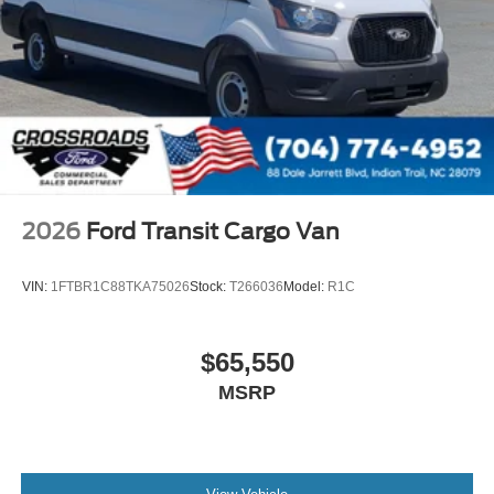
Sliding Rear Passenger Side Door
Split Swing-Out Rear Cargo Access
Tailgate/Rear Door Lock Included w/Power Door Locks
Tire Mobility Kit
Tires: 235/65R16C 121/119 R AS BSW
Wheels w/Hub Covers
Wheels: 16" Silver Steel w/Black Hubcap
2026
Ford Transit Cargo Van
VIN:
1FTBR1C88TKA75026
Stock:
T266036
Model:
R1C
$65,550
MSRP