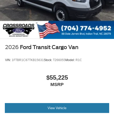
2026
Ford Transit Cargo Van
VIN:
1FTBR1C87TKB15631
Stock:
T266055
Model:
R1C
$55,225
MSRP
View Vehicle