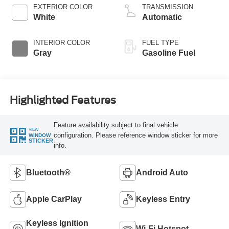
EXTERIOR COLOR
TRANSMISSION
White
Automatic
INTERIOR COLOR
FUEL TYPE
Gray
Gasoline Fuel
Highlighted Features
Feature availability subject to final vehicle
VIEW
configuration. Please reference window sticker for more
WINDOW
STICKER
info.
Bluetooth®
Android Auto
Apple CarPlay
Keyless Entry
Keyless Ignition
Wi-Fi Hotspot