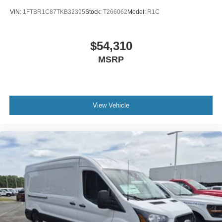
VIN:
1FTBR1C87TKB32395
Stock:
T266062
Model:
R1C
$54,310
MSRP
View Vehicle