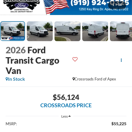
1
/
34
2026
Ford
Transit Cargo
Van
In Stock
Crossroads Ford of Apex
$56,124
CROSSROADS PRICE
Less
$55,225
MSRP: