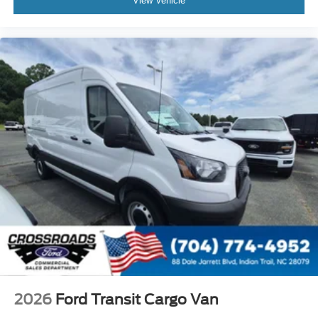
View Vehicle
2026
Ford Transit Cargo Van