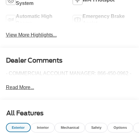
System
Automatic High
Emergency Brake
Beams
Assist
View More Highlights...
Dealer Comments
- COMMERCIAL ACCOUNT MANAGER: 866-450-0962 -
Read More...
All Features
Exterior
Interior
Mechanical
Safety
Options