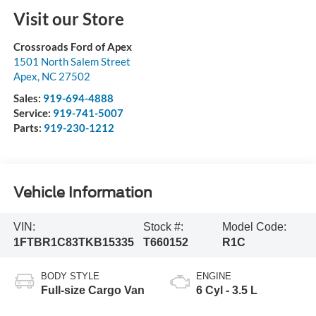
Visit our Store
Crossroads Ford of Apex
1501 North Salem Street
Apex
,
NC
27502
Sales:
919-694-4888
Service:
919-741-5007
Parts:
919-230-1212
Vehicle Information
VIN:
Stock #:
Model Code:
1FTBR1C83TKB15335
T660152
R1C
BODY STYLE
ENGINE
Full-size Cargo Van
6 Cyl - 3.5 L