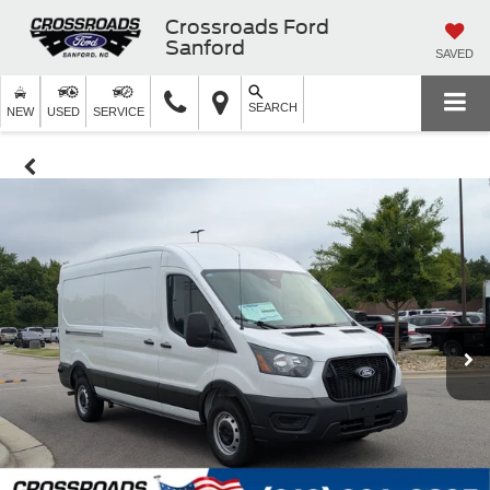
Crossroads Ford
Sanford
SAVED
SEARCH
NEW
USED
SERVICE