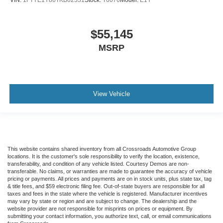
$55,145
MSRP
View Vehicle
This website contains shared inventory from all Crossroads Automotive Group
locations. It is the customer's sole responsibility to verify the location, existence,
transferability, and condition of any vehicle listed. Courtesy Demos are non-
transferable. No claims, or warranties are made to guarantee the accuracy of vehicle
pricing or payments. All prices and payments are on in stock units, plus state tax, tag
& title fees, and $59 electronic filing fee. Out-of-state buyers are responsible for all
taxes and fees in the state where the vehicle is registered. Manufacturer incentives
may vary by state or region and are subject to change. The dealership and the
website provider are not responsible for misprints on prices or equipment. By
submitting your contact information, you authorize text, call, or email communications