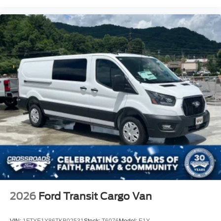
2026
Ford Transit Cargo Van
VIN:
1FTYE1Y86TKB02531
Stock:
T6076
Model:
E1Y