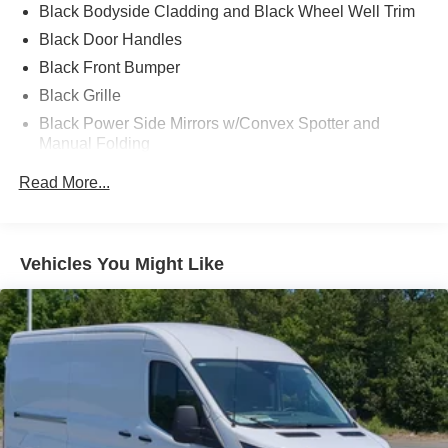
Black Bodyside Cladding and Black Wheel Well Trim
Black Door Handles
Black Front Bumper
Black Grille
Black Power Side Mirrors w/Convex Spotter and
Manual Folding
Black Rear Bumper w/1 Tow Hook
Read More...
Black Side Windows Trim and Black Front Windshield
Trim
Ford Co-Pilot360 - Autolamp Auto On/Off Reflector
Vehicles You Might Like
Halogen Auto High-Beam Headlamps w/Delay-Off
Front License Plate Bracket
Fully Galvanized Steel Panels
Headlights-Automatic Highbeams
Laminated Glass
Light Tinted Glass
Rain Detecting Variable Intermittent Wipers