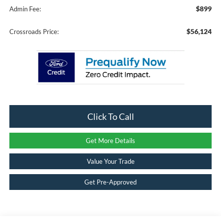
$899
Admin Fee:
$56,124
Crossroads Price:
Click To Call
Get More Details
Value Your Trade
Get Pre-Approved