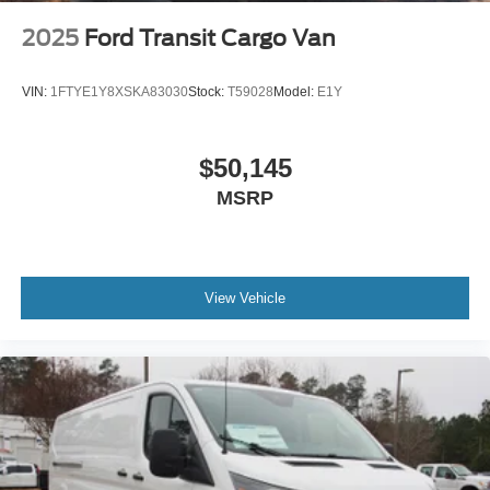
2025
Ford Transit Cargo Van
VIN:
1FTYE1Y8XSKA83030
Stock:
T59028
Model:
E1Y
$50,145
MSRP
View Vehicle