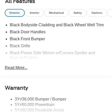
All Features
Exterior
Interior
Mechanical
Safety
Options
Black Bodyside Cladding and Black Wheel Well Trim
Black Door Handles
Black Front Bumper
Black Grille
Black Power Side Mirrors w/Convex Spotter and
Manual Folding
Black Rear Bumper w/1 Tow Hook
Read More...
Black Side Windows Trim and Black Front Windshield
Trim
Ford Co-Pilot360 - Autolamp Auto On/Off Reflector
Warranty
Halogen Auto High-Beam Headlamps w/Delay-Off
Front License Plate Bracket
3Yr/36,000 Bumper / Bumper
Fully Galvanized Steel Panels
5Yr/60,000 Powertrain
Headlights-Automatic Highbeams
5Yr/60,000 Roadside Assist