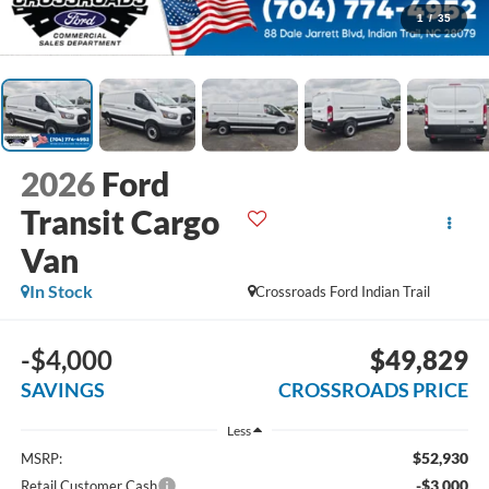
1
/
35
2026
Ford
Transit Cargo
Van
In Stock
Crossroads Ford Indian Trail
-$4,000
$49,829
SAVINGS
CROSSROADS PRICE
Less
$52,930
MSRP:
-$3,000
Retail Customer Cash