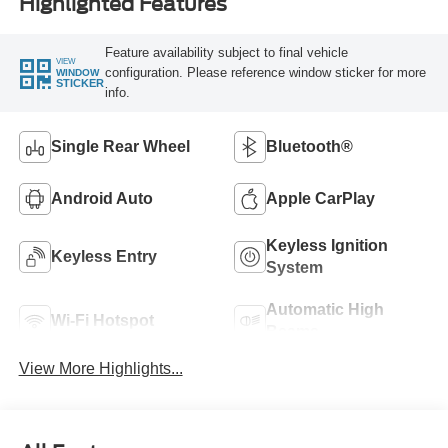
Highlighted Features
Feature availability subject to final vehicle
VIEW
configuration. Please reference window sticker for more
WINDOW
STICKER
info.
Single Rear Wheel
Bluetooth®
Android Auto
Apple CarPlay
Keyless Ignition
Keyless Entry
System
Automatic High
Wi-Fi Hotspot
Beams
View More Highlights...