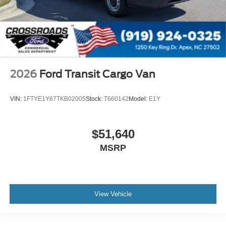
2026
Ford Transit Cargo Van
VIN:
1FTYE1Y87TKB02005
Stock:
T660142
Model:
E1Y
$51,640
MSRP
View Vehicle