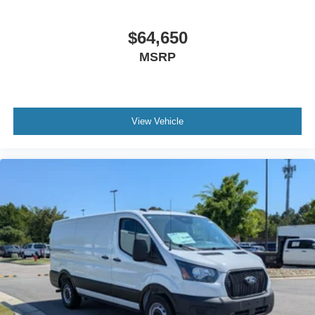
$64,650
MSRP
View Vehicle