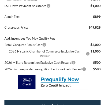
-$1,000
SSE Down Payment Assistance
$899
Admin Fee:
$49,829
Crossroads Price:
Add. Incentives You May Qualify For:
$2,000
Retail Conquest Bonus Cash
$1,000
2026 Hispanic Chamber of Commerce Exclusive Cash
Reward
$500
2026 Military Recognition Exclusive Cash Reward
$500
2026 First Responder Recognition Exclusive Cash Reward