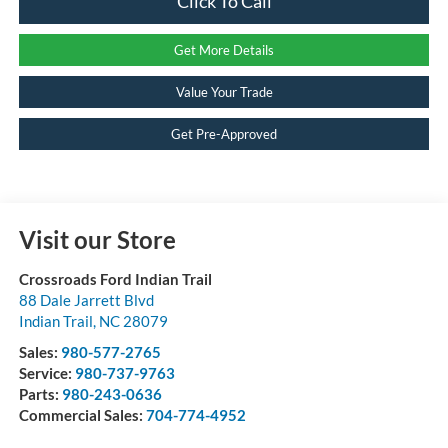
Click To Call
Get More Details
Value Your Trade
Get Pre-Approved
Visit our Store
Crossroads Ford Indian Trail
88 Dale Jarrett Blvd
Indian Trail
,
NC
28079
Sales:
980-577-2765
Service:
980-737-9763
Parts:
980-243-0636
Commercial Sales:
704-774-4952