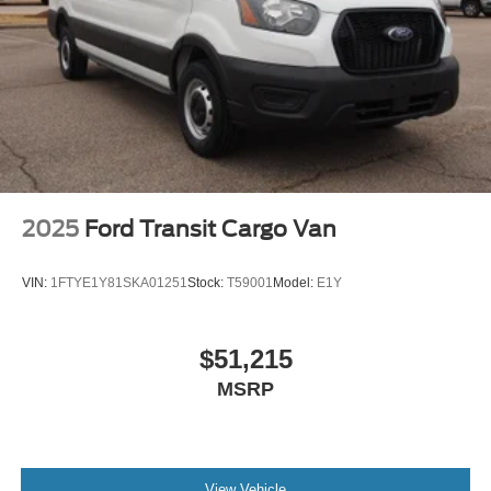
2025
Ford Transit Cargo Van
VIN:
1FTYE1Y81SKA01251
Stock:
T59001
Model:
E1Y
$51,215
MSRP
View Vehicle