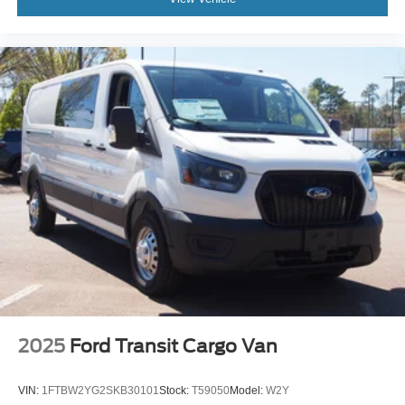
2025
Ford Transit Cargo Van
VIN:
1FTBW2YG2SKB30101
Stock:
T59050
Model:
W2Y