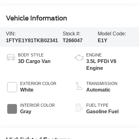
Vehicle Information
VIN:
Stock #:
Model Code:
1FTYE1Y81TKB02341
T266047
E1Y
BODY STYLE
ENGINE
3D Cargo Van
3.5L PFDi V6
Engine
EXTERIOR COLOR
TRANSMISSION
White
Automatic
INTERIOR COLOR
FUEL TYPE
Gray
Gasoline Fuel