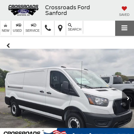
Crossroads Ford
Sanford
SAVED
SEARCH
NEW
USED
SERVICE