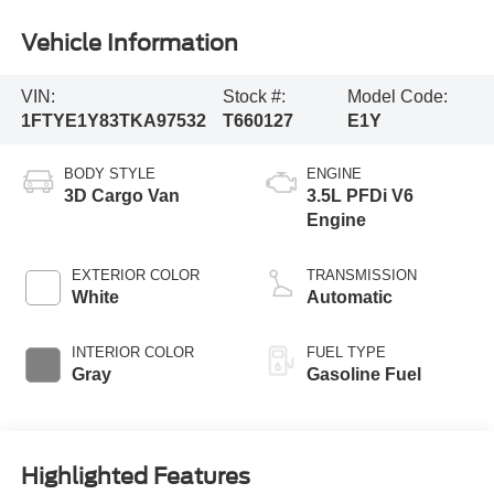
Vehicle Information
VIN:
Stock #:
Model Code:
1FTYE1Y83TKA97532
T660127
E1Y
BODY STYLE
ENGINE
3D Cargo Van
3.5L PFDi V6
Engine
EXTERIOR COLOR
TRANSMISSION
White
Automatic
INTERIOR COLOR
FUEL TYPE
Gray
Gasoline Fuel
Highlighted Features