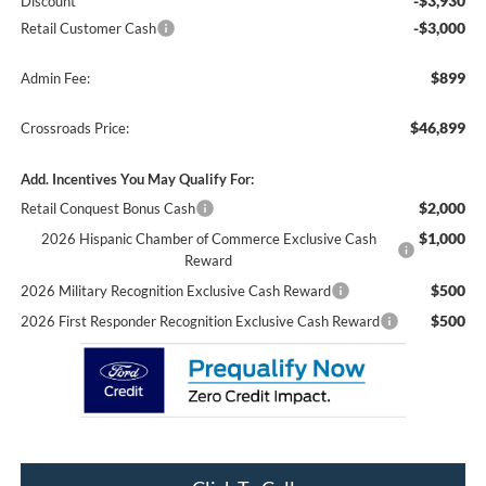
-$3,930
Discount
-$3,000
Retail Customer Cash
$899
Admin Fee:
$46,899
Crossroads Price:
Add. Incentives You May Qualify For:
$2,000
Retail Conquest Bonus Cash
$1,000
2026 Hispanic Chamber of Commerce Exclusive Cash
Reward
$500
2026 Military Recognition Exclusive Cash Reward
$500
2026 First Responder Recognition Exclusive Cash Reward