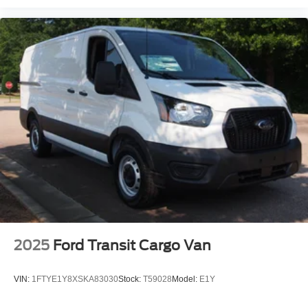
2025
Ford Transit Cargo Van
VIN:
1FTYE1Y8XSKA83030
Stock:
T59028
Model:
E1Y