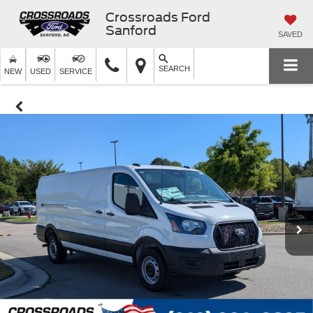
Crossroads Ford
Sanford
SAVED
SEARCH
NEW
USED
SERVICE