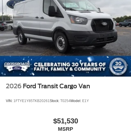
2026
Ford Transit Cargo Van
VIN:
1FTYE1Y85TKB20261
Stock:
T0254
Model:
E1Y
$51,530
MSRP