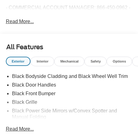
- COMMERCIAL ACCOUNT MANAGER: 866-450-0962 -
Read More...
All Features
Exterior
Interior
Mechanical
Safety
Options
Black Bodyside Cladding and Black Wheel Well Trim
Black Door Handles
Black Front Bumper
Black Grille
Black Power Side Mirrors w/Convex Spotter and
Manual Folding
Black Rear Bumper w/1 Tow Hook
Read More...
Black Side Windows Trim and Black Front Windshield