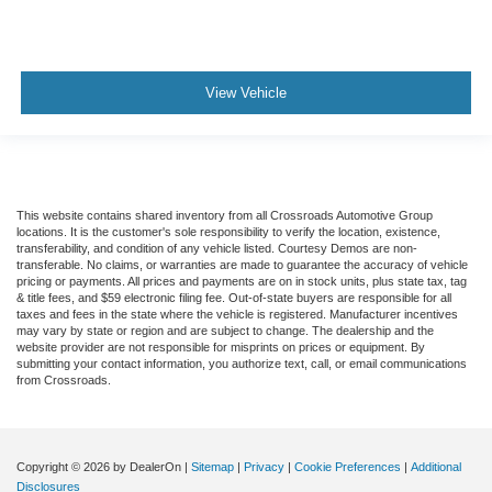
View Vehicle
This website contains shared inventory from all Crossroads Automotive Group
locations. It is the customer's sole responsibility to verify the location, existence,
transferability, and condition of any vehicle listed. Courtesy Demos are non-
transferable. No claims, or warranties are made to guarantee the accuracy of vehicle
pricing or payments. All prices and payments are on in stock units, plus state tax, tag
& title fees, and $59 electronic filing fee. Out-of-state buyers are responsible for all
taxes and fees in the state where the vehicle is registered. Manufacturer incentives
may vary by state or region and are subject to change. The dealership and the
website provider are not responsible for misprints on prices or equipment. By
submitting your contact information, you authorize text, call, or email communications
from Crossroads.
Copyright © 2026
by DealerOn
|
Sitemap
|
Privacy
|
Cookie Preferences
|
Additional
Disclosures