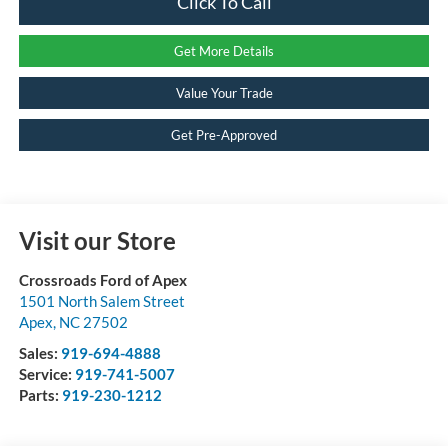
Click To Call
Get More Details
Value Your Trade
Get Pre-Approved
Visit our Store
Crossroads Ford of Apex
1501 North Salem Street
Apex
,
NC
27502
Sales:
919-694-4888
Service:
919-741-5007
Parts:
919-230-1212