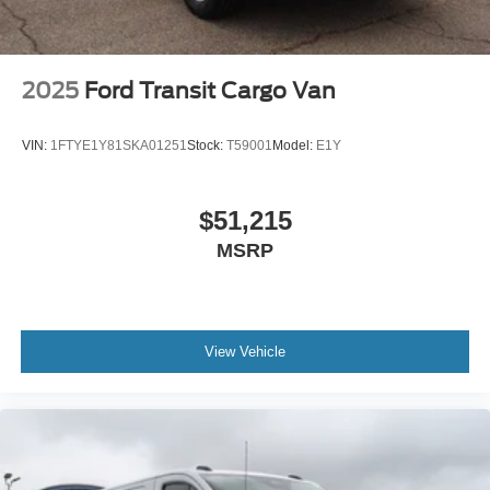
2025
Ford Transit Cargo Van
VIN:
1FTYE1Y81SKA01251
Stock:
T59001
Model:
E1Y
$51,215
MSRP
View Vehicle