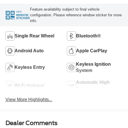
Feature availability subject to final vehicle
VIEW
configuration. Please reference window sticker for more
WINDOW
STICKER
info.
Single Rear Wheel
Bluetooth®
Android Auto
Apple CarPlay
Keyless Ignition
Keyless Entry
System
Automatic High
Wi-Fi Hotspot
Beams
View More Highlights...
Dealer Comments