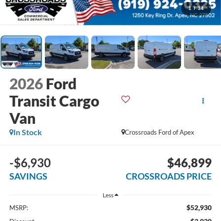
1
/
34
2026
Ford
Transit Cargo
Van
In Stock
Crossroads Ford of Apex
-$6,930
$46,899
SAVINGS
CROSSROADS PRICE
Less
$52,930
MSRP: