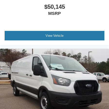
$50,145
MSRP
View Vehicle