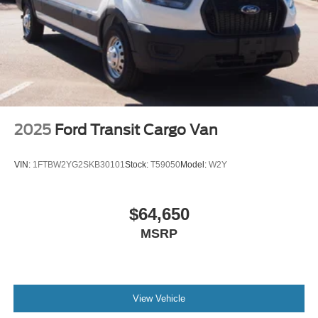
2025
Ford Transit Cargo Van
VIN:
1FTBW2YG2SKB30101
Stock:
T59050
Model:
W2Y
$64,650
MSRP
View Vehicle